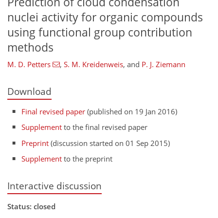
Prediction of cloud condensation
nuclei activity for organic compounds
using functional group contribution
methods
M. D. Petters
,
S. M. Kreidenweis
,
and
P. J. Ziemann
Download
Final revised paper
(published on 19 Jan 2016)
Supplement
to the final revised paper
Preprint
(discussion started on 01 Sep 2015)
Supplement
to the preprint
Interactive discussion
Status: closed