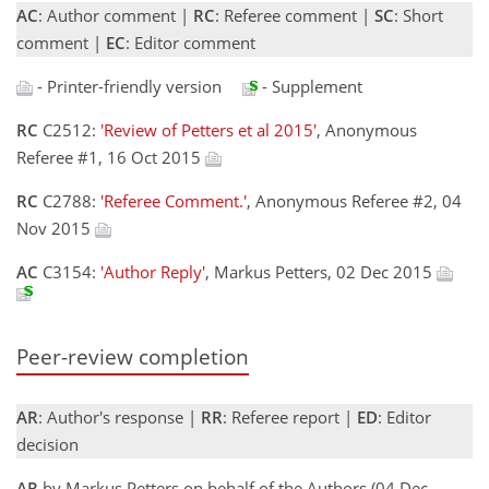
AC
: Author comment |
RC
: Referee comment |
SC
: Short
comment |
EC
: Editor comment
- Printer-friendly version
- Supplement
RC
C2512:
'Review of Petters et al 2015'
, Anonymous
Referee #1, 16 Oct 2015
RC
C2788:
'Referee Comment.'
, Anonymous Referee #2, 04
Nov 2015
AC
C3154:
'Author Reply'
, Markus Petters, 02 Dec 2015
Peer-review completion
AR
: Author's response |
RR
: Referee report |
ED
: Editor
decision
AR
by Markus Petters on behalf of the Authors (04 Dec