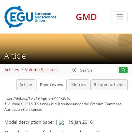
GMD
Article
Articles
Volume 9, issue 1
Article
Peer review
Metrics
Related articles
https://doi.org/10.5194/gmd-9-111-2016
© Author(s) 2016. This work is distributed under
the Creative Commons
Attribution 3.0 License.
Model description paper |
|
19 Jan 2016