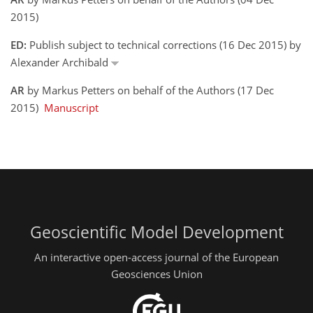
2015)
ED:
Publish subject to technical corrections (16 Dec 2015) by
Alexander Archibald
AR
by Markus Petters on behalf of the Authors (17 Dec
2015)
Manuscript
Geoscientific Model Development
An interactive open-access journal of the European
Geosciences Union