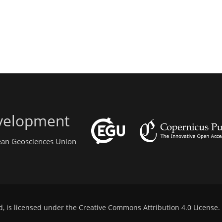
evelopment
pean Geosciences Union
d, is licensed under the
Creative Commons Attribution 4.0 License
.