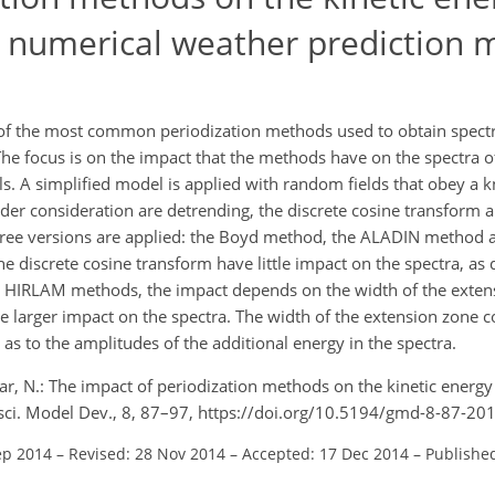
a numerical weather prediction 
f the most common periodization methods used to obtain spectral
he focus is on the impact that the methods have on the spectra of
ls. A simplified model is applied with random fields that obey a 
er consideration are detrending, the discrete cosine transform a
three versions are applied: the Boyd method, the ALADIN method
e discrete cosine transform have little impact on the spectra, as
 HIRLAM methods, the impact depends on the width of the exten
he larger impact on the spectra. The width of the extension zone co
 as to the amplitudes of the additional energy in the spectra.
gar, N.: The impact of periodization methods on the kinetic energy 
sci. Model Dev., 8, 87–97, https://doi.org/10.5194/gmd-8-87-20
ep 2014
–
Revised: 28 Nov 2014
–
Accepted: 17 Dec 2014
–
Published