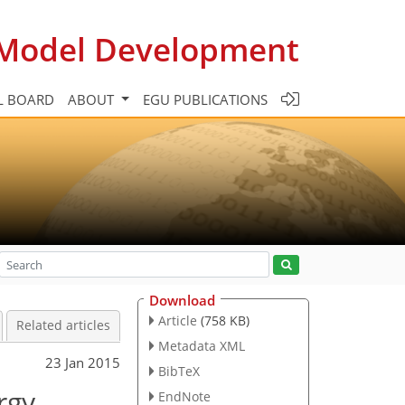
c Model Development
L BOARD
ABOUT
EGU PUBLICATIONS
Download
Article
(758 KB)
Related articles
Metadata XML
23 Jan 2015
BibTeX
rgy
EndNote