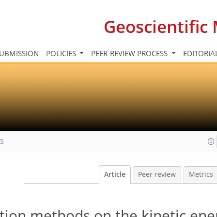
Geoscientifi
UBMISSION
POLICIES
PEER-REVIEW PROCESS
EDITORIA
15
Article
Peer review
Metrics
tion methods on the kinetic ene