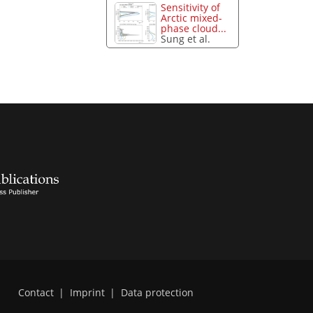
Sensitivity of
Arctic mixed-
phase cloud...
Sung et al.
Contact
|
Imprint
|
Data protection