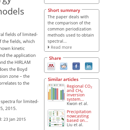
models
Short summary
The paper deals with
the comparison of the
common periodization
 fields of limited-
methods used to obtain
spectral...
 the fields, which
Read more
known kinetic
nd the application
Share
 and the HIRLAM
 does the Boyd
sion zone – the
Similar articles
rrelates to the
Regional CO
2
and CH
4
inversion
system...
spectra for limited-
Kwon et al.
15, 2015.
Precipitation
nowcasting
: 23 Jan 2015
based on...
Liu et al.