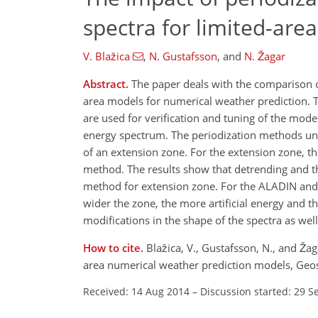
spectra for limited-are
V. Blažica
,
N. Gustafsson
,
and
N. Žagar
Abstract.
The paper deals with the comparison o
area models for numerical weather prediction. T
are used for verification and tuning of the mode
energy spectrum. The periodization methods und
of an extension zone. For the extension zone, 
method. The results show that detrending and th
method for extension zone. For the ALADIN and
wider the zone, the more artificial energy and t
modifications in the shape of the spectra as well
How to cite.
Blažica, V., Gustafsson, N., and Ža
area numerical weather prediction models, Geo
Received: 14 Aug 2014
–
Discussion started: 29 S