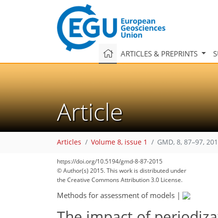
ARTICLES & PREPRINTS
S
Article
Articles
Volume 8, issue 1
GMD, 8, 87–97, 20
https://doi.org/10.5194/gmd-8-87-2015
© Author(s) 2015. This work is distributed under
the Creative Commons Attribution 3.0 License.
Methods for assessment of models
|
The impact of periodiza