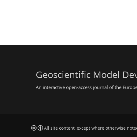
Geoscientific Model D
An interactive open-access journal of the Euro
All site content, except where otherwise note