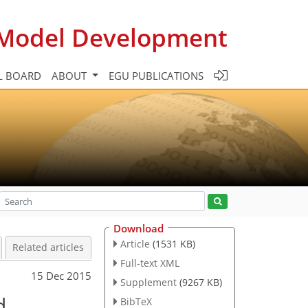
c Model Development
L BOARD
ABOUT
EGU PUBLICATIONS
Download
Article
(1531 KB)
Related articles
Full-text XML
15 Dec 2015
Supplement
(9267 KB)
d
BibTeX