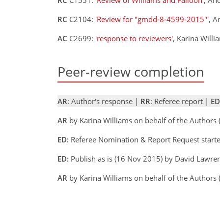
RC
C2104:
'Review for "gmdd-8-4599-2015"'
, 
AC
C2699:
'response to reviewers'
, Karina Will
Peer-review completion
AR
: Author's response |
RR
: Referee report |
ED
AR
by Karina Williams on behalf of the Authors
ED:
Referee Nomination & Report Request start
ED:
Publish as is (16 Nov 2015) by David Lawre
AR
by Karina Williams on behalf of the Author