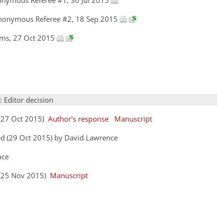
Anonymous Referee #2, 18 Sep 2015
iams, 27 Oct 2015
: Editor decision
 (27 Oct 2015)
Author's response
Manuscript
ed (29 Oct 2015) by David Lawrence
nce
s (25 Nov 2015)
Manuscript