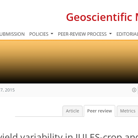
Geoscientifi
UBMISSION
POLICIES
PEER-REVIEW PROCESS
EDITORIA
7, 2015
Article
Peer review
Metrics
ield variability in JULES-crop an