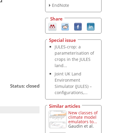
EndNote
Share
Special issue
JULES-crop: a
parameterisation of
crops in the JULES
land...
Joint UK Land
Environment
Status: closed
Simulator (JULES) –
configurations,...
Similar articles
New classes of
climate model
emulators to...
Gaudin et al.