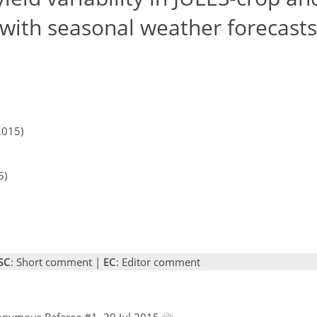
g with seasonal weather forecasts
2015)
5)
SC
: Short comment |
EC
: Editor comment
onymous Referee #1, 30 Jul 2015