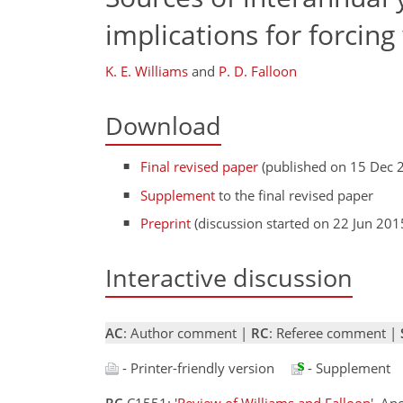
implications for forcin
K. E. Williams
and
P. D. Falloon
Download
Final revised paper
(published on 15 Dec 
Supplement
to the final revised paper
Preprint
(discussion started on 22 Jun 201
Interactive discussion
AC
: Author comment |
RC
: Referee comment |
- Printer-friendly version
- Supplement
RC
C1551:
'Review of Williams and Falloon'
, An