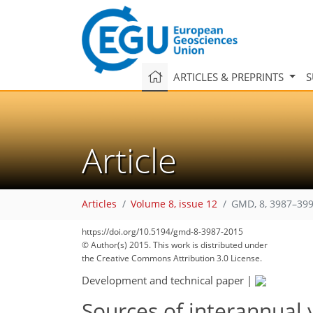
ARTICLES & PREPRINTS
S
Article
Articles
Volume 8, issue 12
GMD, 8, 3987–399
https://doi.org/10.5194/gmd-8-3987-2015
© Author(s) 2015. This work is distributed under
the Creative Commons Attribution 3.0 License.
Development and technical paper
|
Sources of interannual y