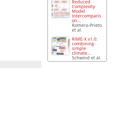
Reduced
Complexity
Model
Intercomparis
on...
Romero-Prieto
et al.
RIME-X v1.0:
combining
simple
climate...
Schwind et al.