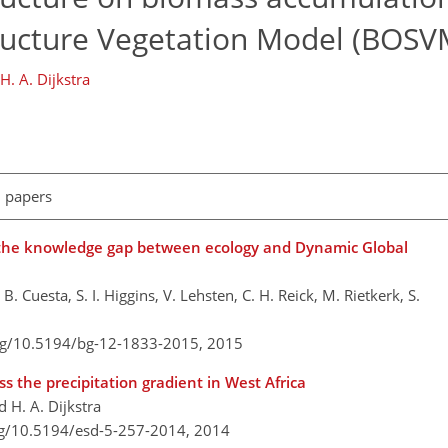
ructure Vegetation Model (BOSV
H. A. Dijkstra
l papers
g the knowledge gap between ecology and Dynamic Global
Cuesta, S. I. Higgins, V. Lehsten, C. H. Reick, M. Rietkerk, S.
org/10.5194/bg-12-1833-2015,
2015
s the precipitation gradient in West Africa
d H. A. Dijkstra
rg/10.5194/esd-5-257-2014,
2014