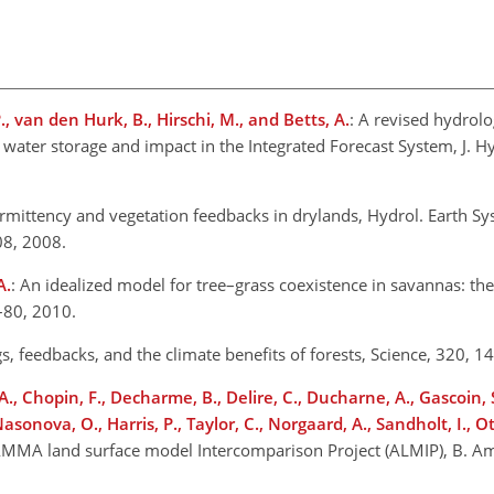
P., van den Hurk, B., Hirschi, M., and Betts, A.
: A revised hydrol
ial water storage and impact in the Integrated Forecast System, J. 
termittency and vegetation feedbacks in drylands, Hydrol. Earth Sys
08, 2008.
A.
: An idealized model for tree–grass coexistence in savannas: the 
4–80, 2010.
gs, feedbacks, and the climate benefits of forests, Science, 320,
A., Chopin, F., Decharme, B., Delire, C., Ducharne, A., Gascoin, S
Nasonova, O., Harris, P., Taylor, C., Norgaard, A., Sandholt, I., Ot
AMMA land surface model Intercomparison Project (ALMIP), B. Am