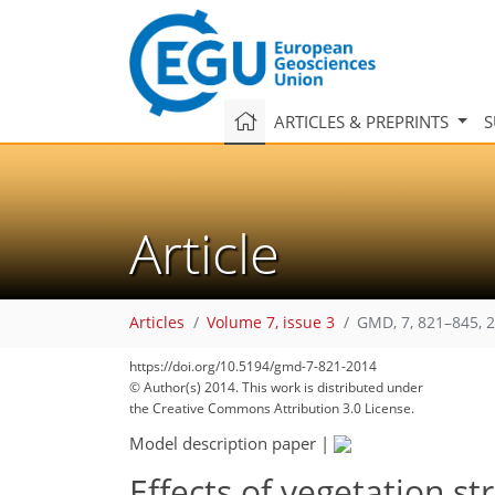
ARTICLES & PREPRINTS
S
Article
Articles
Volume 7, issue 3
GMD, 7, 821–845, 
https://doi.org/10.5194/gmd-7-821-2014
© Author(s) 2014. This work is distributed under
the Creative Commons Attribution 3.0 License.
Model description paper
|
Effects of vegetation s