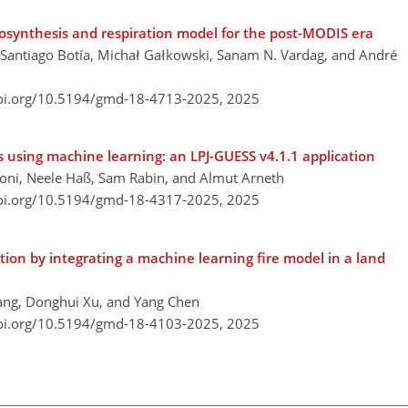
osynthesis and respiration model for the post-MODIS era
, Santiago Botía, Michał Gałkowski, Sanam N. Vardag, and André
doi.org/10.5194/gmd-18-4713-2025,
2025
 using machine learning: an LPJ-GUESS v4.1.1 application
honi, Neele Haß, Sam Rabin, and Almut Arneth
doi.org/10.5194/gmd-18-4317-2025,
2025
tion by integrating a machine learning fire model in a land
hang, Donghui Xu, and Yang Chen
doi.org/10.5194/gmd-18-4103-2025,
2025