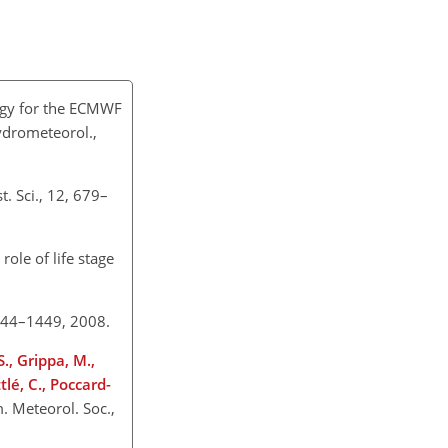
ogy for the ECMWF
Hydrometeorol.,
t. Sci., 12, 679–
role of life stage
 1444–1449, 2008.
., Grippa, M.,
tlé, C., Poccard-
. Meteorol. Soc.,