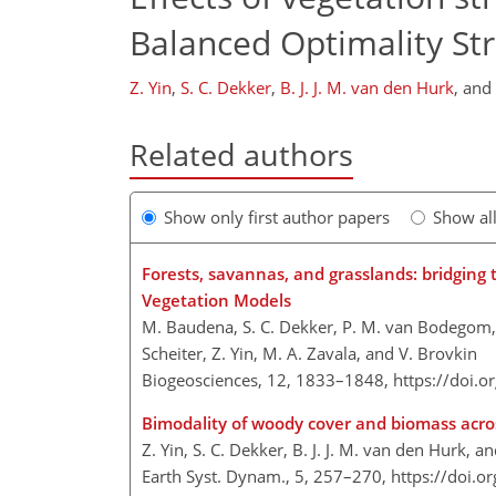
Balanced Optimality St
Z. Yin
,
S. C. Dekker
,
B. J. J. M. van den Hurk
,
and
Related authors
Show only first author papers
Show al
Forests, savannas, and grasslands: bridgin
Vegetation Models
M. Baudena, S. C. Dekker, P. M. van Bodegom, B. 
Scheiter, Z. Yin, M. A. Zavala, and V. Brovkin
Biogeosciences, 12, 1833–1848,
https://doi.
Bimodality of woody cover and biomass acros
Z. Yin, S. C. Dekker, B. J. J. M. van den Hurk, an
Earth Syst. Dynam., 5, 257–270,
https://doi.o