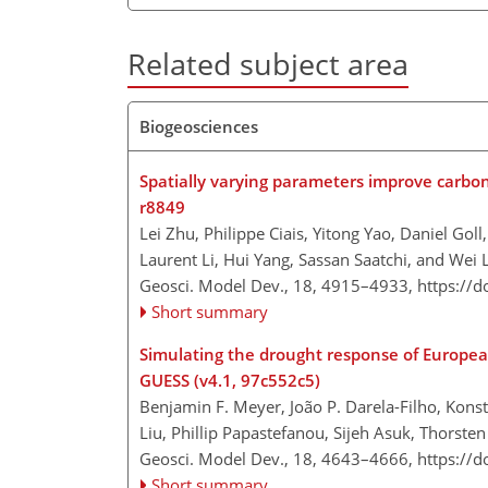
Related subject area
Biogeosciences
Spatially varying parameters improve carbo
r8849
Lei Zhu, Philippe Ciais, Yitong Yao, Daniel Gol
Laurent Li, Hui Yang, Sassan Saatchi, and Wei L
Geosci. Model Dev., 18, 4915–4933,
https://
Short summary
Simulating the drought response of Europea
GUESS (v4.1, 97c552c5)
Benjamin F. Meyer, João P. Darela-Filho, Kons
Liu, Phillip Papastefanou, Sijeh Asuk, Thorste
Geosci. Model Dev., 18, 4643–4666,
https://
Short summary