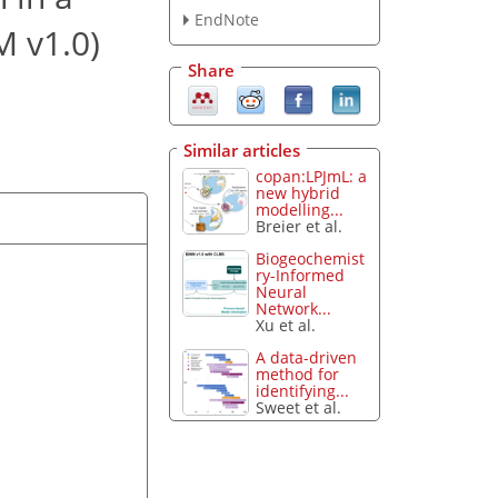
EndNote
M v1.0)
Share
Similar articles
copan:LPJmL: a
new hybrid
modelling...
Breier et al.
Biogeochemist
ry-Informed
Neural
Network...
Xu et al.
A data-driven
method for
identifying...
Sweet et al.