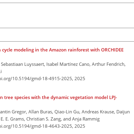
n cycle modeling in the Amazon rainforest with ORCHIDEE
l, Sebastiaan Luyssaert, Isabel Martínez Cano, Arthur Fendrich,
i
doi.org/10.5194/gmd-18-4915-2025,
2025
n tree species with the dynamic vegetation model LPJ-
tantin Gregor, Allan Buras, Qiao-Lin Gu, Andreas Krause, Daijun
n E. E. Grams, Christian S. Zang, and Anja Rammig
doi.org/10.5194/gmd-18-4643-2025,
2025