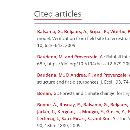
Cited articles
Balsamo, G., Beljaars, A., Scipal, K., Viterbo, 
model: Verification from field site to terrestr
10, 623–643, 2009.
Baudena, M. and Provenzale, A.
: Rainfall in
689, https://doi.org/10.5194/hess-12-679-20
Baudena, M., D'Andrea, F., and Provenzale, 
structure and fire disturbances, J. Ecol., 98, 7
Bonan, G.
: Forests and climate change: forcin
Boone, A., Rosnay, P., Balsamo, G., Beljaars, 
Jarlan, L., Kergoat, L., Mougin, E., Gusev, Y., 
Leclercq, I., Saux-Picart, S., and Xue, Y.
: The 
90, 1865–1880, 2009.