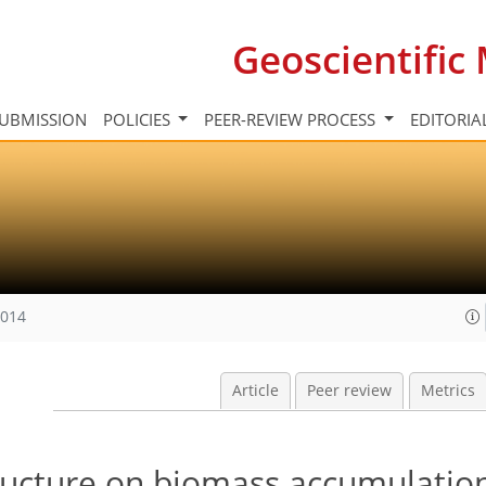
Geoscientifi
UBMISSION
POLICIES
PEER-REVIEW PROCESS
EDITORIA
2014
Article
Peer review
Metrics
tructure on biomass accumulation