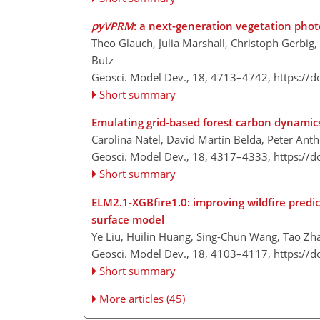
pyVPRM
: a next-generation vegetation phot
Theo Glauch, Julia Marshall, Christoph Gerbig
Butz
Geosci. Model Dev., 18, 4713–4742,
https://
Short summary
Emulating grid-based forest carbon dynamics
Carolina Natel, David Martín Belda, Peter Ant
Geosci. Model Dev., 18, 4317–4333,
https://
Short summary
ELM2.1-XGBfire1.0: improving wildfire predic
surface model
Ye Liu, Huilin Huang, Sing-Chun Wang, Tao Z
Geosci. Model Dev., 18, 4103–4117,
https://
Short summary
More articles (45)