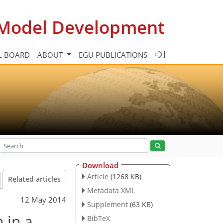
c Model Development
L BOARD
ABOUT
EGU PUBLICATIONS
Download
Article
(1268 KB)
Related articles
Metadata XML
12 May 2014
Supplement
(63 KB)
 in a
BibTeX