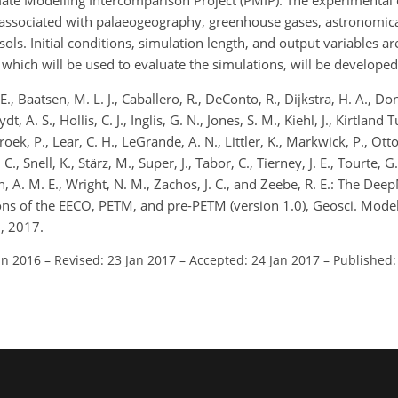
imate Modelling Intercomparison Project (PMIP). The experimental 
associated with palaeogeography, greenhouse gases, astronomical
ols. Initial conditions, simulation length, and output variables are
 which will be used to evaluate the simulations, will be developed
., Baatsen, M. L. J., Caballero, R., DeConto, R., Dijkstra, H. A., Do
, A. S., Hollis, C. J., Inglis, G. N., Jones, S. M., Kiehl, J., Kirtland T
roek, P., Lear, C. H., LeGrande, A. N., Littler, K., Markwick, P., Otto
, Snell, K., Stärz, M., Super, J., Tabor, C., Tierney, J. E., Tourte, G. J
h, A. M. E., Wright, N. M., Zachos, J. C., and Zeebe, R. E.: The Dee
ns of the EECO, PETM, and pre-PETM (version 1.0), Geosci. Model
, 2017.
un 2016
–
Revised: 23 Jan 2017
–
Accepted: 24 Jan 2017
–
Published: