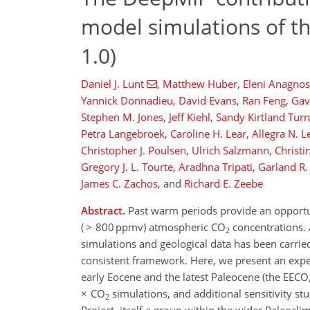
model simulations of t
1.0)
Daniel J. Lunt
,
Matthew Huber
,
Eleni Anagno
Yannick Donnadieu
,
David Evans
,
Ran Feng
,
Gav
Stephen M. Jones
,
Jeff Kiehl
,
Sandy Kirtland Turn
Petra Langebroek
,
Caroline H. Lear
,
Allegra N. 
Christopher J. Poulsen
,
Ulrich Salzmann
,
Christi
Gregory J. L. Tourte
,
Aradhna Tripati
,
Garland R
James C. Zachos
,
and
Richard E. Zeebe
Abstract.
Past warm periods provide an opportun
( > 800 ppmv) atmospheric CO
concentrations. 
2
simulations and geological data has been carrie
consistent framework. Here, we present an expe
early Eocene and the latest Paleocene (the EEC
× CO
simulations, and additional sensitivity s
2