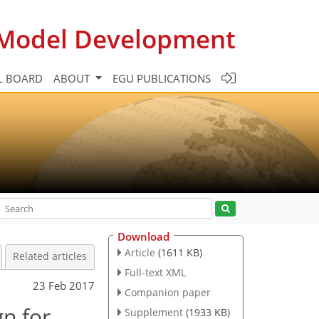
c Model Development
L BOARD
ABOUT
EGU PUBLICATIONS
Download
Article
(1611 KB)
Related articles
Full-text XML
23 Feb 2017
Companion paper
n for
Supplement
(1933 KB)