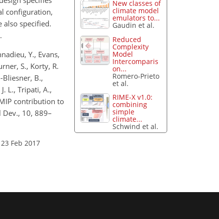
design specifies
New classes of
climate model
 configuration,
emulators to...
 also specified.
Gaudin et al.
.
Reduced
Complexity
Model
nnadieu, Y., Evans,
Intercomparis
urner, S., Korty, R.
on...
Romero-Prieto
-Bliesner, B.,
et al.
. L., Tripati, A.,
RIME-X v1.0:
pMIP contribution to
combining
simple
 Dev., 10, 889–
climate...
Schwind et al.
 23 Feb 2017