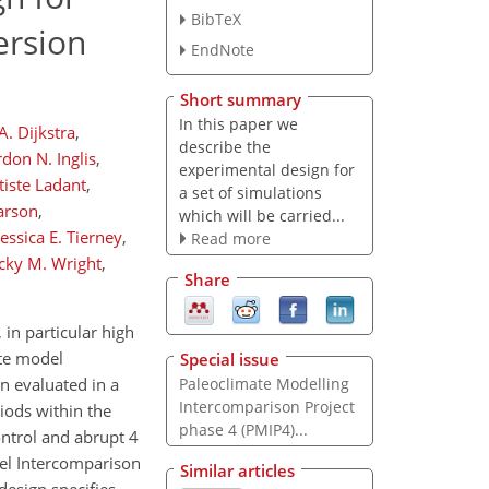
BibTeX
ersion
EndNote
Short summary
In this paper we
. Dijkstra
,
describe the
don N. Inglis
,
experimental design for
tiste Ladant
,
a set of simulations
arson
,
which will be carried...
Jessica E. Tierney
,
Read more
cky M. Wright
,
Share
in particular high
ate model
Special issue
Paleoclimate Modelling
n evaluated in a
Intercomparison Project
iods within the
phase 4 (PMIP4)...
ontrol and abrupt 4
del Intercomparison
Similar articles