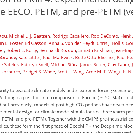
he EECO, PETM, and pre-PETM (v
stou
,
Michiel L. J. Baatsen
,
Rodrigo Caballero
,
Rob DeConto
,
Henk A
in L. Foster
,
Ed Gasson
,
Anna S. von der Heydt
,
Chris J. Hollis
,
Gor
er
,
Robert L. Korty
,
Reinhardt Kozdon
,
Srinath Krishnan
,
Jean-Bap
LeGrande
,
Kate Littler
,
Paul Markwick
,
Bette Otto-Bliesner
,
Paul Pe
ne Shields
,
Kathryn Snell
,
Michael Stärz
,
James Super
,
Clay Tabor
,
. Upchurch
,
Bridget S. Wade
,
Scott L. Wing
,
Arne M. E. Winguth
,
Ni
ity to evaluate climate models under extreme forcing scenarios, 
Although a post hoc intercomparison of Eocene ( ∼ 50 Ma) clim
d out previously, models of past high-CO
periods have never bee
2
rimental design for climate model simulations of three warm per
O, PETM, and pre-PETM). Together with the CMIP6 pre-industrial c
tudies, these form the first phase of DeepMIP – the Deep-time Mo