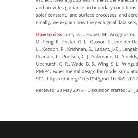
Project, itself a group within the wider Paleocl
and provides guidance on boundary conditions 
solar constant, land surface processes, and aeros
Finally, we explain how the geological data sets,
How to cite.
Lunt, D. J., Huber, M., Anagnostou, E
D., Feng, R., Foster, G. L., Gasson, E., von der Heydt
L., Kozdon, R., Krishnan, S., Ladant, J.-B., Langeb
Pearson, P., Poulsen, C. J., Salzmann, U., Shields, C.
Upchurch, G. R., Wade, B. S., Wing, S. L., Wingut
PMIP4: experimental design for model simulatio
901, https://doi.org/10.5194/gmd-10-889-2017
Received: 20 May 2016
–
Discussion started: 21 J