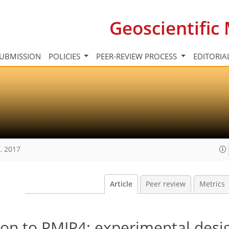
Geoscientifi
UBMISSION
POLICIES
PEER-REVIEW PROCESS
EDITORIA
, 2017
Article
Peer review
Metrics
on to PMIP4: experimental desig