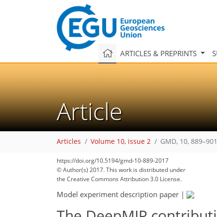
ARTICLES & PREPRINTS
S
Article
Articles
Volume 10, issue 2
GMD, 10, 889–901
https://doi.org/10.5194/gmd-10-889-2017
© Author(s) 2017. This work is distributed under
the Creative Commons Attribution 3.0 License.
Model experiment description paper
|
The DeepMIP contributi