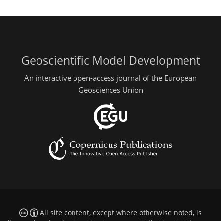
Geoscientific Model Development
An interactive open-access journal of the European
Geosciences Union
All site content, except where otherwise noted, is