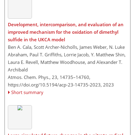
Development, intercomparison, and evaluation of an
improved mechanism for the oxidation of dimethyl
sulfide in the UKCA model
Ben A. Cala, Scott Archer-Nicholls, James Weber, N. Luke
Abraham, Paul T. Griffiths, Lorrie Jacob, Y. Matthew Shin,
Laura E. Revell, Matthew Woodhouse, and Alexander T.
Archibald
Atmos. Chem. Phys., 23, 14735–14760,
https://doi.org/10.5194/acp-23-14735-2023,
2023
Short summary