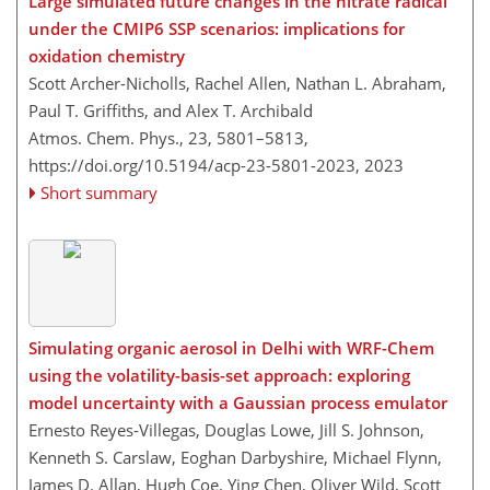
Large simulated future changes in the nitrate radical
under the CMIP6 SSP scenarios: implications for
oxidation chemistry
Scott Archer-Nicholls, Rachel Allen, Nathan L. Abraham,
Paul T. Griffiths, and Alex T. Archibald
Atmos. Chem. Phys., 23, 5801–5813,
https://doi.org/10.5194/acp-23-5801-2023,
2023
Short summary
Simulating organic aerosol in Delhi with WRF-Chem
using the volatility-basis-set approach: exploring
model uncertainty with a Gaussian process emulator
Ernesto Reyes-Villegas, Douglas Lowe, Jill S. Johnson,
Kenneth S. Carslaw, Eoghan Darbyshire, Michael Flynn,
James D. Allan, Hugh Coe, Ying Chen, Oliver Wild, Scott