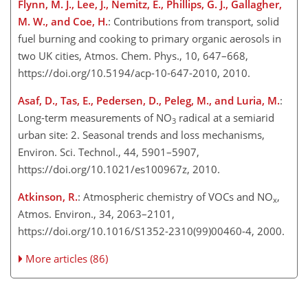
Flynn, M. J., Lee, J., Nemitz, E., Phillips, G. J., Gallagher,
M. W., and Coe, H.
: Contributions from transport, solid
fuel burning and cooking to primary organic aerosols in
two UK cities, Atmos. Chem. Phys., 10, 647–668,
https://doi.org/10.5194/acp-10-647-2010, 2010.
Asaf, D., Tas, E., Pedersen, D., Peleg, M., and Luria, M.
:
Long-term measurements of NO
radical at a semiarid
3
urban site: 2. Seasonal trends and loss mechanisms,
Environ. Sci. Technol., 44, 5901–5907,
https://doi.org/10.1021/es100967z, 2010.
Atkinson, R.
: Atmospheric chemistry of VOCs and NO
,
x
Atmos. Environ., 34, 2063–2101,
https://doi.org/10.1016/S1352-2310(99)00460-4, 2000.
More articles (86)