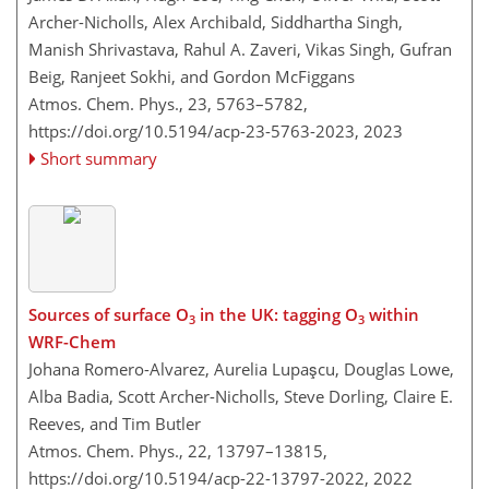
Archer-Nicholls, Alex Archibald, Siddhartha Singh,
Manish Shrivastava, Rahul A. Zaveri, Vikas Singh, Gufran
Beig, Ranjeet Sokhi, and Gordon McFiggans
Atmos. Chem. Phys., 23, 5763–5782,
https://doi.org/10.5194/acp-23-5763-2023,
2023
Short summary
Sources of surface O
in the UK: tagging O
within
3
3
WRF-Chem
Johana Romero-Alvarez, Aurelia Lupaşcu, Douglas Lowe,
Alba Badia, Scott Archer-Nicholls, Steve Dorling, Claire E.
Reeves, and Tim Butler
Atmos. Chem. Phys., 22, 13797–13815,
https://doi.org/10.5194/acp-22-13797-2022,
2022