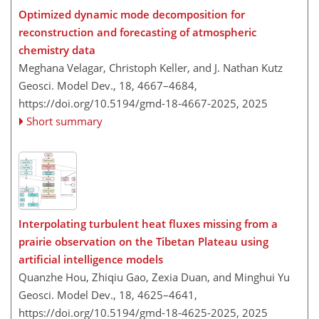
Optimized dynamic mode decomposition for
reconstruction and forecasting of atmospheric
chemistry data
Meghana Velagar, Christoph Keller, and J. Nathan Kutz
Geosci. Model Dev., 18, 4667–4684,
https://doi.org/10.5194/gmd-18-4667-2025,
2025
Short summary
Interpolating turbulent heat fluxes missing from a
prairie observation on the Tibetan Plateau using
artificial intelligence models
Quanzhe Hou, Zhiqiu Gao, Zexia Duan, and Minghui Yu
Geosci. Model Dev., 18, 4625–4641,
https://doi.org/10.5194/gmd-18-4625-2025,
2025