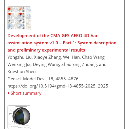
Development of the CMA-GFS-AERO 4D-Var
assimilation system v1.0 – Part 1: System description
and preliminary experimental results
Yongzhu Liu, Xiaoye Zhang, Wei Han, Chao Wang,
Wenxing Jia, Deying Wang, Zhaorong Zhuang, and
Xueshun Shen
Geosci. Model Dev., 18, 4855–4876,
https://doi.org/10.5194/gmd-18-4855-2025,
2025
Short summary