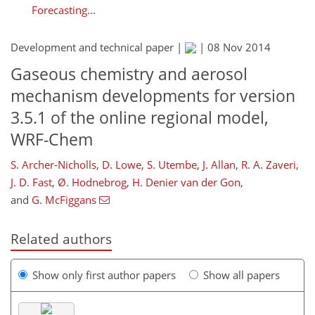
Forecasting...
Development and technical paper |
|
08 Nov 2014
Gaseous chemistry and aerosol
mechanism developments for version
3.5.1 of the online regional model,
WRF-Chem
S. Archer-Nicholls
,
D. Lowe
,
S. Utembe
,
J. Allan
,
R. A. Zaveri
,
J. D. Fast
,
Ø. Hodnebrog
,
H. Denier van der Gon
,
and
G. McFiggans
Related authors
Show only first author papers
Show all papers