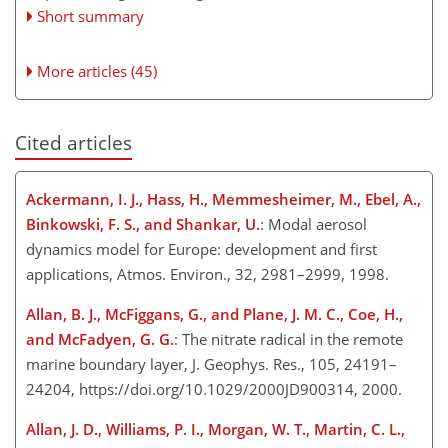
Short summary
More articles (45)
Cited articles
Ackermann, I. J., Hass, H., Memmesheimer, M., Ebel, A.,
Binkowski, F. S., and Shankar, U.
: Modal aerosol
dynamics model for Europe: development and first
applications, Atmos. Environ., 32, 2981–2999, 1998.
Allan, B. J., McFiggans, G., and Plane, J. M. C., Coe, H.,
and McFadyen, G. G.
: The nitrate radical in the remote
marine boundary layer, J. Geophys. Res., 105, 24191–
24204, https://doi.org/10.1029/2000JD900314, 2000.
Allan, J. D., Williams, P. I., Morgan, W. T., Martin, C. L.,