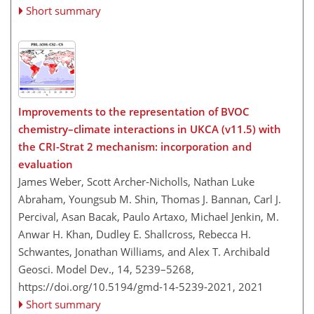
Short summary
Improvements to the representation of BVOC
chemistry–climate interactions in UKCA (v11.5) with
the CRI-Strat 2 mechanism: incorporation and
evaluation
James Weber, Scott Archer-Nicholls, Nathan Luke
Abraham, Youngsub M. Shin, Thomas J. Bannan, Carl J.
Percival, Asan Bacak, Paulo Artaxo, Michael Jenkin, M.
Anwar H. Khan, Dudley E. Shallcross, Rebecca H.
Schwantes, Jonathan Williams, and Alex T. Archibald
Geosci. Model Dev., 14, 5239–5268,
https://doi.org/10.5194/gmd-14-5239-2021,
2021
Short summary