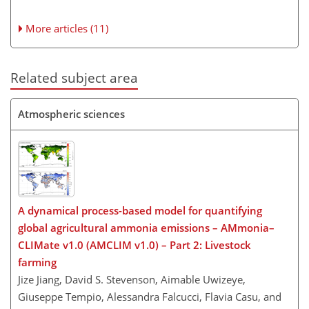
More articles (11)
Related subject area
Atmospheric sciences
A dynamical process-based model for quantifying
global agricultural ammonia emissions – AMmonia–
CLIMate v1.0 (AMCLIM v1.0) – Part 2: Livestock
farming
Jize Jiang, David S. Stevenson, Aimable Uwizeye,
Giuseppe Tempio, Alessandra Falcucci, Flavia Casu, and