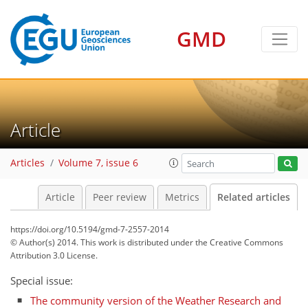
GMD
Article
Articles
Volume 7, issue 6
Article
Peer review
Metrics
Related articles
https://doi.org/10.5194/gmd-7-2557-2014
© Author(s) 2014. This work is distributed under
the Creative Commons
Attribution 3.0 License.
Special issue:
The community version of the Weather Research and