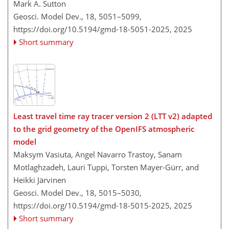
Mark A. Sutton
Geosci. Model Dev., 18, 5051–5099,
https://doi.org/10.5194/gmd-18-5051-2025,
2025
Short summary
Least travel time ray tracer version 2 (LTT v2) adapted
to the grid geometry of the OpenIFS atmospheric
model
Maksym Vasiuta, Angel Navarro Trastoy, Sanam
Motlaghzadeh, Lauri Tuppi, Torsten Mayer-Gürr, and
Heikki Järvinen
Geosci. Model Dev., 18, 5015–5030,
https://doi.org/10.5194/gmd-18-5015-2025,
2025
Short summary