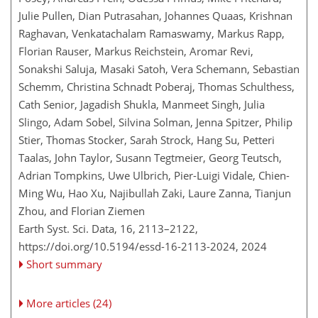
Julie Pullen, Dian Putrasahan, Johannes Quaas, Krishnan
Raghavan, Venkatachalam Ramaswamy, Markus Rapp,
Florian Rauser, Markus Reichstein, Aromar Revi,
Sonakshi Saluja, Masaki Satoh, Vera Schemann, Sebastian
Schemm, Christina Schnadt Poberaj, Thomas Schulthess,
Cath Senior, Jagadish Shukla, Manmeet Singh, Julia
Slingo, Adam Sobel, Silvina Solman, Jenna Spitzer, Philip
Stier, Thomas Stocker, Sarah Strock, Hang Su, Petteri
Taalas, John Taylor, Susann Tegtmeier, Georg Teutsch,
Adrian Tompkins, Uwe Ulbrich, Pier-Luigi Vidale, Chien-
Ming Wu, Hao Xu, Najibullah Zaki, Laure Zanna, Tianjun
Zhou, and Florian Ziemen
Earth Syst. Sci. Data, 16, 2113–2122,
https://doi.org/10.5194/essd-16-2113-2024,
2024
Short summary
More articles (24)