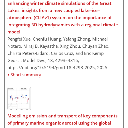
Enhancing winter climate simulations of the Great
Lakes: insights from a new coupled lake–ice–
atmosphere (CLIAv1) system on the importance of
integrating 3D hydrodynamics with a regional climate
model
Pengfei Xue, Chenfu Huang, Yafang Zhong, Michael
Notaro, Miraj B. Kayastha, Xing Zhou, Chuyan Zhao,
Christa Peters-Lidard, Carlos Cruz, and Eric Kemp
Geosci. Model Dev., 18, 4293–4316,
https://doi.org/10.5194/gmd-18-4293-2025,
2025
Short summary
Modelling emission and transport of key components
of primary marine organic aerosol using the global