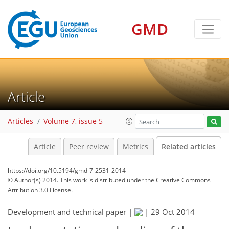
GMD
Article
Articles
Volume 7, issue 5
Article
Peer review
Metrics
Related articles
https://doi.org/10.5194/gmd-7-2531-2014
© Author(s) 2014. This work is distributed under
the Creative Commons
Attribution 3.0 License.
Development and technical paper |
|
29 Oct 2014