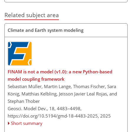
Related subject area
Climate and Earth system modeling
FINAM is not a model (v1.0): a new Python-based
model coupling framework
Sebastian Müller, Martin Lange, Thomas Fischer, Sara
König, Matthias Kelbling, Jeisson Javier Leal Rojas, and
Stephan Thober
Geosci. Model Dev., 18, 4483–4498,
https://doi.org/10.5194/gmd-18-4483-2025,
2025
Short summary