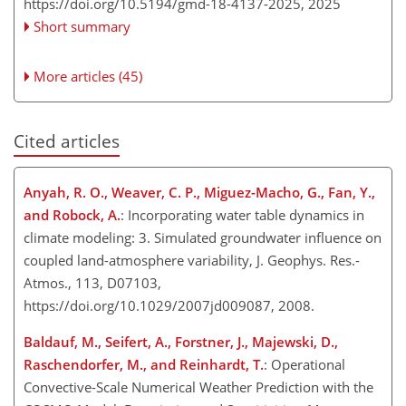
https://doi.org/10.5194/gmd-18-4137-2025,
2025
Short summary
More articles (45)
Cited articles
Anyah, R. O., Weaver, C. P., Miguez-Macho, G., Fan, Y.,
and Robock, A.
: Incorporating water table dynamics in
climate modeling: 3. Simulated groundwater influence on
coupled land-atmosphere variability, J. Geophys. Res.-
Atmos., 113, D07103,
https://doi.org/10.1029/2007jd009087, 2008.
Baldauf, M., Seifert, A., Forstner, J., Majewski, D.,
Raschendorfer, M., and Reinhardt, T.
: Operational
Convective-Scale Numerical Weather Prediction with the