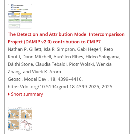
The Detection and Attribution Model Intercomparison
Project (DAMIP v2.0) contribution to CMIP7
Nathan P. Gillett, Isla R. Simpson, Gabi Hegerl, Reto
Knutti, Dann Mitchell, Aurélien Ribes, Hideo Shiogama,
Dáithí Stone, Claudia Tebaldi, Piotr Wolski, Wenxia
Zhang, and Vivek K. Arora
Geosci. Model Dev., 18, 4399–4416,
https://doi.org/10.5194/gmd-18-4399-2025,
2025
Short summary