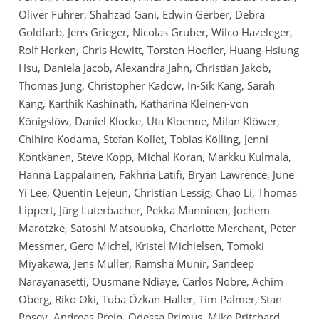
Oliver Fuhrer, Shahzad Gani, Edwin Gerber, Debra
Goldfarb, Jens Grieger, Nicolas Gruber, Wilco Hazeleger,
Rolf Herken, Chris Hewitt, Torsten Hoefler, Huang-Hsiung
Hsu, Daniela Jacob, Alexandra Jahn, Christian Jakob,
Thomas Jung, Christopher Kadow, In-Sik Kang, Sarah
Kang, Karthik Kashinath, Katharina Kleinen-von
Königslöw, Daniel Klocke, Uta Kloenne, Milan Klöwer,
Chihiro Kodama, Stefan Kollet, Tobias Kölling, Jenni
Kontkanen, Steve Kopp, Michal Koran, Markku Kulmala,
Hanna Lappalainen, Fakhria Latifi, Bryan Lawrence, June
Yi Lee, Quentin Lejeun, Christian Lessig, Chao Li, Thomas
Lippert, Jürg Luterbacher, Pekka Manninen, Jochem
Marotzke, Satoshi Matsouoka, Charlotte Merchant, Peter
Messmer, Gero Michel, Kristel Michielsen, Tomoki
Miyakawa, Jens Müller, Ramsha Munir, Sandeep
Narayanasetti, Ousmane Ndiaye, Carlos Nobre, Achim
Oberg, Riko Oki, Tuba Özkan-Haller, Tim Palmer, Stan
Posey, Andreas Prein, Odessa Primus, Mike Pritchard,