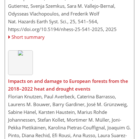
Gutierrez, Svenja Szemkus, Sara M. Vallejo-Bernal,
Odysseas Vlachopoulos, and Frederik Wolf
Nat. Hazards Earth Syst. Sci., 25, 541–564,
https://doi.org/10.5194/nhess-25-541-2025,
2025
Short summary
Impacts on and damage to European forests from the
2018–2022 heat and drought events
Florian Knutzen, Paul Averbeck, Caterina Barrasso,
Laurens M. Bouwer, Barry Gardiner, José M. Grünzweig,
Sabine Hänel, Karsten Haustein, Marius Rohde
Johannessen, Stefan Kollet, Mortimer M. Müller, Joni-
Pekka Pietikäinen, Karolina Pietras-Couffignal, Joaquim G.
Pinto, Diana Rechid, Efi Rousi, Ana Russo, Laura Suarez-