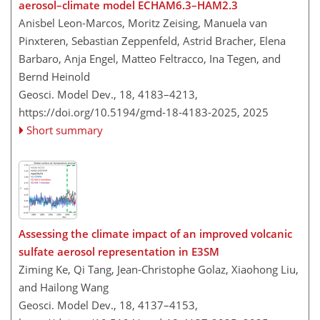
aerosol–climate model ECHAM6.3–HAM2.3
Anisbel Leon-Marcos, Moritz Zeising, Manuela van
Pinxteren, Sebastian Zeppenfeld, Astrid Bracher, Elena
Barbaro, Anja Engel, Matteo Feltracco, Ina Tegen, and
Bernd Heinold
Geosci. Model Dev., 18, 4183–4213,
https://doi.org/10.5194/gmd-18-4183-2025,
2025
Short summary
Assessing the climate impact of an improved volcanic
sulfate aerosol representation in E3SM
Ziming Ke, Qi Tang, Jean-Christophe Golaz, Xiaohong Liu,
and Hailong Wang
Geosci. Model Dev., 18, 4137–4153,