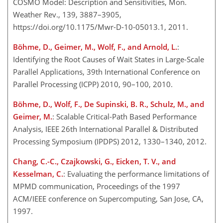
COSMO Model: Description and Sensitivities, Mon.
Weather Rev., 139, 3887–3905,
https://doi.org/10.1175/Mwr-D-10-05013.1, 2011.
Böhme, D., Geimer, M., Wolf, F., and Arnold, L.
:
Identifying the Root Causes of Wait States in Large-Scale
Parallel Applications, 39th International Conference on
Parallel Processing (ICPP) 2010, 90–100, 2010.
Böhme, D., Wolf, F., De Supinski, B. R., Schulz, M., and
Geimer, M.
: Scalable Critical-Path Based Performance
Analysis, IEEE 26th International Parallel & Distributed
Processing Symposium (IPDPS) 2012, 1330–1340, 2012.
Chang, C.-C., Czajkowski, G., Eicken, T. V., and
Kesselman, C.
: Evaluating the performance limitations of
MPMD communication, Proceedings of the 1997
ACM/IEEE conference on Supercomputing, San Jose, CA,
1997.