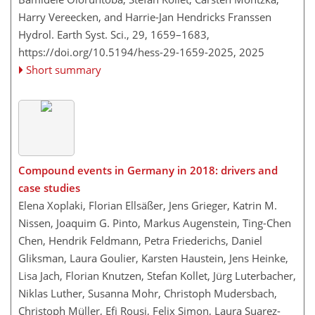
Harry Vereecken, and Harrie-Jan Hendricks Franssen
Hydrol. Earth Syst. Sci., 29, 1659–1683,
https://doi.org/10.5194/hess-29-1659-2025,
2025
Short summary
Compound events in Germany in 2018: drivers and
case studies
Elena Xoplaki, Florian Ellsäßer, Jens Grieger, Katrin M.
Nissen, Joaquim G. Pinto, Markus Augenstein, Ting-Chen
Chen, Hendrik Feldmann, Petra Friederichs, Daniel
Gliksman, Laura Goulier, Karsten Haustein, Jens Heinke,
Lisa Jach, Florian Knutzen, Stefan Kollet, Jürg Luterbacher,
Niklas Luther, Susanna Mohr, Christoph Mudersbach,
Christoph Müller, Efi Rousi, Felix Simon, Laura Suarez-