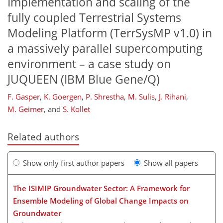
Implementation and scaling of the
fully coupled Terrestrial Systems
Modeling Platform (TerrSysMP v1.0) in
a massively parallel supercomputing
environment – a case study on
JUQUEEN (IBM Blue Gene/Q)
F. Gasper
,
K. Goergen
,
P. Shrestha
,
M. Sulis
,
J. Rihani
,
M. Geimer
,
and
S. Kollet
Related authors
Show only first author papers
Show all papers
The ISIMIP Groundwater Sector: A Framework for
Ensemble Modeling of Global Change Impacts on
Groundwater