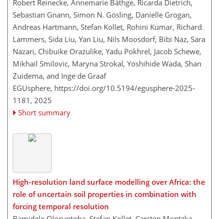
Robert Reinecke, Annemarie Bäthge, Ricarda Dietrich,
Sebastian Gnann, Simon N. Gosling, Danielle Grogan,
Andreas Hartmann, Stefan Kollet, Rohini Kumar, Richard
Lammers, Sida Liu, Yan Liu, Nils Moosdorf, Bibi Naz, Sara
Nazari, Chibuike Orazulike, Yadu Pokhrel, Jacob Schewe,
Mikhail Smilovic, Maryna Strokal, Yoshihide Wada, Shan
Zuidema, and Inge de Graaf
EGUsphere,
https://doi.org/10.5194/egusphere-2025-
1181,
2025
Short summary
High-resolution land surface modelling over Africa: the
role of uncertain soil properties in combination with
forcing temporal resolution
Bamidele Oloruntoba, Stefan Kollet, Carsten Montzka,