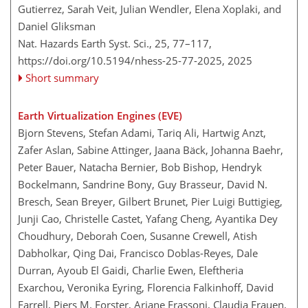
Gutierrez, Sarah Veit, Julian Wendler, Elena Xoplaki, and
Daniel Gliksman
Nat. Hazards Earth Syst. Sci., 25, 77–117,
https://doi.org/10.5194/nhess-25-77-2025,
2025
Short summary
Earth Virtualization Engines (EVE)
Bjorn Stevens, Stefan Adami, Tariq Ali, Hartwig Anzt,
Zafer Aslan, Sabine Attinger, Jaana Bäck, Johanna Baehr,
Peter Bauer, Natacha Bernier, Bob Bishop, Hendryk
Bockelmann, Sandrine Bony, Guy Brasseur, David N.
Bresch, Sean Breyer, Gilbert Brunet, Pier Luigi Buttigieg,
Junji Cao, Christelle Castet, Yafang Cheng, Ayantika Dey
Choudhury, Deborah Coen, Susanne Crewell, Atish
Dabholkar, Qing Dai, Francisco Doblas-Reyes, Dale
Durran, Ayoub El Gaidi, Charlie Ewen, Eleftheria
Exarchou, Veronika Eyring, Florencia Falkinhoff, David
Farrell, Piers M. Forster, Ariane Frassoni, Claudia Frauen,