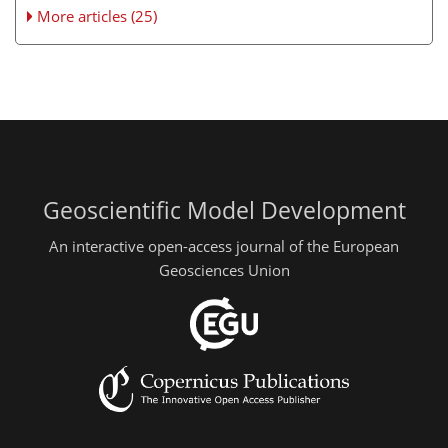
More articles (25)
Geoscientific Model Development
An interactive open-access journal of the European
Geosciences Union