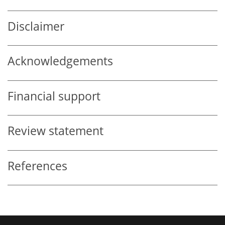
Disclaimer
Acknowledgements
Financial support
Review statement
References