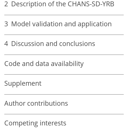
2
Description of the CHANS-SD-YRB
3
Model validation and application
4
Discussion and conclusions
Code and data availability
Supplement
Author contributions
Competing interests