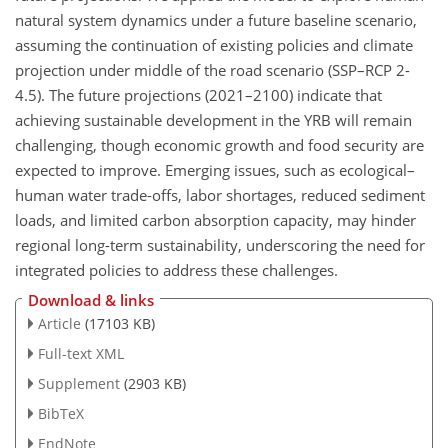
natural system dynamics under a future baseline scenario,
assuming the continuation of existing policies and climate
projection under middle of the road scenario (SSP–RCP 2-
4.5). The future projections (2021–2100) indicate that
achieving sustainable development in the YRB will remain
challenging, though economic growth and food security are
expected to improve. Emerging issues, such as ecological–
human water trade-offs, labor shortages, reduced sediment
loads, and limited carbon absorption capacity, may hinder
regional long-term sustainability, underscoring the need for
integrated policies to address these challenges.
Download & links
Article
(17103 KB)
Full-text XML
Supplement
(2903 KB)
BibTeX
EndNote