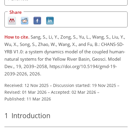
Share
How to cite.
Sang, S., Li, Y., Zong, S., Yu, L., Wang, S., Liu, Y.,
Wu, X., Song, S., Zhao, W., Wang, X., and Fu, B.: CHANS-SD-
YRB V1.0: a system dynamics model of the coupled human-
natural systems for the Yellow River Basin, Geosci. Model
Dev., 19, 2039–2058, https://doi.org/10.5194/gmd-19-
2039-2026, 2026.
Received: 12 Nov 2025
–
Discussion started: 19 Nov 2025
–
Revised: 01 Mar 2026
–
Accepted: 02 Mar 2026
–
Published: 11 Mar 2026
1
Introduction