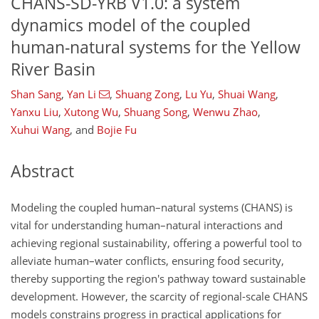
CHANS-SD-YRB V1.0: a system
dynamics model of the coupled
human-natural systems for the Yellow
River Basin
Shan Sang
,
Yan Li
,
Shuang Zong
,
Lu Yu
,
Shuai Wang
,
Yanxu Liu
,
Xutong Wu
,
Shuang Song
,
Wenwu Zhao
,
Xuhui Wang
,
and
Bojie Fu
Abstract
Modeling the coupled human–natural systems (CHANS) is
vital for understanding human–natural interactions and
achieving regional sustainability, offering a powerful tool to
alleviate human–water conflicts, ensuring food security,
thereby supporting the region's pathway toward sustainable
development. However, the scarcity of regional-scale CHANS
models constrains progress in practical applications for