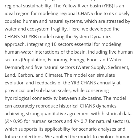
regional sustainability. The Yellow River basin (YRB) is an
ideal region for modeling regional CHANS due to its closely
coupled human and natural systems, which are stressed by
water and ecosystem fragility. Here, we developed the
CHANS-SD-YRB model using the System Dynamics
approach, integrating 10 sectors essential for modeling
human-water interactions of the basin, including five human
sectors (Population, Economy, Energy, Food, and Water
Demand) and five natural sectors (Water Supply, Sediment,
Land, Carbon, and Climate). The model can simulate
evolution and feedbacks of the YRB CHANS annually at
provincial and sub-basin scales, while conserving
hydrological connectivity between sub-basins. The model
can accurately reproduce historical CHANS dynamics,
achieving strong quantitative agreement with historical data
(
R
>
0.95 for human sectors and
R
>
0.7 for natural sectors),
which supports its applicability for scenario analyses and
future projections. We applied the model to explore human–