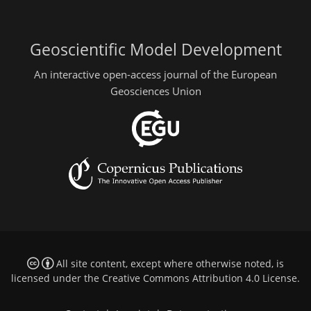
Geoscientific Model Development
An interactive open-access journal of the European
Geosciences Union
All site content, except where otherwise noted, is
licensed under the
Creative Commons Attribution 4.0 License
.