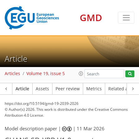
GMD
Article
Articles
Volume 19, issue 5
Article
Assets
Peer review
Metrics
Related article
https://doi.org/10.5194/gmd-19-2039-2026
© Author(s) 2026. This work is distributed under
the Creative Commons
Attribution 4.0 License.
Model description paper |
|
11 Mar 2026