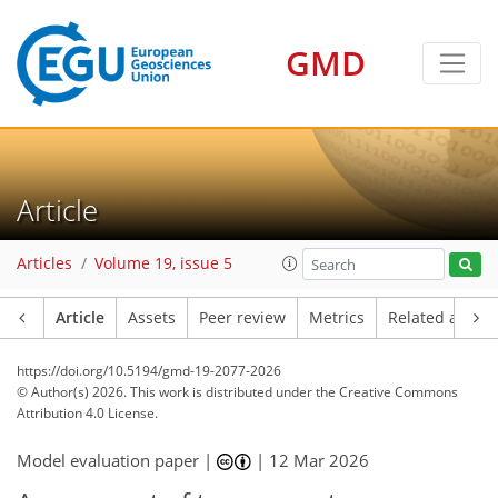
GMD
Article
Articles
Volume 19, issue 5
Article
Assets
Peer review
Metrics
Related article
https://doi.org/10.5194/gmd-19-2077-2026
© Author(s) 2026. This work is distributed under
the Creative Commons
Attribution 4.0 License.
Model evaluation paper |
|
12 Mar 2026