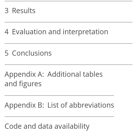
3
Results
4
Evaluation and interpretation
5
Conclusions
Appendix A:
Additional tables
and figures
Appendix B:
List of abbreviations
Code and data availability