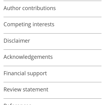
Author contributions
Competing interests
Disclaimer
Acknowledgements
Financial support
Review statement