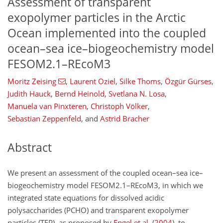
Assessment of transparent
exopolymer particles in the Arctic
Ocean implemented into the coupled
ocean–sea ice–biogeochemistry model
FESOM2.1–REcoM3
Moritz Zeising
,
Laurent Oziel
,
Silke Thoms
,
Özgür Gürses
,
Judith Hauck
,
Bernd Heinold
,
Svetlana N. Losa
,
Manuela van Pinxteren
,
Christoph Völker
,
Sebastian Zeppenfeld
,
and
Astrid Bracher
Abstract
We present an assessment of the coupled ocean–sea ice–
biogeochemistry model FESOM2.1–REcoM3, in which we
integrated state equations for dissolved acidic
polysaccharides (PCHO) and transparent exopolymer
particles (TEP), as proposed by
Engel et al.
(
2004
)
, to