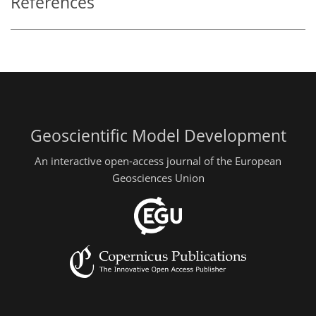
References
Geoscientific Model Development
An interactive open-access journal of the European
Geosciences Union