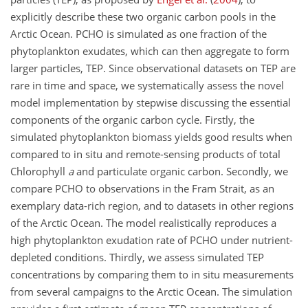
explicitly describe these two organic carbon pools in the
Arctic Ocean. PCHO is simulated as one fraction of the
phytoplankton exudates, which can then aggregate to form
larger particles, TEP. Since observational datasets on TEP are
rare in time and space, we systematically assess the novel
model implementation by stepwise discussing the essential
components of the organic carbon cycle. Firstly, the
simulated phytoplankton biomass yields good results when
compared to in situ and remote-sensing products of total
Chlorophyll
a
and particulate organic carbon. Secondly, we
compare PCHO to observations in the Fram Strait, as an
exemplary data-rich region, and to datasets in other regions
of the Arctic Ocean. The model realistically reproduces a
high phytoplankton exudation rate of PCHO under nutrient-
depleted conditions. Thirdly, we assess simulated TEP
concentrations by comparing them to in situ measurements
from several campaigns to the Arctic Ocean. The simulation