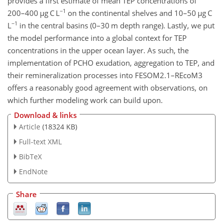
provides a first estimate of mean TEP concentrations of
−1
200–400
µ
g C L
on the continental shelves and 10–50
µ
g C
−1
L
in the central basins (0–30 m depth range). Lastly, we put
the model performance into a global context for TEP
concentrations in the upper ocean layer. As such, the
implementation of PCHO exudation, aggregation to TEP, and
their remineralization processes into FESOM2.1–REcoM3
offers a reasonably good agreement with observations, on
which further modeling work can build upon.
Download & links
Article
(18324 KB)
Full-text XML
BibTeX
EndNote
Share