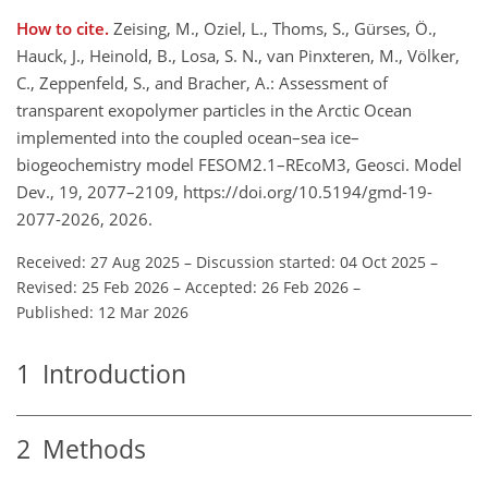
How to cite.
Zeising, M., Oziel, L., Thoms, S., Gürses, Ö.,
Hauck, J., Heinold, B., Losa, S. N., van Pinxteren, M., Völker,
C., Zeppenfeld, S., and Bracher, A.: Assessment of
transparent exopolymer particles in the Arctic Ocean
implemented into the coupled ocean–sea ice–
biogeochemistry model FESOM2.1–REcoM3, Geosci. Model
Dev., 19, 2077–2109, https://doi.org/10.5194/gmd-19-
2077-2026, 2026.
Received: 27 Aug 2025
–
Discussion started: 04 Oct 2025
–
Revised: 25 Feb 2026
–
Accepted: 26 Feb 2026
–
Published: 12 Mar 2026
1
Introduction
2
Methods