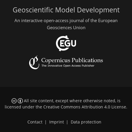
Geoscientific Model Development
An interactive open-access journal of the European
Geosciences Union
All site content, except where otherwise noted, is
licensed under the
Creative Commons Attribution 4.0 License
.
Contact
|
Imprint
|
Data protection