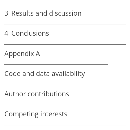
3
Results and discussion
4
Conclusions
Appendix A
Code and data availability
Author contributions
Competing interests