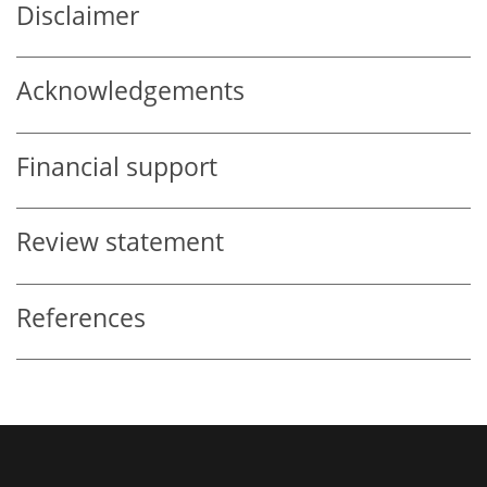
Disclaimer
Acknowledgements
Financial support
Review statement
References