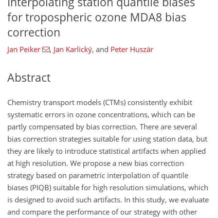
Interpolating station quantile biases
for tropospheric ozone MDA8 bias
correction
Jan Peiker
,
Jan Karlický
,
and
Peter Huszár
Abstract
Chemistry transport models (CTMs) consistently exhibit
systematic errors in ozone concentrations, which can be
partly compensated by bias correction. There are several
bias correction strategies suitable for using station data, but
they are likely to introduce statistical artifacts when applied
at high resolution. We propose a new bias correction
strategy based on parametric interpolation of quantile
biases (PIQB) suitable for high resolution simulations, which
is designed to avoid such artifacts. In this study, we evaluate
and compare the performance of our strategy with other