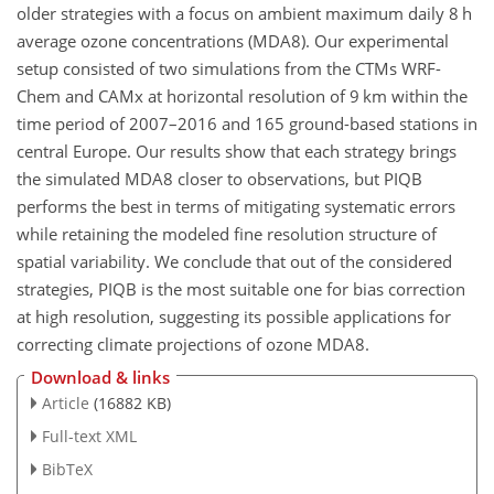
older strategies with a focus on ambient maximum daily 8 h
average ozone concentrations (MDA8). Our experimental
setup consisted of two simulations from the CTMs WRF-
Chem and CAMx at horizontal resolution of 9 km within the
time period of 2007–2016 and 165 ground-based stations in
central Europe. Our results show that each strategy brings
the simulated MDA8 closer to observations, but PIQB
performs the best in terms of mitigating systematic errors
while retaining the modeled fine resolution structure of
spatial variability. We conclude that out of the considered
strategies, PIQB is the most suitable one for bias correction
at high resolution, suggesting its possible applications for
correcting climate projections of ozone MDA8.
Download & links
Article
(16882 KB)
Full-text XML
BibTeX