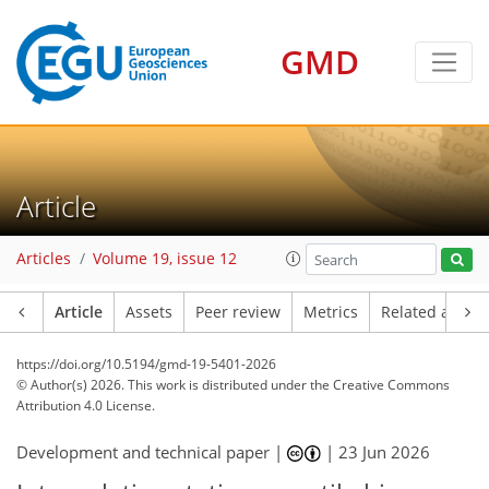
GMD
Article
Articles
Volume 19, issue 12
Article
Assets
Peer review
Metrics
Related article
https://doi.org/10.5194/gmd-19-5401-2026
© Author(s) 2026. This work is distributed under
the Creative Commons
Attribution 4.0 License.
Development and technical paper |
|
23 Jun 2026