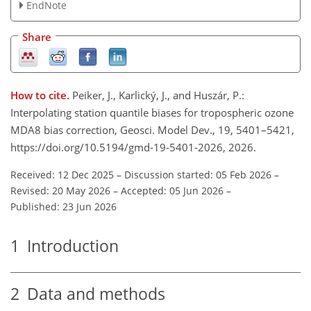
EndNote
Share
How to cite.
Peiker, J., Karlický, J., and Huszár, P.:
Interpolating station quantile biases for tropospheric ozone
MDA8 bias correction, Geosci. Model Dev., 19, 5401–5421,
https://doi.org/10.5194/gmd-19-5401-2026, 2026.
Received: 12 Dec 2025
–
Discussion started: 05 Feb 2026
–
Revised: 20 May 2026
–
Accepted: 05 Jun 2026
–
Published: 23 Jun 2026
1
Introduction
2
Data and methods