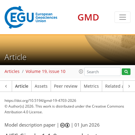
GMD
Article
Articles
Volume 19, issue 10
Article
Assets
Peer review
Metrics
Related article
https://doi.org/10.5194/gmd-19-4703-2026
© Author(s) 2026. This work is distributed under
the Creative Commons
Attribution 4.0 License.
Model description paper |
|
01 Jun 2026