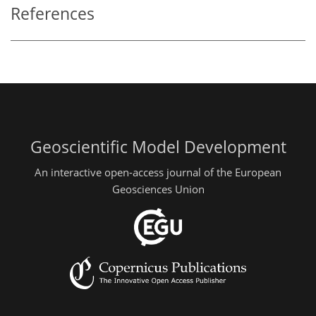
References
Geoscientific Model Development
An interactive open-access journal of the European
Geosciences Union