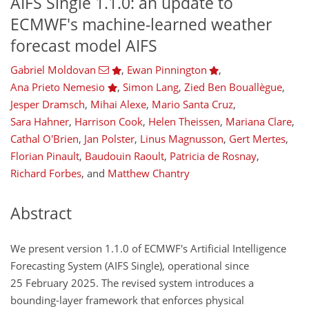
AIFS Single 1.1.0: an update to
ECMWF's machine-learned weather
forecast model AIFS
Gabriel Moldovan
,
Ewan Pinnington
,
Ana Prieto Nemesio
,
Simon Lang
,
Zied Ben Bouallègue
,
Jesper Dramsch
,
Mihai Alexe
,
Mario Santa Cruz
,
Sara Hahner
,
Harrison Cook
,
Helen Theissen
,
Mariana Clare
,
Cathal O'Brien
,
Jan Polster
,
Linus Magnusson
,
Gert Mertes
,
Florian Pinault
,
Baudouin Raoult
,
Patricia de Rosnay
,
Richard Forbes
,
and
Matthew Chantry
Abstract
We present version 1.1.0 of ECMWF's Artificial Intelligence
Forecasting System (AIFS Single), operational since
25 February 2025. The revised system introduces a
bounding-layer framework that enforces physical