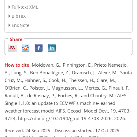
Full-text XML
BibTeX
EndNote
Share
How to cite.
Moldovan, G., Pinnington, E., Prieto Nemesio,
A., Lang, S., Ben Bouallègue, Z., Dramsch, J., Alexe, M., Santa
Cruz, M., Hahner, S., Cook, H., Theissen, H., Clare, M.,
O'Brien, C., Polster, J., Magnusson, L., Mertes, G., Pinault, F.,
Raoult, B., de Rosnay, P., Forbes, R., and Chantry, M.: AIFS
Single 1.1.0: an update to ECMWF's machine-learned
weather forecast model AIFS, Geosci. Model Dev., 19, 4703–
4724, https://doi.org/10.5194/gmd-19-4703-2026, 2026.
Received: 24 Sep 2025
–
Discussion started: 17 Oct 2025
–