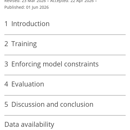
Revised: 23 Mar 2026
–
Accepted: 22 Apr 2026
–
Published: 01 Jun 2026
1
Introduction
2
Training
3
Enforcing model constraints
4
Evaluation
5
Discussion and conclusion
Data availability