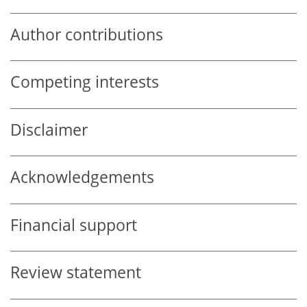
Author contributions
Competing interests
Disclaimer
Acknowledgements
Financial support
Review statement