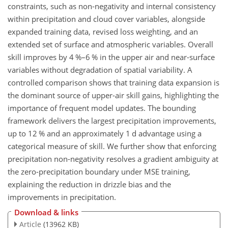
constraints, such as non-negativity and internal consistency
within precipitation and cloud cover variables, alongside
expanded training data, revised loss weighting, and an
extended set of surface and atmospheric variables. Overall
skill improves by 4 %–6 % in the upper air and near-surface
variables without degradation of spatial variability. A
controlled comparison shows that training data expansion is
the dominant source of upper-air skill gains, highlighting the
importance of frequent model updates. The bounding
framework delivers the largest precipitation improvements,
up to 12 % and an approximately 1 d advantage using a
categorical measure of skill. We further show that enforcing
precipitation non-negativity resolves a gradient ambiguity at
the zero-precipitation boundary under MSE training,
explaining the reduction in drizzle bias and the
improvements in precipitation.
Download & links
Article
(13962 KB)