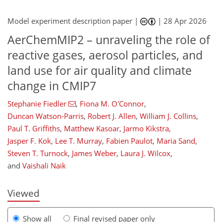
Model experiment description paper |
|
28 Apr 2026
AerChemMIP2 – unraveling the role of
reactive gases, aerosol particles, and
land use for air quality and climate
change in CMIP7
Stephanie Fiedler
,
Fiona M. O'Connor
,
Duncan Watson-Parris
,
Robert J. Allen
,
William J. Collins
,
376
302
196
56
8
48
64
68
94
102
127
133
144
147
Paul T. Griffiths
,
Matthew Kasoar
,
Jarmo Kikstra
,
Jasper F. Kok
,
Lee T. Murray
,
Fabien Paulot
,
Maria Sand
,
Steven T. Turnock
,
James Weber
,
Laura J. Wilcox
,
and
Vaishali Naik
Viewed
Show all
Final revised paper only