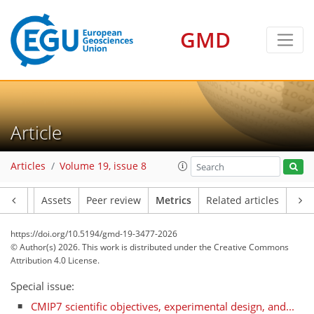
GMD
Article
196
180
246
39
56
35
9
8
40
16
4
26
8
25
6
11
3
Articles
Volume 19, issue 8
Article
Assets
Peer review
Metrics
Related articles
https://doi.org/10.5194/gmd-19-3477-2026
© Author(s) 2026. This work is distributed under
the Creative Commons
Attribution 4.0 License.
Special issue:
CMIP7 scientific objectives, experimental design, and...