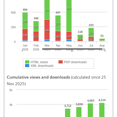
812
494
344
500
447
346
280
270
233
170
250
348
118
154
198
51
144
169
172
77
68
0
Jan
Feb
Mar
Apr
May
Jun
Jul
Aug
2026
2026
2026
2026
2026
2026
2026
2026
HTML views
PDF downloads
XML downloads
Cumulative views and downloads
(calculated since 25
Nov 2025)
5k
4,114
4,063
3,830
4k
3,712