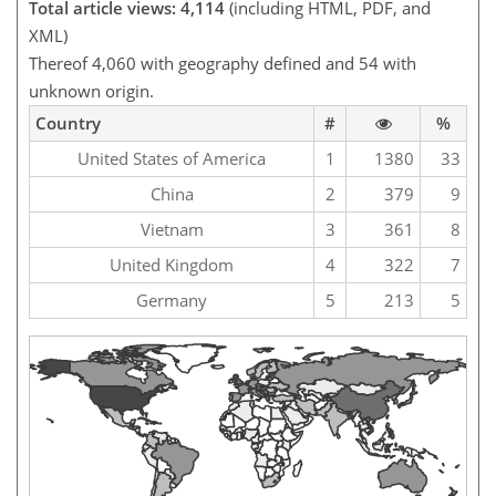
Total article views: 4,114
(including HTML, PDF, and
XML)
Thereof 4,060 with geography defined and 54 with
unknown origin.
Country
#
%
United States of America
1
1380
33
China
2
379
9
Vietnam
3
361
8
United Kingdom
4
322
7
Germany
5
213
5