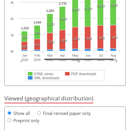
3k
2,731
2,522
2,483
2,329
2,252
2,284
2k
1,440
1,566
1,170
1,220
826
1k
656
1,445
1,436
1,368
1,333
1,189
1,020
672
500
0k
Jan
Feb
Mar
Apr
May
Jun
Jul
Aug
2026
2026
2026
2026
2026
2026
2026
2026
HTML views
PDF downloads
XML downloads
Viewed (geographical distribution)
Show all
Final revised paper only
Preprint only