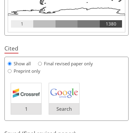
1
1380
Cited
Show all
Final revised paper only
Preprint only
1
Search