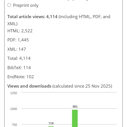
Preprint only
Total article views: 4,114
(including HTML, PDF, and
XML)
HTML: 2,522
PDF: 1,445
XML: 147
Total: 4,114
BibTeX: 114
EndNote: 102
Views and downloads
(calculated since 25 Nov 2025)
1250
981
1000
718
750