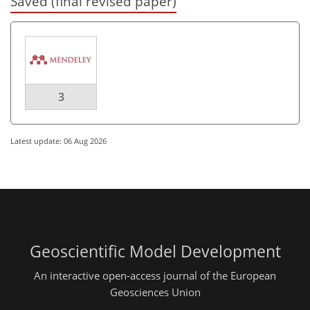
Saved (final revised paper)
3
Latest update: 06 Aug 2026
Geoscientific Model Development
An interactive open-access journal of the European
Geosciences Union