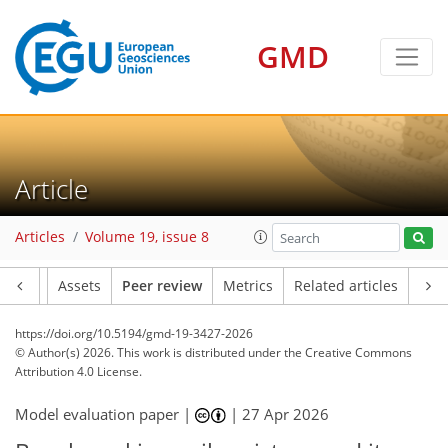
GMD
Article
Articles
Volume 19, issue 8
Article
Assets
Peer review
Metrics
Related articles
https://doi.org/10.5194/gmd-19-3427-2026
© Author(s) 2026. This work is distributed under
the Creative Commons
Attribution 4.0 License.
Model evaluation paper |
|
27 Apr 2026