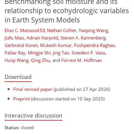
Benchmarking soil moisture and its
relationship to ecohydrologic variables
in Earth System Models
Elias C. Massoud
,
Nathan Collier
,
Yaoping Wang
,
Jiafu Mao
,
Adrian Harpold
,
Steven A. Kannenberg
,
Gerbrand Koren
,
Mukesh Kumar
,
Pushpendra Raghav
,
Pallav Ray
,
Mingjie Shi
,
Jing Tao
,
Sreedevi P. Vasu
,
Huiqi Wang
,
Qing Zhu
,
and
Forrest M. Hoffman
Download
Final revised paper
(published on 27 Apr 2026)
Preprint
(discussion started on 10 Sep 2025)
Interactive discussion
Status
: closed