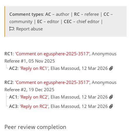
Comment types
:
AC
– author |
RC
– referee |
CC
–
community |
EC
– editor |
CEC
– chief editor |
: Report abuse
RC1
:
'Comment on egusphere-2025-3517'
, Anonymous
Referee #1, 05 Nov 2025
AC2
:
'Reply on RC1'
, Elias Massoud, 12 Mar 2026
RC2
:
'Comment on egusphere-2025-3517'
, Anonymous
Referee #2, 19 Dec 2025
AC1
:
'Reply on RC2'
, Elias Massoud, 12 Mar 2026
AC3
:
'Reply on RC2'
, Elias Massoud, 12 Mar 2026
Peer review completion