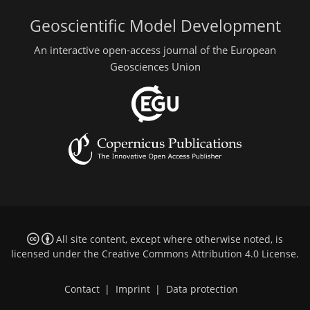
Geoscientific Model Development
An interactive open-access journal of the European
Geosciences Union
All site content, except where otherwise noted, is
licensed under the
Creative Commons Attribution 4.0 License
.
Contact
|
Imprint
|
Data protection