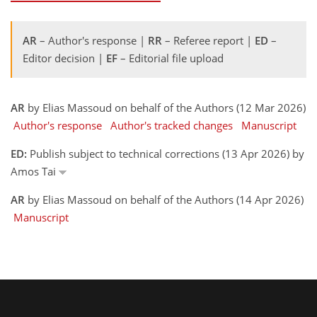
AR
– Author's response |
RR
– Referee report |
ED
–
Editor decision |
EF
– Editorial file upload
AR
by Elias Massoud on behalf of the Authors (12 Mar 2026)
Author's response
Author's tracked changes
Manuscript
ED:
Publish subject to technical corrections (13 Apr 2026) by
Amos Tai
AR
by Elias Massoud on behalf of the Authors (14 Apr 2026)
Manuscript