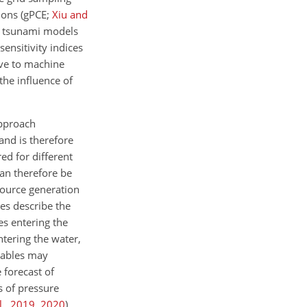
ions
(gPCE;
Xiu and
e tsunami models
ensitivity indices
ive to machine
the influence of
approach
and is therefore
ed for different
can therefore be
source generation
les describe the
des entering the
ntering the water,
riables may
 forecast of
 of pressure
l.
,
2019
,
2020
)
.