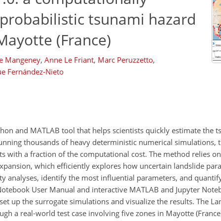
 probabilistic tsunami hazard
Mayotte (France)
e Mangeney
,
Anne Le Friant
,
Marc Peruzzetto
,
ue Fernández-Nieto
thon and MATLAB tool that helps scientists quickly estimate the 
unning thousands of heavy deterministic numerical simulations, t
s with a fraction of the computational cost. The method relies o
pansion, which efficiently explores how uncertain landslide para
 analyses, identify the most influential parameters, and quantify 
 Notebook User Manual and interactive MATLAB and Jupyter Noteb
et up the surrogate simulations and visualize the results. The La
h a real-world test case involving five zones in Mayotte (France)