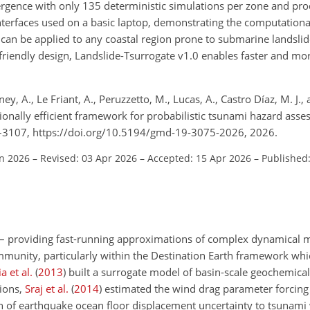
rgence with only 135 deterministic simulations per zone and pro
 interfaces used on a basic laptop, demonstrating the computational
an be applied to any coastal region prone to submarine landsli
r-friendly design, Landslide-Tsurrogate v1.0 enables faster and mo
, A., Le Friant, A., Peruzzetto, M., Lucas, A., Castro Díaz, M. J.
ionally efficient framework for probabilistic tsunami hazard asse
5–3107, https://doi.org/10.5194/gmd-19-3075-2026, 2026.
an 2026
–
Revised: 03 Apr 2026
–
Accepted: 15 Apr 2026
–
Published
s – providing fast-running approximations of complex dynamical 
community, particularly within the Destination Earth framework wh
 et al.
(
2013
)
built a surrogate model of basin-scale geochemica
tions,
Sraj et al.
(
2014
)
estimated the wind drag parameter forcing
of earthquake ocean floor displacement uncertainty to tsunam