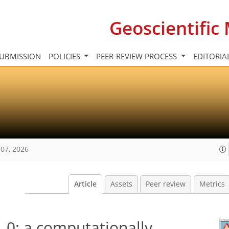
Geoscientifi
UBMISSION
POLICIES
PEER-REVIEW PROCESS
EDITORIA
07, 2026
Article
Assets
Peer review
Metrics
.0: a computationally