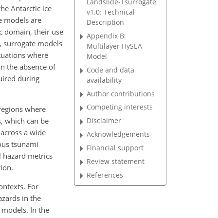
Landslide-Tsurrogate
he Antarctic ice
v1.0: Technical
te models are
Description
ic domain, their use
Appendix B:
, surrogate models
Multilayer HySEA
ituations where
Model
in the absence of
Code and data
uired during
availability
Author contributions
Competing interests
 regions where
s, which can be
Disclaimer
 across a wide
Acknowledgements
ious tsunami
Financial support
l hazard metrics
Review statement
ion.
References
ontexts. For
zards in the
 models. In the