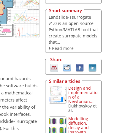
Short summary
Landslide-Tsurrogate
v1.0 is an open-source
Python/MATLAB tool that
create surrogate models
that...
Read more
Share
tsunami hazards
Similar articles
he software builds
Design and
n a mathematical
implementatio
n of a
meters affect
Newtonian...
Dukhovskoy et
the variability of
al.
ook interfaces,
Modelling
ndslide-Tsurrogate
diffusion,
decay and
. For this
ingrowth...