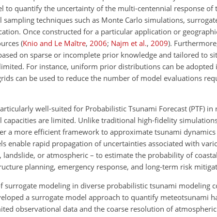
 to quantify the uncertainty of the multi-centennial response of
t
al sampling techniques such as Monte Carlo simulations, surroga
cation. Once constructed for a particular application or geograph
sources
(
Knio and Le Maître
,
2006
;
Najm et al.
,
2009
)
. Furthermore
d based on sparse or incomplete prior knowledge and tailored to s
imited. For instance, uniform prior distributions can be adopted 
rids can be used to reduce the number of model evaluations req
ticularly well-suited for Probabilistic Tsunami Forecast (PTF) in
capacities are limited. Unlike traditional high-fidelity simulation
fer a more efficient framework to approximate tsunami dynamics
ls enable rapid propagation of uncertainties associated with var
 landslide, or atmospheric – to estimate the probability of coasta
structure planning, emergency response, and long-term risk mitigat
f surrogate modeling in diverse probabilistic tsunami modeling c
eloped a surrogate model approach to quantify meteotsunami ha
mited observational data and the coarse resolution of atmospheric