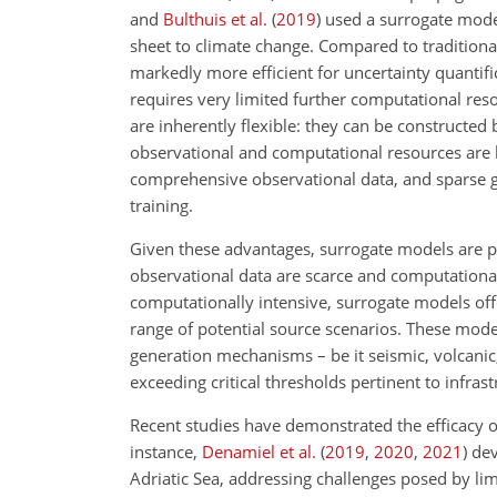
and
Bulthuis et al.
(
2019
)
used a surrogate model
sheet to climate change. Compared to tradition
markedly more efficient for uncertainty quantifi
requires very limited further computational re
are inherently flexible: they can be constructe
observational and computational resources are l
comprehensive observational data, and sparse g
training.
Given these advantages, surrogate models are par
observational data are scarce and computational 
computationally intensive, surrogate models of
range of potential source scenarios. These mode
generation mechanisms – be it seismic, volcanic,
exceeding critical thresholds pertinent to infra
Recent studies have demonstrated the efficacy o
instance,
Denamiel et al.
(
2019
,
2020
,
2021
)
dev
Adriatic Sea, addressing challenges posed by li