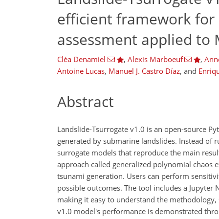
efficient framework for
assessment applied to 
Cléa Denamiel
,
Alexis Marboeuf
,
Ann
Antoine Lucas
,
Manuel J. Castro Díaz
,
and
Enriq
Abstract
Landslide-Tsurrogate v1.0 is an open-source Py
generated by submarine landslides. Instead of r
surrogate models that reproduce the main result
approach called generalized polynomial chaos ex
tsunami generation. Users can perform sensitivity
possible outcomes. The tool includes a Jupyter
making it easy to understand the methodology, s
v1.0 model's performance is demonstrated throug