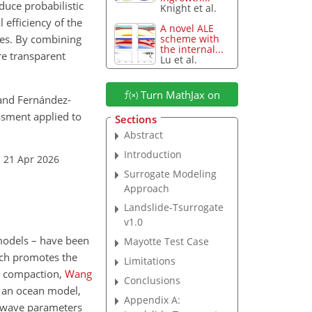
duce probabilistic
Knight et al.
 efficiency of the
A novel ALE
des. By combining
scheme with
the internal...
re transparent
Lu et al.
Turn MathJax on
, and Fernández-
ssment applied to
Sections
Abstract
Introduction
: 21 Apr 2026
Surrogate Modeling
Approach
Landslide-Tsurrogate
v1.0
models – have been
Mayotte Test Case
ich promotes the
Limitations
l compaction,
Wang
Conclusions
 an ocean model,
Appendix A:
i wave parameters