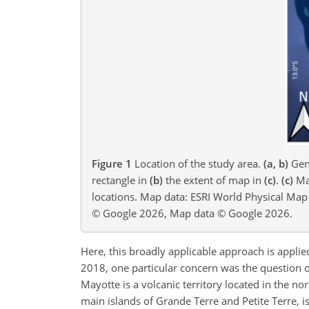
Figure 1
Location of the study area.
(a, b)
Gene
rectangle in
(b)
the extent of map in
(c)
.
(c)
May
locations. Map data: ESRI World Physical Ma
© Google 2026, Map data © Google 2026.
Here, this broadly applicable approach is applie
2018, one particular concern was the question of
Mayotte is a volcanic territory located in the 
main islands of Grande Terre and Petite Terre, i