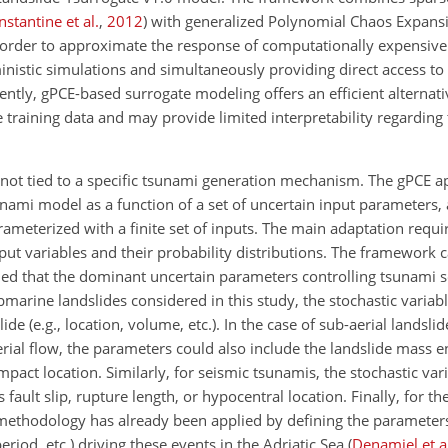
stantine et al.
,
2012
)
with generalized Polynomial Chaos Expans
order to approximate the response of computationally expensiv
nistic simulations and simultaneously providing direct access to s
ently, gPCE-based surrogate modeling offers an efficient alternat
 training data and may provide limited interpretability regarding 
s not tied to a specific tsunami generation mechanism. The gPCE 
ami model as a function of a set of uncertain input parameters, 
ameterized with a finite set of inputs. The main adaptation requir
nput variables and their probability distributions. The framework 
ded that the dominant uncertain parameters controlling tsunami 
bmarine landslides considered in this study, the stochastic variab
de (e.g., location, volume, etc.). In the case of sub-aerial landsli
rial flow, the parameters could also include the landslide mass e
mpact location. Similarly, for seismic tsunamis, the stochastic va
ult slip, rupture length, or hypocentral location. Finally, for the
methodology has already been applied by defining the parameters
eriod, etc.) driving these events in the Adriatic Sea
(
Denamiel et a