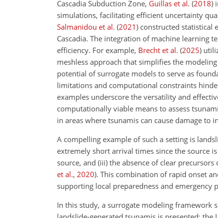
Cascadia Subduction Zone,
Guillas et al.
(
2018
)
i
simulations, facilitating efficient uncertainty q
Salmanidou et al.
(
2021
)
constructed statistical 
Cascadia. The integration of machine learning t
efficiency. For example,
Brecht et al.
(
2025
)
util
meshless approach that simplifies the modeling
potential of surrogate models to serve as found
limitations and computational constraints hinder 
examples underscore the versatility and effecti
computationally viable means to assess tsunami h
in areas where tsunamis can cause damage to inf
A compelling example of such a setting is landsl
extremely short arrival times since the source is o
source, and (iii) the absence of clear precursor
et al.
,
2020
)
. This combination of rapid onset an
supporting local preparedness and emergency p
In this study, a surrogate modeling framework sp
landslide-generated tsunamis is presented: the