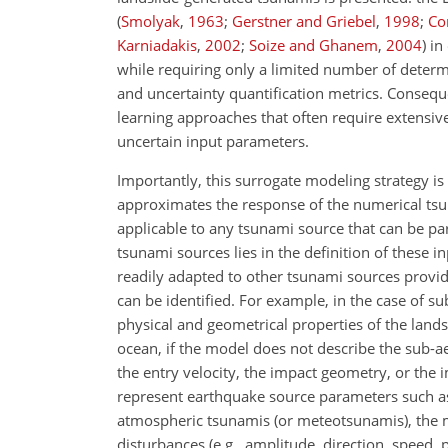
(
Smolyak
,
1963
;
Gerstner and Griebel
,
1998
;
Con
Karniadakis
,
2002
;
Soize and Ghanem
,
2004
)
in 
while requiring only a limited number of determi
and uncertainty quantification metrics. Consequ
learning approaches that often require extensive
uncertain input parameters.
Importantly, this surrogate modeling strategy i
approximates the response of the numerical tsun
applicable to any tsunami source that can be par
tsunami sources lies in the definition of these i
readily adapted to other tsunami sources provi
can be identified. For example, in the case of su
physical and geometrical properties of the landsli
ocean, if the model does not describe the sub-ae
the entry velocity, the impact geometry, or the i
represent earthquake source parameters such as fa
atmospheric tsunamis (or meteotsunamis), the 
disturbances (e.g., amplitude, direction, speed, p