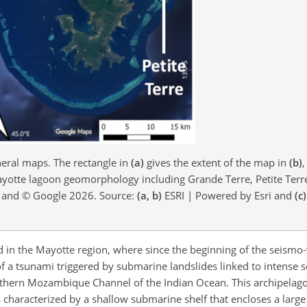
ral maps. The rectangle in
(a)
gives the extent of the map in
(b)
,
otte lagoon geomorphology including Grande Terre, Petite Terr
p and © Google 2026. Source:
(a, b)
ESRI | Powered by Esri and
(c)
d in the Mayotte region, where since the beginning of the seismo-v
 a tsunami triggered by submarine landslides linked to intense se
northern Mozambique Channel of the Indian Ocean. This archipelag
s characterized by a shallow submarine shelf that encloses a large