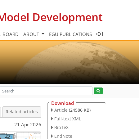
c Model Development
L BOARD
ABOUT
EGU PUBLICATIONS
Download
Article
(24586 KB)
Related articles
Full-text XML
21 Apr 2026
BibTeX
EndNote