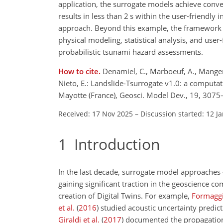
application, the surrogate models achieve conve
results in less than 2 s within the user-friendly
approach. Beyond this example, the framework c
physical modeling, statistical analysis, and use
probabilistic tsunami hazard assessments.
How to cite.
Denamiel, C., Marboeuf, A., Mangeney
Nieto, E.: Landslide-Tsurrogate v1.0: a computat
Mayotte (France), Geosci. Model Dev., 19, 307
Received: 17 Nov 2025
–
Discussion started: 12 J
1
Introduction
In the last decade, surrogate model approache
gaining significant traction in the geoscience 
creation of Digital Twins. For example,
Formaggia
et al.
(
2016
)
studied acoustic uncertainty predic
Giraldi et al.
(
2017
)
documented the propagation 