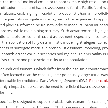
ntroduced a functional emulator to approximate high-resolution
uantification in tsunami hazard assessments for the Pacific Northwe
emulators, enabling high-resolution probabilistic tsunami predict
echniques into surrogate modeling has further expanded its applic
ized physics-informed neural networks to model tsunami inundatio
 process while maintaining accuracy. Such advancements highlig
ational tools for tsunami hazard assessment, especially in contex
the application of fully deterministic modeling strategies. Collect
veness of surrogate models in probabilistic tsunami modeling, pro
azards across various scenarios and regions. This versatility is 
rastructure and pose serious risks to the population.
ide-induced tsunamis which differ from their seismic counterparts 
ften located near the coast, (ii) their potentially larger initial wa
s detectable by traditional Early Warning Systems
(EWS;
Roger et al.
d high impact underscores the need for efficient hazard assessme
lanning.
ecifically designed to support probabilistic tsunami forecasting 
 Landslide-Tsurrogate v1.0 model. The framework combines spars