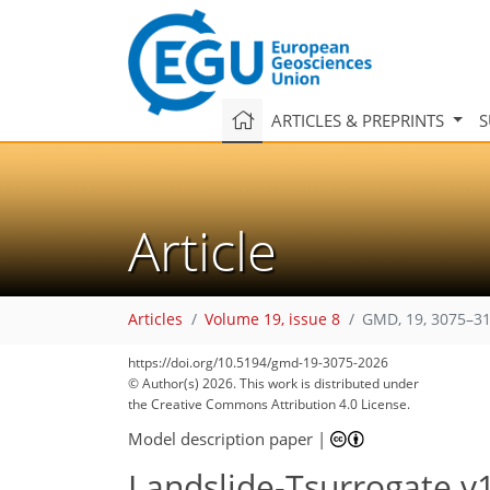
ARTICLES & PREPRINTS
S
Article
Articles
Volume 19, issue 8
GMD, 19, 3075–31
https://doi.org/10.5194/gmd-19-3075-2026
© Author(s) 2026. This work is distributed under
the Creative Commons Attribution 4.0 License.
Model description paper
|
Landslide-Tsurrogate v1