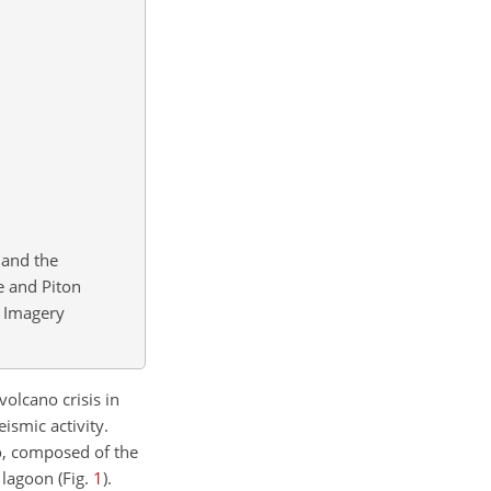
 and the
e and Piton
Imagery
olcano crisis in
ismic activity.
o, composed of the
 lagoon (Fig.
1
).