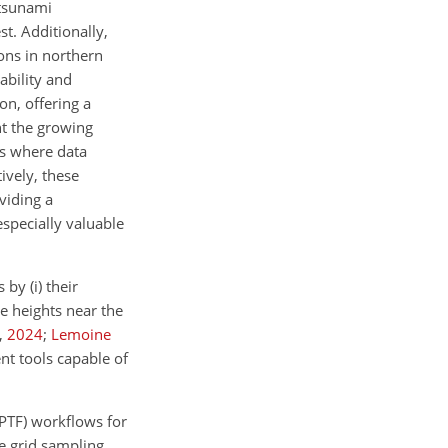
 tsunami
st. Additionally,
ions in northern
ability and
n, offering a
ht the growing
ts where data
ively, these
viding a
especially valuable
by (i) their
ve heights near the
,
2024
;
Lemoine
nt tools capable of
(PTF) workflows for
e grid sampling