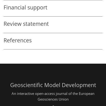
Financial support
Review statement
References
Geoscientific Model Development
An interactive open-access journal of the European
Geosciences Union