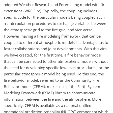
adopted Weather Research and Forecasting model with fire
extensions (WRF-Fire). Typically, the coupling includes
specific code for the particular models being coupled such
as interpolation procedures to exchange variables between
the atmospheric grid to the fire grid, and vice versa.
However, having a fire modeling framework that can be
coupled to different atmospheric models is advantageous to
foster collaborations and joint developments. With this aim,
we have created, for the first time, a fire behavior model
that can be connected to other atmospheric models without
the need for developing specific low-level procedures for the
particular atmospheric model being used. To this end, the
fire behavior model, referred to as the Community Fire
Behavior model (CFBM), makes use of the Earth System
Modeling Framework (ESMF) library to communicate
information between the fire and the atmosphere. More
specifically, CFBM is available as a national unified
operational prediction capability (NUOPC) component which