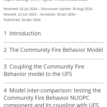
Received: 02 Jul 2024
–
Discussion started: 30 Aug 2024
–
Revised: 22 Jun 2025
–
Accepted: 30 Jan 2026
–
Published: 20 Apr 2026
1
Introduction
2
The Community Fire Behavior Model
3
Coupling the Community Fire
Behavior model to the UFS
4
Model inter-comparison: testing the
Community Fire Behavior NUOPC
component and its coupling with UFS