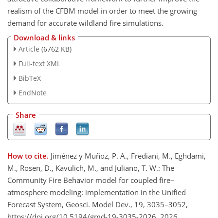
realism of the CFBM model in order to meet the growing
demand for accurate wildland fire simulations.
Download & links
Article
(6762 KB)
Full-text XML
BibTeX
EndNote
Share
How to cite.
Jiménez y Muñoz, P. A., Frediani, M., Eghdami,
M., Rosen, D., Kavulich, M., and Juliano, T. W.: The
Community Fire Behavior model for coupled fire–
atmosphere modeling: implementation in the Unified
Forecast System, Geosci. Model Dev., 19, 3035–3052,
https://doi.org/10.5194/gmd-19-3035-2026, 2026.