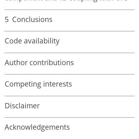
5
Conclusions
Code availability
Author contributions
Competing interests
Disclaimer
Acknowledgements