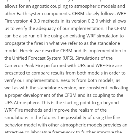
allows for an agnostic coupling to atmospheric models and
other Earth system components. CFBM closely follows WRF-
Fire version 4.3.3 methods in its version 0.2.0 which allows
us to verify the adequacy of our implementation. The CFBM
can be also run offline using an existing WRF simulation to
propagate the fires in what we refer to as the standalone
model. Herein we describe CFBM and its implementation in
the Unified Forecast System (UFS). Simulations of the
Cameron Peak Fire performed with UFS and WRF-Fire are
presented to compare results from both models in order to
verify our implementation. Results from both models, as
well as with the standalone version, are consistent indicating
a proper development of the CFBM and its coupling to the
UFS-Atmosphere. This is the starting point to go beyond
WRF-Fire methods and improve the realism of the
simulations in the future. The possibility of using the fire
behavior model with other atmospheric models provides an
attractive collaborative framework to further improve the