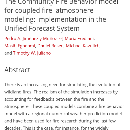
The Community Fire Behavior model
for coupled fire–atmosphere
modeling: implementation in the
Unified Forecast System
Pedro A. Jiménez y Muñoz
,
Maria Frediani
,
Masih Eghdami
,
Daniel Rosen
,
Michael Kavulich
,
and
Timothy W. Juliano
Abstract
There is an increasing need for simulating the evolution of
wildland fires. The realism of the simulation increases by
accounting for feedbacks between the fire and the
atmosphere. These coupled models combine a fire behavior
model with a regional numerical weather prediction model
and have been used for fire research during the last few
decades. This is the case, for instance, for the widely