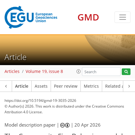
GMD
Article
Articles
Volume 19, issue 8
Article
Assets
Peer review
Metrics
Related article
https://doi.org/10.5194/gmd-19-3035-2026
© Author(s) 2026. This work is distributed under
the Creative Commons
Attribution 4.0 License.
Model description paper |
|
20 Apr 2026