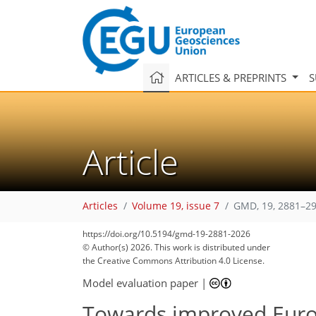
ARTICLES & PREPRINTS
S
Article
Articles
Volume 19, issue 7
GMD, 19, 2881–29
https://doi.org/10.5194/gmd-19-2881-2026
4,918
4,994
178
30
84
132
170
226
352
10
34
56
68
76
82
90
96
104
125
135
139
143
144
© Author(s) 2026. This work is distributed under
the Creative Commons Attribution 4.0 License.
Model evaluation paper
|
Towards improved Euro-