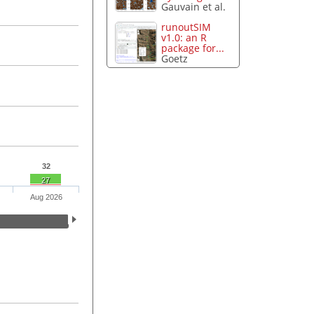
Gauvain et al.
runoutSIM
v1.0: an R
package for...
Goetz
32
27
Aug 2026