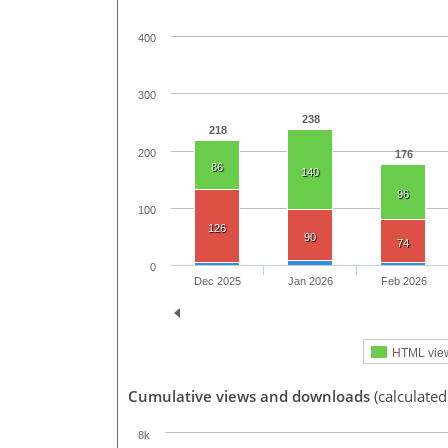
400
300
238
218
200
176
86
140
96
100
126
90
74
0
Dec 2025
Jan 2026
Feb 2026
HTML vie
Cumulative views and downloads
(calculated
8k