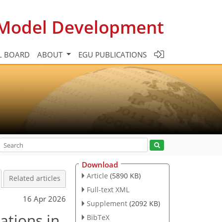
c Model Development
L BOARD
ABOUT
EGU PUBLICATIONS
Download
Article
(5890 KB)
Related articles
Full-text XML
16 Apr 2026
Supplement
(2092 KB)
ations in
BibTeX