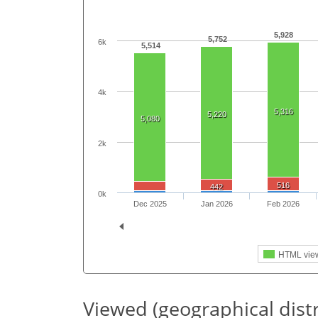
5,928
5,752
6k
5,514
4k
5,316
5,220
5,080
2k
516
442
0k
Dec 2025
Jan 2026
Feb 2026
HTML vie
Viewed (geographical dist