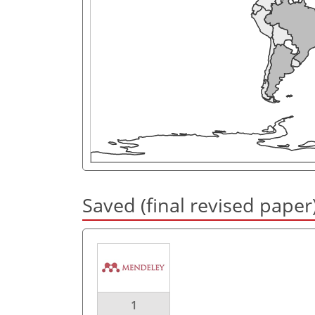
Saved (final revised paper
1