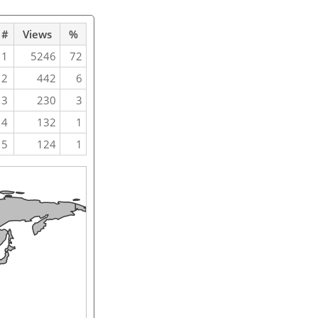
#
Views
%
1
5246
72
2
442
6
3
230
3
4
132
1
5
124
1