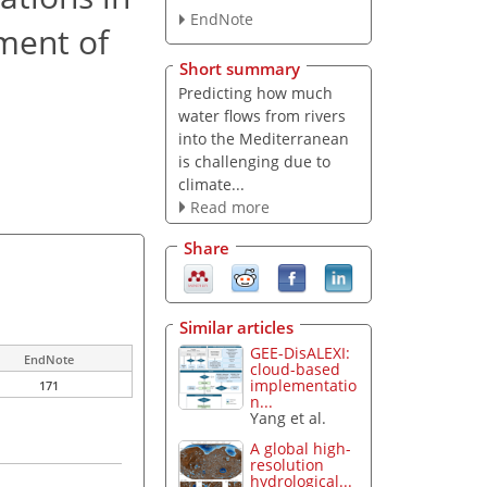
EndNote
ment of
Short summary
Predicting how much
water flows from rivers
into the Mediterranean
is challenging due to
climate...
Read more
Share
Similar articles
GEE-DisALEXI:
EndNote
cloud-based
implementatio
171
n...
Yang et al.
A global high-
resolution
hydrological...