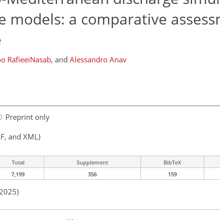
te models: a comparative assess
e
o RafieeiNasab
,
and
Alessandro Anav
Preprint only
F, and XML)
Total
Supplement
BibTeX
7,199
356
159
 2025)