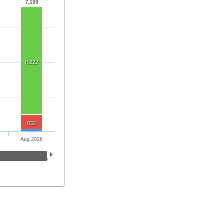
7,199
6,222
833
Aug 2026