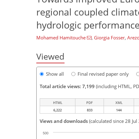
regional coupled clima
hydrologic performanc
Mohamed Hamitouche
,
Giorgia Fosser
,
Arezo
Viewed
Show all
Final revised paper only
Total article views: 7,199
(including HTML, PD
HTML
PDF
XML
6,222
833
144
Views and downloads
(calculated since 28 Jul
500