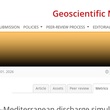
Geoscientifi
UBMISSION
POLICIES
PEER-REVIEW PROCESS
EDITORIA
01, 2026
Article
Assets
Peer review
Metrics
Mediterranean discharge simul