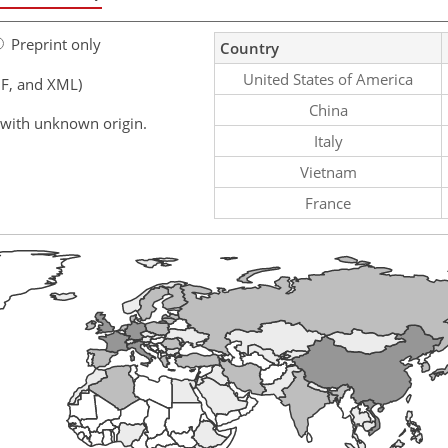
Preprint only
Country
United States of America
F, and XML)
China
 with unknown origin.
Italy
Vietnam
France