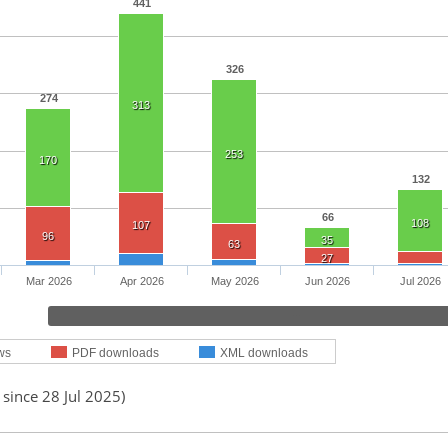
441
326
274
313
253
170
132
66
108
107
96
35
63
27
Mar 2026
Apr 2026
May 2026
Jun 2026
Jul 2026
ws
PDF downloads
XML downloads
 since 28 Jul 2025)