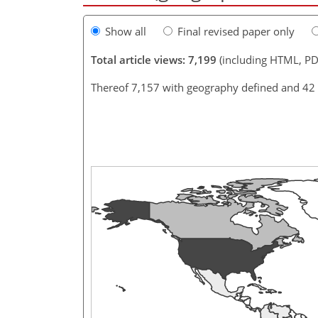
Show all
Final revised paper only
Total article views: 7,199
(including HTML, PD
Thereof 7,157 with geography defined and 42