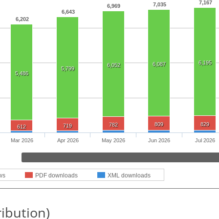
7,167
7,035
6,969
6,643
6,202
6,195
6,087
6,052
5,799
5,486
809
829
782
719
612
Mar 2026
Apr 2026
May 2026
Jun 2026
Jul 2026
ws
PDF downloads
XML downloads
ribution)