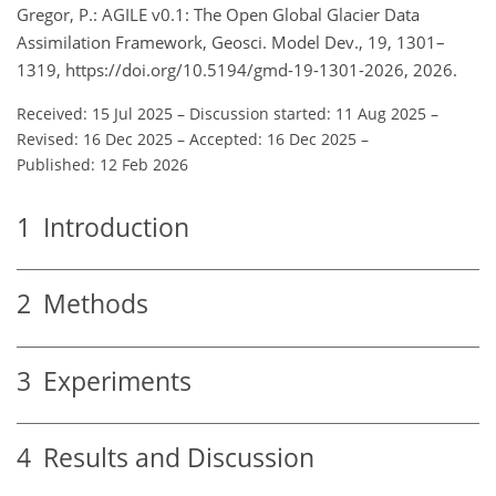
Gregor, P.: AGILE v0.1: The Open Global Glacier Data
Assimilation Framework, Geosci. Model Dev., 19, 1301–
1319, https://doi.org/10.5194/gmd-19-1301-2026, 2026.
Received: 15 Jul 2025
–
Discussion started: 11 Aug 2025
–
Revised: 16 Dec 2025
–
Accepted: 16 Dec 2025
–
Published: 12 Feb 2026
1
Introduction
2
Methods
3
Experiments
4
Results and Discussion