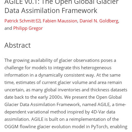
AGILE v0.1: The Open Global Glacier
Data Assimilation Framework
Patrick Schmitt
,
Fabien Maussion
,
Daniel N. Goldberg
,
and
Philipp Gregor
Abstract
The growing availability of glacier observations poses a
challenge for models to integrate this heterogeneous
information in a dynamically consistent way. At the same
time, estimates of current glacier volume and area remain
uncertain, as many global inventories and thickness datasets
date back to the early 2000s. We present the Open Global
Glacier Data Assimilation Framework, named AGILE, a time-
dependent variational method inspired by 4D-Var data
assimilation. AGILE is built on a reimplementation of the
OGGM flowline glacier evolution model in PyTorch, enabling