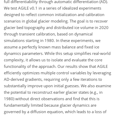
full differentiability through automatic differentiation (AD).
We test AGILE v0.1 in a series of idealized experiments
designed to reflect common initialization and calibration
scenarios in global glacier modeling. The goal is to recover
glacier bed topography and distributed ice volume in 2020
through transient calibration, based on dynamical
simulations starting in 1980. In these experiments, we
assume a perfectly known mass balance and fixed ice
dynamics parameters. While this setup simplifies real-world
complexity, it allows us to isolate and evaluate the core
functionality of the approach. Our results show that AGILE
efficiently optimizes multiple control variables by leveraging
AD-derived gradients, requiring only a few iterations to
substantially improve upon initial guesses. We also examine
the potential to reconstruct earlier glacier states (e.g., in
1980) without direct observations and find that this is
fundamentally limited because glacier dynamics are
governed by a diffusion equation, which leads to a loss of