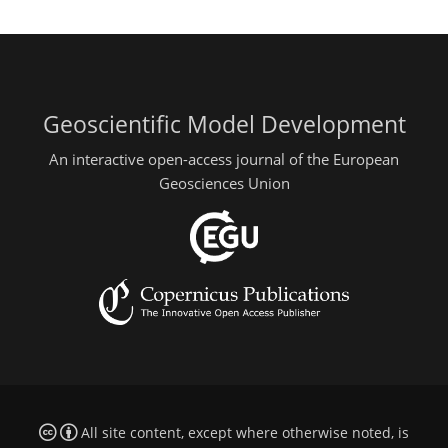
Geoscientific Model Development
An interactive open-access journal of the European
Geosciences Union
All site content, except where otherwise noted, is