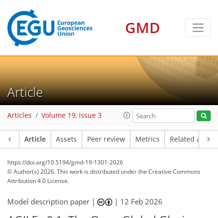
GMD
Article
Articles
Volume 19, issue 3
Article
Assets
Peer review
Metrics
Related article
https://doi.org/10.5194/gmd-19-1301-2026
© Author(s) 2026. This work is distributed under
the Creative Commons
Attribution 4.0 License.
Model description paper |
|
12 Feb 2026