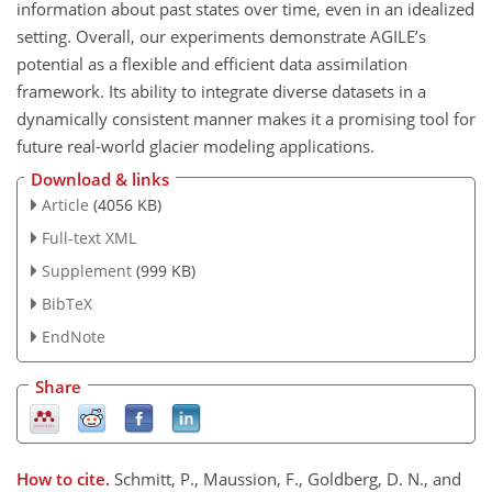
information about past states over time, even in an idealized
setting. Overall, our experiments demonstrate AGILE’s
potential as a flexible and efficient data assimilation
framework. Its ability to integrate diverse datasets in a
dynamically consistent manner makes it a promising tool for
future real-world glacier modeling applications.
Download & links
Article
(4056 KB)
Full-text XML
Supplement
(999 KB)
BibTeX
EndNote
Share
How to cite.
Schmitt, P., Maussion, F., Goldberg, D. N., and