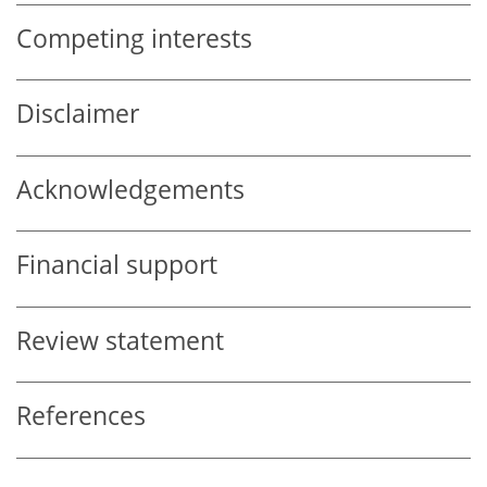
Competing interests
Disclaimer
Acknowledgements
Financial support
Review statement
References