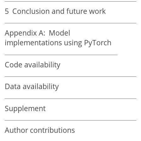
5
Conclusion and future work
Appendix A:
Model
implementations using PyTorch
Code availability
Data availability
Supplement
Author contributions