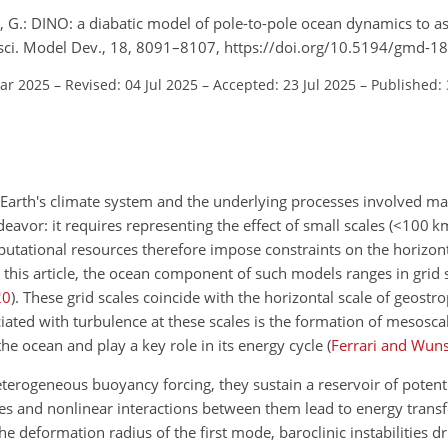
 G.: DINO: a diabatic model of pole-to-pole ocean dynamics to a
eosci. Model Dev., 18, 8091–8107, https://doi.org/10.5194/gmd-
Mar 2025
–
Revised: 04 Jul 2025
–
Accepted: 23 Jul 2025
–
Published: 
f Earth's climate system and the underlying processes involved m
avor: it requires representing the effect of small scales (
<100
k
putational resources therefore impose constraints on the horizont
ng this article, the ocean component of such models ranges in grid
20
)
. These grid scales coincide with the horizontal scale of geostr
iated with turbulence at these scales is the formation of mesosca
the ocean and play a key role in its energy cycle
(
Ferrari and Wun
eterogeneous buoyancy forcing, they sustain a reservoir of potenti
des and nonlinear interactions between them lead to energy transf
he deformation radius of the first mode, baroclinic instabilities d