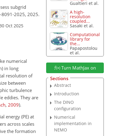
Gualtieri et al.
ssess subgrid
A high-
18-8091-2025, 2025.
resolution
coupled...
30 Oct 2025
Sasaki et al.
Computational
library for
the...
Papapostolou
et al.
ake numerical
Turn MathJax on
m
) in long
al resolution of
Sections
 size between
Abstract
ophic turbulence
Introduction
le eddies. They are
The DINO
sch
,
2009
)
.
configuration
al energy (PE) at
Numerical
implementation in
ers across scales
NEMO
rive the formation