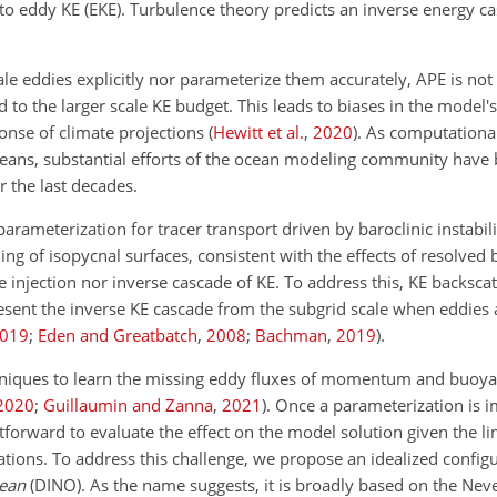
 to eddy KE (EKE). Turbulence theory predicts an inverse energy c
eddies explicitly nor parameterize them accurately, APE is not s
d to the larger scale KE budget. This leads to biases in the model
ponse of climate projections
(
Hewitt et al.
,
2020
)
. As computational
 oceans, substantial efforts of the ocean modeling community have
 the last decades.
arameterization for tracer transport driven by baroclinic
instabili
ning of isopycnal surfaces, consistent with the effects of resolved 
he injection nor inverse cascade of KE. To address this, KE backscat
ent the inverse KE cascade from the subgrid scale when eddies a
019
;
Eden and Greatbatch
,
2008
;
Bachman
,
2019
)
.
hniques to learn the missing eddy fluxes of momentum and buoya
2020
;
Guillaumin and Zanna
,
2021
)
. Once a parameterization is 
htforward to evaluate the effect on the model solution given the lim
tions. To address this challenge, we propose an idealized configu
cean
(DINO). As the name suggests, it is broadly based on the Ne