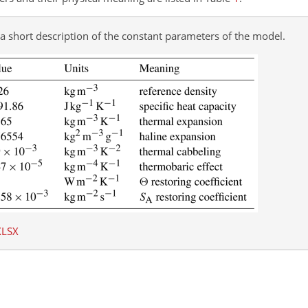
 a short description of the constant parameters of the model.
XLSX