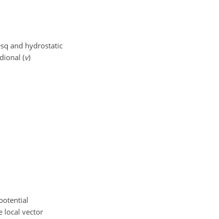
esq and hydrostatic
dional (
v
)
potential
 local vector