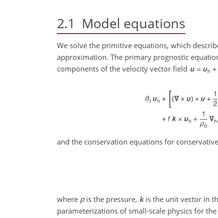
2.1
Model equations
We solve the primitive equations, which describ
approximation. The primary prognostic equatio
components of the velocity vector field
and the conservation equations for conservati
where
p
is the pressure,
k
is the unit vector in t
parameterizations of small-scale physics for th