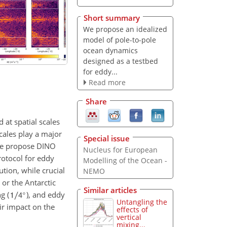
Short summary
We propose an idealized
model of pole-to-pole
ocean dynamics
designed as a testbed
for eddy...
Read more
Share
 at spatial scales
cales play a major
Special issue
, we propose DINO
Nucleus for European
rotocol for eddy
Modelling of the Ocean -
ution, while crucial
NEMO
 or the Antarctic
Similar articles
g (
), and eddy
Untangling the
ir impact on the
effects of
vertical
mixing...