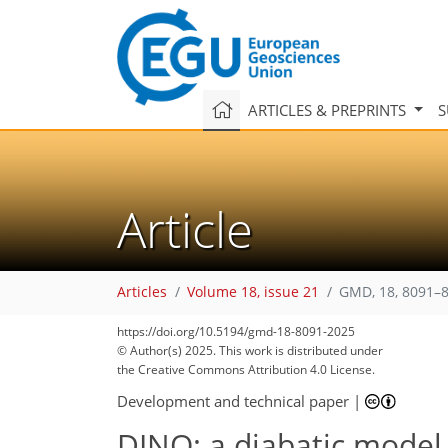
ARTICLES & PREPRINTS
S
Article
Articles
Volume 18, issue 21
GMD, 18, 8091–8
https://doi.org/10.5194/gmd-18-8091-2025
© Author(s) 2025. This work is distributed under
the Creative Commons Attribution 4.0 License.
Development and technical paper
|
DINO: a diabatic model 