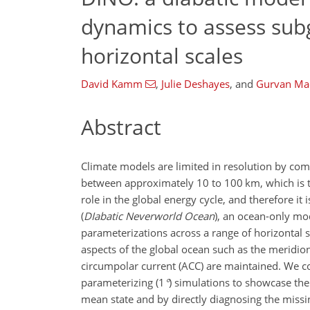
dynamics to assess sub
horizontal scales
David Kamm
,
Julie Deshayes
,
and
Gurvan Ma
Abstract
Climate models are limited in resolution by com
between approximately 10 to 100
km
, which is
role in the global energy cycle, and therefore it
(
DIabatic Neverworld Ocean
), an ocean-only mo
parameterizations across a range of horizontal sc
aspects of the global ocean such as the meridion
circumpolar current (ACC) are maintained. We c
parameterizing (
1
°
) simulations to showcase the
mean state and by directly diagnosing the missi