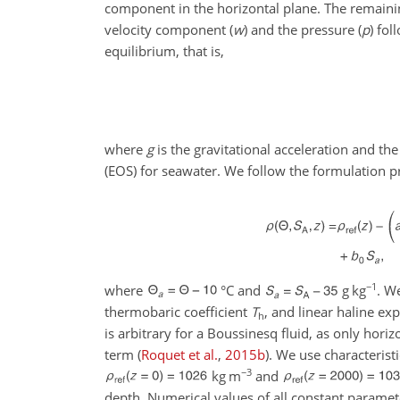
component in the horizontal plane. The remaini
velocity component (
w
) and the pressure (
p
) fol
equilibrium, that is,
where
g
is the gravitational acceleration and th
(EOS) for seawater. We follow the formulation 
−1
where
°C
and
g kg
. W
thermobaric coefficient
T
, and linear haline ex
h
is arbitrary for a Boussinesq fluid, as only hor
term
(
Roquet et al.
,
2015
b
)
. We use characterist
−3
kg m
and
depth. Numerical values of all constant paramet