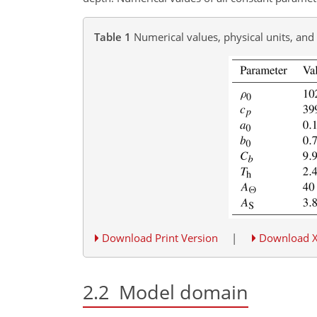
Table 1
Numerical values, physical units, and
Download Print Version
|
Download 
2.2
Model domain