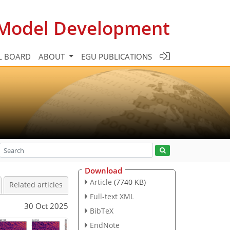
c Model Development
L BOARD
ABOUT
EGU PUBLICATIONS
Download
Article
(7740 KB)
Related articles
Full-text XML
30 Oct 2025
BibTeX
EndNote