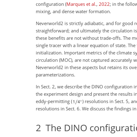
configuration (
Marques et al.
,
2022
; in the foll
mixing, and dense water formation.
Neverworld2 is strictly adiabatic, and for good 
straightforward; and ultimately the circulation i
these benefits are not without trade-offs. The m
single tracer with a linear equation of state. T
initialization. Important metrics of the climate
circulation (MOC), are not captured accurately
Neverworld2 in these aspects but retains its ove
parameterizations.
In Sect. 2, we describe the DINO configuration in
the experiment design and present the results i
eddy-permitting (
) resolutions in Sect. 5,
resolutions in Sect. 6. We discuss the findings in
2
The DINO configurati