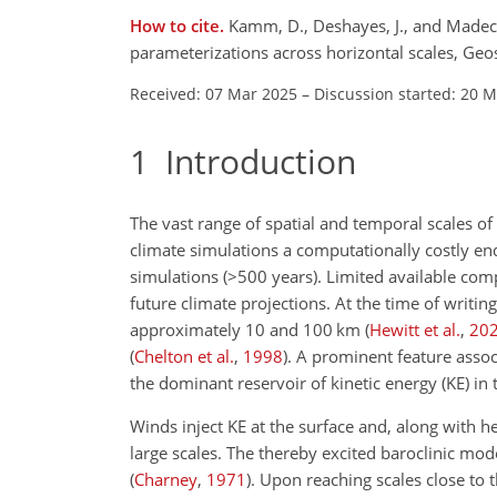
How to cite.
Kamm, D., Deshayes, J., and Madec,
parameterizations across horizontal scales, G
Received: 07 Mar 2025
–
Discussion started: 20 
1
Introduction
The vast range of spatial and temporal scales o
climate simulations a computationally costly ende
simulations (
>500
years). Limited available com
future climate projections. At the time of writi
approximately 10 and 100
km
(
Hewitt et al.
,
20
(
Chelton et al.
,
1998
)
. A prominent feature assoc
the dominant reservoir of kinetic energy (KE) in 
Winds inject KE at the surface and, along with h
large scales. The thereby excited baroclinic mo
(
Charney
,
1971
)
. Upon reaching scales close to t