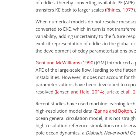
of eddies, thereby converting available PE (APE)
transfers KE back to larger scales
(
Rhines
,
1977
)
.
When numerical models do not resolve mesoscale 
converted to EKE, which in turn is not transferre
variability, adding uncertainty to the future res
explicit representation of eddies in the global
the development of eddy parameterizations over
Gent and McWilliams
(
1990
)
(GM) introduced a p
APE of the large-scale flow, leading to the flatte
instabilities. However, it does not account for t
parameterizations have been developed to repres
resolved
(
Jansen and Held
,
2014
;
Juricke et al.
,
2
Recent studies have used machine learning tec
high-resolution model data
(
Zanna and Bolton
,
ocean general circulation model, it is not straig
high-resolution reference simulations or observa
pole ocean dynamics, a
DIabatic Neverworld O