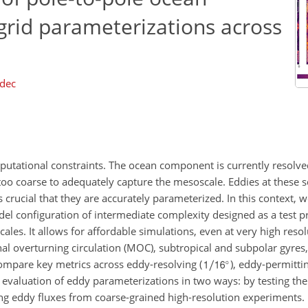
grid parameterizations across
dec
putational constraints. The ocean component is currently resolved
 too coarse to adequately capture the mesoscale. Eddies at these s
 is crucial that they are accurately parameterized. In this context
del configuration of intermediate complexity designed as a test p
ales. It allows for affordable simulations, even at very high resol
al overturning circulation (MOC), subtropical and subpolar gyres,
ompare key metrics across eddy-resolving (
), eddy-permittin
 evaluation of eddy parameterizations in two ways: by testing the
ng eddy fluxes from coarse-grained high-resolution experiments.