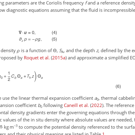
ng parameters are the Coriolis frequency
f
and a reference densi
low diagnostic equations assuming that the fluid is incompressibl
e density
ρ
is a function of
Θ
,
S
, and the depth
z
, defined by the e
A
proposed by
Roquet et al.
(
2015
a
)
and approximate a simplified E
e use the linear thermal expansion coefficient
a
, thermal cabbeli
0
pansion coefficient
b
following
Caneill et al.
(
2022
)
. The reference
0
izontal density gradients enter the governing equations through th
ic values of the in situ density where absolute values are needed,
−3
kg m
to compute the potential density referenced to the surf
ers and their physical meaning are listed in Table
1
.