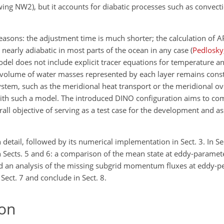
owing NW2), but it accounts for diabatic processes such as convect
reasons: the adjustment time is much shorter; the calculation of A
s nearly adiabatic in most parts of the ocean in any case
(
Pedlosky
odel does not include explicit tracer equations for temperature an
he volume of water masses represented by each layer remains const
 system, such as the meridional heat transport or the meridional o
 with such a model. The introduced DINO configuration aims to c
rall objective of serving as a test case for the development and 
 detail, followed by its numerical implementation in Sect. 3. In Se
n Sects. 5 and 6: a comparison of the mean state at eddy-paramete
 and an analysis of the missing subgrid momentum fluxes at eddy-p
 Sect. 7 and conclude in Sect. 8.
on