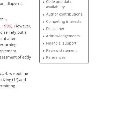
Code and data
ion, diapycnal
availability
Author contributions
PE is
Competing interests
,
1996
)
. However,
Disclaimer
d salinity but a
Acknowledgements
ant after
Financial support
verturning
Review statement
omplement
assessment of eddy
References
ct. 4, we outline
rizing (
1
°
) and
ermitting