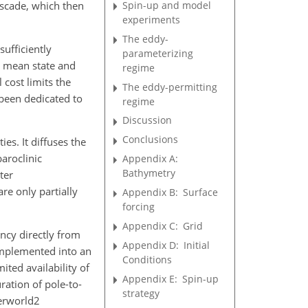
Spin-up and model
ascade, which then
experiments
The eddy-
ufficiently
parameterizing
's mean state and
regime
 cost limits the
The eddy-permitting
 been dedicated to
regime
Discussion
Conclusions
ties. It diffuses the
baroclinic
Appendix A:
Bathymetry
ter
re only partially
Appendix B:
Surface
forcing
Appendix C:
Grid
ncy directly from
Appendix D:
Initial
implemented into an
Conditions
ited availability of
Appendix E:
Spin-up
ration of pole-to-
strategy
verworld2