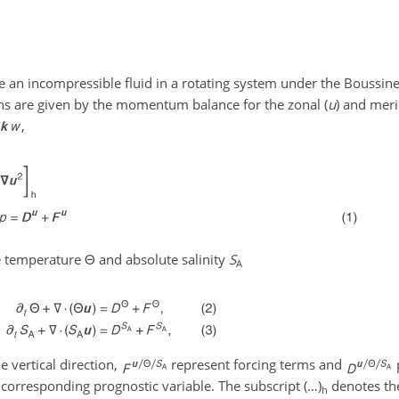
e an incompressible fluid in a rotating system under the Boussin
ns are given by the momentum balance for the zonal (
u
) and meri
,
ve temperature
Θ
and absolute salinity
S
A
he vertical direction,
represent forcing terms and
e corresponding prognostic variable. The subscript
(…)
denotes the
h