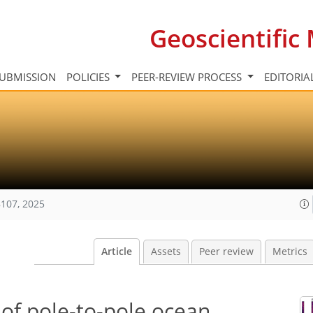
Geoscientifi
UBMISSION
POLICIES
PEER-REVIEW PROCESS
EDITORIA
107, 2025
Article
Assets
Peer review
Metrics
of pole-to-pole ocean