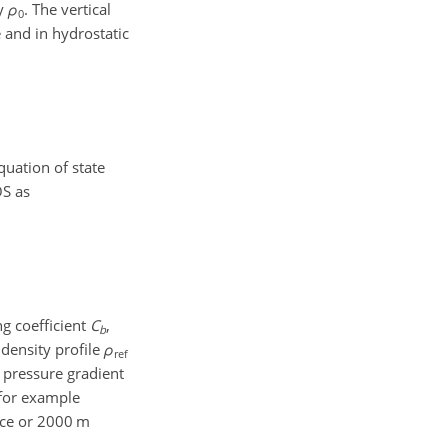
ty
ρ
. The vertical
0
e and in hydrostatic
quation of state
OS as
ng coefficient
C
,
b
 density profile
ρ
ref
e pressure gradient
 for example
ace or 2000 m