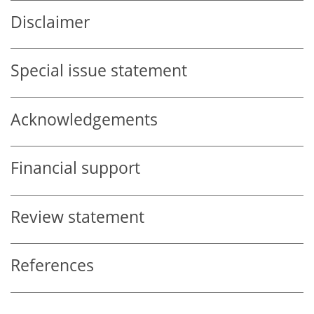
Disclaimer
Special issue statement
Acknowledgements
Financial support
Review statement
References