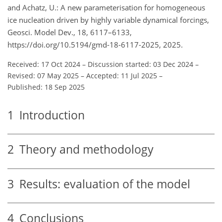
and Achatz, U.: A new parameterisation for homogeneous
ice nucleation driven by highly variable dynamical forcings,
Geosci. Model Dev., 18, 6117–6133,
https://doi.org/10.5194/gmd-18-6117-2025, 2025.
Received: 17 Oct 2024
–
Discussion started: 03 Dec 2024
–
Revised: 07 May 2025
–
Accepted: 11 Jul 2025
–
Published: 18 Sep 2025
1
Introduction
2
Theory and methodology
3
Results: evaluation of the model
4
Conclusions