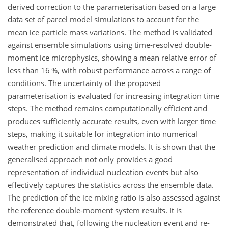
derived correction to the parameterisation based on a large
data set of parcel model simulations to account for the
mean ice particle mass variations. The method is validated
against ensemble simulations using time-resolved double-
moment ice microphysics, showing a mean relative error of
less than 16 %, with robust performance across a range of
conditions. The uncertainty of the proposed
parameterisation is evaluated for increasing integration time
steps. The method remains computationally efficient and
produces sufficiently accurate results, even with larger time
steps, making it suitable for integration into numerical
weather prediction and climate models. It is shown that the
generalised approach not only provides a good
representation of individual nucleation events but also
effectively captures the statistics across the ensemble data.
The prediction of the ice mixing ratio is also assessed against
the reference double-moment system results. It is
demonstrated that, following the nucleation event and re-