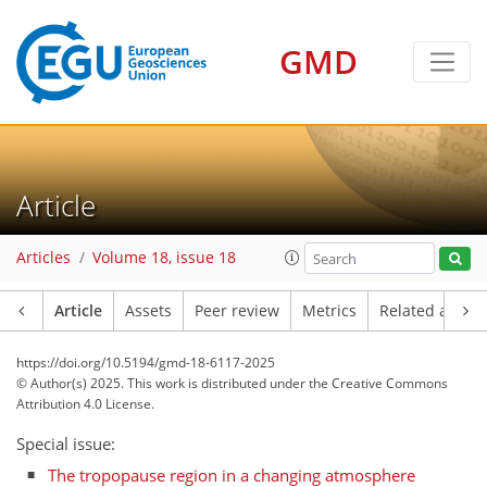
GMD
Article
Articles
Volume 18, issue 18
Article
Assets
Peer review
Metrics
Related article
https://doi.org/10.5194/gmd-18-6117-2025
© Author(s) 2025. This work is distributed under
the Creative Commons
Attribution 4.0 License.
Special issue:
The tropopause region in a changing atmosphere