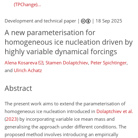
(TPChange)...
Development and technical paper |
|
18 Sep 2025
A new parameterisation for
homogeneous ice nucleation driven by
highly variable dynamical forcings
Alena Kosareva
,
Stamen Dolaptchiev
,
Peter Spichtinger
,
and
Ulrich Achatz
Abstract
The present work aims to extend the parameterisation of
homogeneous ice nucleation introduced in
Dolaptchiev et al.
(
2023
)
by incorporating variable ice mean mass and
generalising the approach under different conditions. The
proposed method involves introducing an empirically