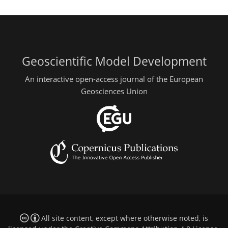
Geoscientific Model Development
An interactive open-access journal of the European
Geosciences Union
All site content, except where otherwise noted, is