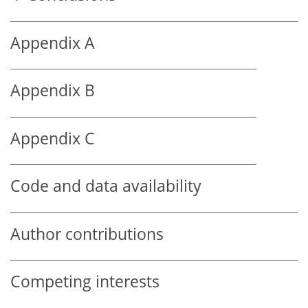
Appendix A
Appendix B
Appendix C
Code and data availability
Author contributions
Competing interests