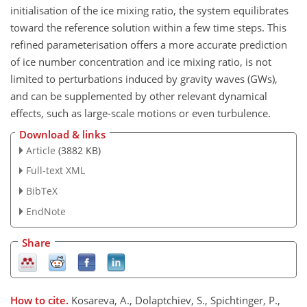
initialisation of the ice mixing ratio, the system equilibrates
toward the reference solution within a few time steps. This
refined parameterisation offers a more accurate prediction
of ice number concentration and ice mixing ratio, is not
limited to perturbations induced by gravity waves (GWs),
and can be supplemented by other relevant dynamical
effects, such as large-scale motions or even turbulence.
Download & links
Article
(3882 KB)
Full-text XML
BibTeX
EndNote
Share
How to cite.
Kosareva, A., Dolaptchiev, S., Spichtinger, P.,