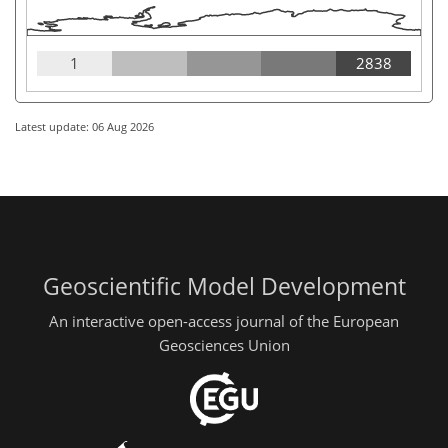
1
2838
Latest update: 06 Aug 2026
Geoscientific Model Development
An interactive open-access journal of the European
Geosciences Union