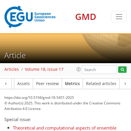
GMD
Article
152
73
180
102
28
38
16
22
32
15
26
28
28
6
36
38
12
36
22
10
31
14
12
18
0
14
14
6
2
2
8
2
2
18
11
15
14
21
15
8
4
14
3
6
0
Articles
Volume 18, issue 17
Article
Assets
Peer review
Metrics
Related articles
https://doi.org/10.5194/gmd-18-5451-2025
© Author(s) 2025. This work is distributed under
the Creative Commons
Attribution 4.0 License.
Special issue:
Theoretical and computational aspects of ensemble