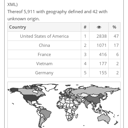
XML)
Thereof 5,911 with geography defined and 42 with
unknown origin.
Country
#
%
United States of America
1
2838
47
China
2
1071
17
France
3
416
6
Vietnam
4
177
2
Germany
5
155
2