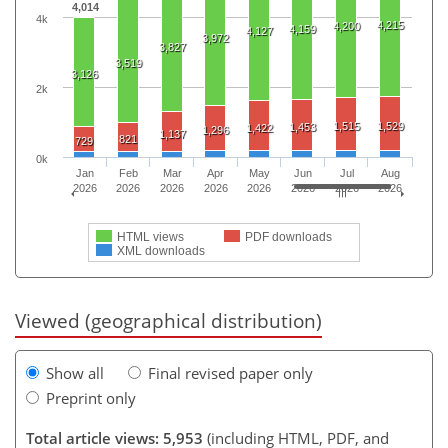
4,014
4k
4,215
4,200
4,159
4,127
3,972
3,827
3,519
3,126
2k
1,515
1,529
1,453
1,422
1,296
1,137
821
729
0k
Jan
Feb
Mar
Apr
May
Jun
Jul
Aug
2026
2026
2026
2026
2026
2026
2026
2026
HTML views
PDF downloads
XML downloads
Viewed (geographical distribution)
Show all
Final revised paper only
Preprint only
Total article views: 5,953
(including HTML, PDF, and