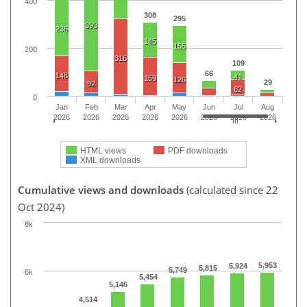
400
308
295
393
236
145
155
200
316
109
66
148
41
159
126
29
92
62
0
Jan
Feb
Mar
Apr
May
Jun
Jul
Aug
2026
2026
2026
2026
2026
2026
2026
2026
HTML views
PDF downloads
XML downloads
Cumulative views and downloads
(calculated since 22
Oct 2024)
8k
5,953
5,924
5,815
5,749
6k
5,454
5,146
4,514