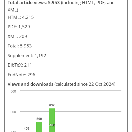
Total article views: 5,953
(including HTML, PDF, and
XML)
HTML: 4,215
PDF: 1,529
XML: 209
Total: 5,953
Supplement: 1,192
BibTeX: 211
EndNote: 296
Views and downloads
(calculated since 22 Oct 2024)
800
632
600
500
308
405