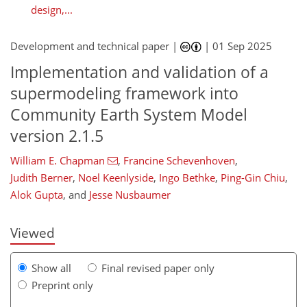
design,...
Development and technical paper |
|
01 Sep 2025
Implementation and validation of a
supermodeling framework into
Community Earth System Model
version 2.1.5
William E. Chapman
,
Francine Schevenhoven
,
710
9
2,890
581
160
324
352
26
64
92
120
126
162
200
212
248
270
280
353
12
30
30
44
58
64
66
68
76
78
80
98
109
124
138
159
174
182
186
200
203
209
209
Judith Berner
,
Noel Keenlyside
,
Ingo Bethke
,
Ping-Gin Chiu
,
Alok Gupta
,
and
Jesse Nusbaumer
Viewed
Show all
Final revised paper only
Preprint only