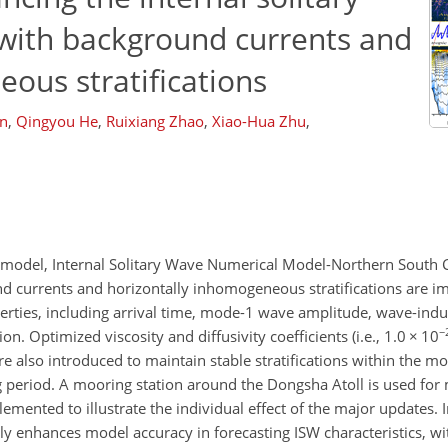
with background currents and
ous stratifications
n
,
Qingyou He
,
Ruixiang Zhao
,
Xiao-Hua Zhu
,
W) model, Internal Solitary Wave Numerical Model-Northern South 
d currents and horizontally inhomogeneous stratifications are 
ties, including arrival time, mode-1 wave amplitude, wave-induc
−
on. Optimized viscosity and diffusivity coefficients (i.e., 1.0
×
10
are also introduced to maintain stable stratifications within the 
g period. A mooring station around the Dongsha Atoll is used for
emented to illustrate the individual effect of the major updates.
 enhances model accuracy in forecasting ISW characteristics, wi