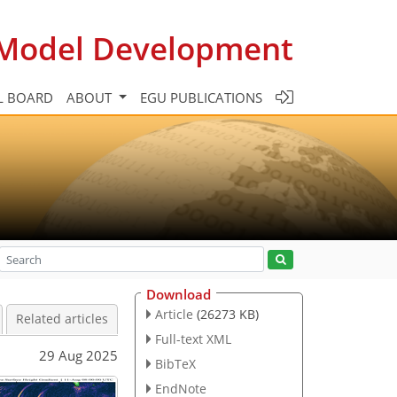
c Model Development
L BOARD
ABOUT
EGU PUBLICATIONS
Download
Article
(26273 KB)
Related articles
Full-text XML
29 Aug 2025
BibTeX
EndNote