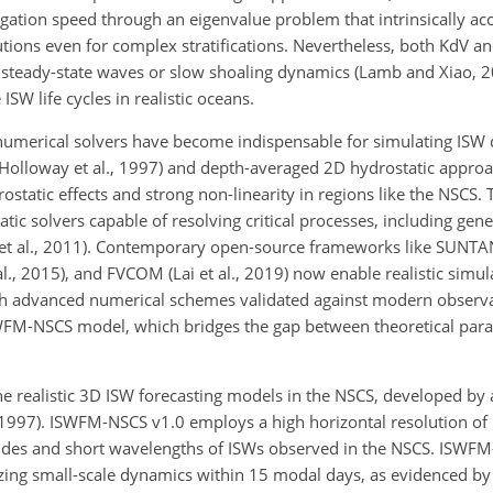
ation speed through an eigenvalue problem that intrinsically acc
utions even for complex stratifications. Nevertheless, both
KdV an
be steady-state waves or slow shoaling dynamics (Lamb and Xiao, 
SW life cycles in realistic oceans.
 numerical solvers have become indispensable for simulating ISW
(Holloway et al., 1997) and depth-averaged 2D hydrostatic approac
tatic effects and strong non-linearity in regions like the NSCS. 
c solvers capable of resolving critical processes, including gene
et al., 2011). Contemporary open-source frameworks like SUNTANS
al., 2015), and FVCOM (Lai et al., 2019) now enable realistic simul
gh advanced numerical schemes validated against modern observa
WFM-NSCS model, which bridges the gap between theoretical par
he realistic 3D ISW forecasting models in the NSCS, developed by 
, 1997). ISWFM-NSCS v1.0 employs a high horizontal resolution o
litudes and short wavelengths of ISWs observed in the NSCS. ISWF
zing small-scale dynamics within 15 modal days, as evidenced b