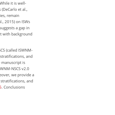
ile it is well-
 (DeCarlo et al.,
ies, remain
al., 2015) on ISWs
suggests a gap in
ct with background
SCS (called ISWNM-
tratifications, and
e manuscript is
 ISWNM-NSCS v2.0
reover, we provide a
stratifications, and
5
. Conclusions