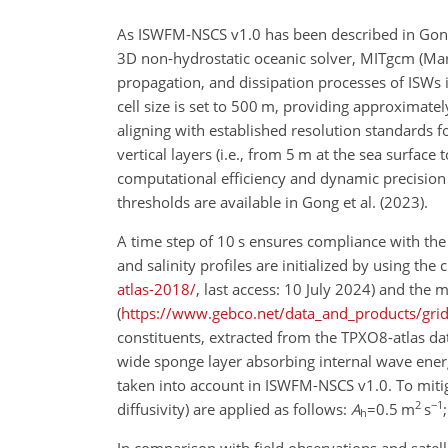
As ISWFM-NSCS v1.0 has been described in Gong 
3D non-hydrostatic oceanic solver, MITgcm (Marsh
propagation, and dissipation processes of ISWs 
cell size
is set to 500 m, providing approximately 
aligning with established resolution standards for
vertical layers (i.e., from 5 m at the sea surfa
computational efficiency and dynamic precision f
thresholds are available in Gong et al. (2023).
A time step of 10 s ensures compliance with th
and salinity profiles are initialized by using th
atlas-2018/
, last access: 10 July 2024) and the
(
https://www.gebco.net/data_and_products/gri
constituents, extracted from the TPXO8-atlas dat
wide sponge layer absorbing internal wave ener
taken into account in ISWFM-NSCS v1.0. To mitiga
2
−1
diffusivity) are applied as follows:
A
=0.5
m
s
h
In comparison with field observations and sate