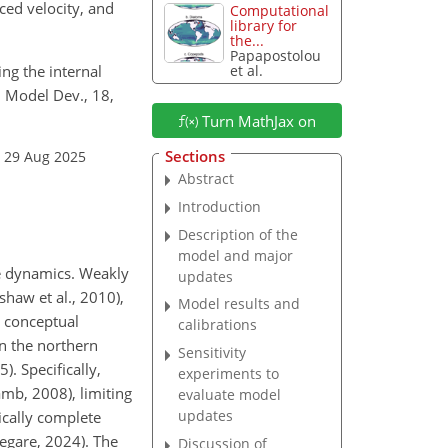
ed velocity, and
Computational
library for
the...
Papapostolou
ing the internal
et al.
. Model Dev., 18,
Turn MathJax on
Sections
: 29 Aug 2025
Abstract
Introduction
Description of the
model and major
ve dynamics. Weakly
updates
haw et al., 2010),
Model results and
e conceptual
calibrations
in the northern
Sensitivity
. Specifically,
experiments to
mb, 2008), limiting
evaluate model
updates
ically complete
Legare, 2024). The
Discussion of