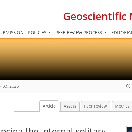
Geoscientifi
UBMISSION
POLICIES
PEER-REVIEW PROCESS
EDITORIA
433, 2025
Article
Assets
Peer review
Metrics
ing the internal solitary