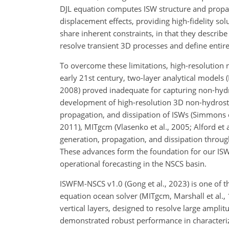
DJL equation computes ISW structure and propag
displacement effects, providing high-fidelity sol
share inherent constraints, in that they descri
resolve transient 3D processes and define entire I
To overcome these limitations, high-resolution
early 21st century, two-layer analytical models 
2008) proved inadequate for capturing non-hydros
development of high-resolution 3D non-hydrostati
propagation, and dissipation of ISWs (Simmons 
2011), MITgcm (Vlasenko et al., 2005; Alford et 
generation, propagation, and dissipation throu
These advances form the foundation for our IS
operational forecasting in the NSCS basin.
ISWFM-NSCS v1.0 (Gong et al., 2023) is one of t
equation ocean solver (MITgcm, Marshall et al.
vertical layers, designed to resolve large amp
demonstrated robust performance in characteri