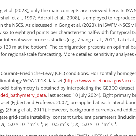
et al. (2023), only the main concepts are reviewed here. In ISWN
all et al., 1997; Adcroft et al., 2008), is employed to reproduce
in the NSCS. As discussed in Gong et al. (2023), in ISWFM-NSCS v1
six to eight grid points per characteristic half-width for typical 
 internal wave process studies (e.g., Zhang et al., 2011; Lai et al.
ce to 120 m at the bottom). The configuration presents an optimal 
or regional-scale forecasting. More detailed sensitivity analyses 
e Courant–Friedrichs–Lewy (CFL) conditions. Horizontally homog
e climatology WOA 2018 dataset (
https://www.ncei.noaa.gov/acces
 model bathymetry is obtained by interpolating the GEBCO dataset
dded_bathymetry_data
, last access: 10 July 2024). Eight primary b
aset (Egbert and Erofeeva, 2002), are applied at each lateral bou
gy (Zhang et al., 2011). However, background currents and eddie
te grid-scale instability, constant turbulent parameters (includin
−3
2
−1
2
−1
−3
2
−1
;
A
=5.0
×
10
m
s
;
K
=0.5
m
s
;
K
=5.0
×
10
m
s
.
v
h
v
llite imagery, a test case applying the ISWFM-NSCS v1.0 shows go