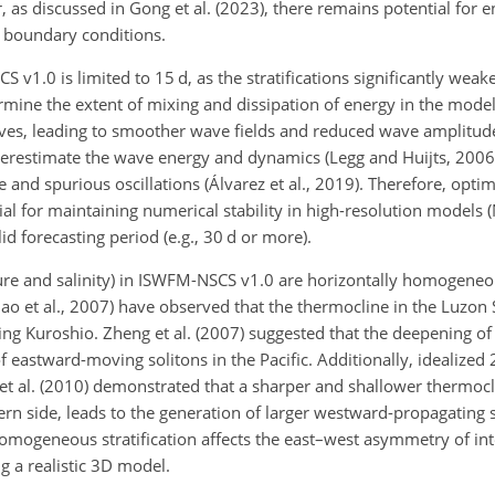
, as discussed in Gong et al. (2023), there remains potential for
nd boundary conditions.
CS v1.0 is limited to 15 d, as the stratifications significantly wea
rmine the extent of mixing and dissipation of energy in the model
aves, leading to smoother wave fields and reduced wave amplitude
derestimate the wave energy and dynamics (Legg and Huijts, 2006).
 and spurious oscillations (Álvarez et al., 2019). Therefore, optim
ntial for maintaining numerical stability in high-resolution models 
id forecasting period (e.g., 30 d or more).
rature and salinity) in ISWFM-NSCS v1.0 are horizontally homogene
hao et al., 2007) have observed that the thermocline in the Luzon St
ing Kuroshio. Zheng et al. (2007) suggested that the deepening of
 eastward-moving solitons in the Pacific. Additionally, idealize
et al. (2010) demonstrated that a sharper and shallower thermoc
ern side, leads to the generation of larger westward-propagating 
omogeneous stratification affects the east–west asymmetry of inte
ng a realistic 3D model.