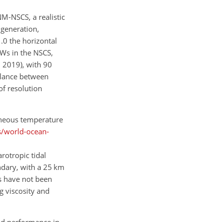
M-NSCS, a realistic
 generation,
.0 the horizontal
ISWs in the NSCS,
, 2019), with 90
balance between
of resolution
eneous temperature
s/world-ocean-
arotropic tidal
ndary, with a 25 km
s have not been
g viscosity and
od performance in