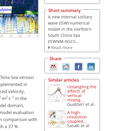
Short summary
A new internal solitary
wave (ISW) numerical
model in the northern
South China Sea
(ISWNM-NSCS...
Read more
Share
China Sea version
Similar articles
implemented in
Untangling the
ed velocity,
effects of
vertical
2
2
−1
m
s
in the
mixing...
Gualtieri et al.
model domain,
 model evaluation
A high-
resolution
 In comparison with
coupled...
Sasaki et al.
th a 37 %