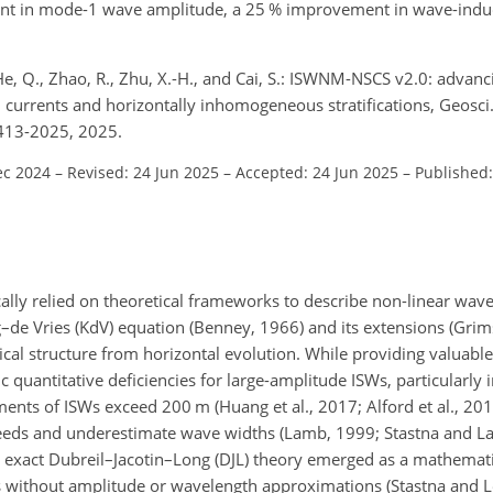
nt in mode-1 wave amplitude, a 25 % improvement in wave-induc
, He, Q., Zhao, R., Zhu, X.-H., and Cai, S.: ISWNM-NSCS v2.0: advanc
currents and horizontally inhomogeneous stratifications, Geosci
413-2025, 2025.
ec 2024
–
Revised: 24 Jun 2025
–
Accepted: 24 Jun 2025
–
Published
ically relied on theoretical frameworks to describe non-linear wa
–de Vries (KdV) equation (Benney, 1966) and its extensions (Grims
al structure from horizontal evolution. While providing valuabl
 quantitative deficiencies for large-amplitude ISWs, particularly 
ents of ISWs exceed 200 m (Huang et al., 2017; Alford et al., 2015)
eeds and underestimate wave widths (Lamb, 1999; Stastna and La
 the exact Dubreil–Jacotin–Long (DJL) theory emerged as a mathemat
ions without amplitude or wavelength approximations (Stastna and 