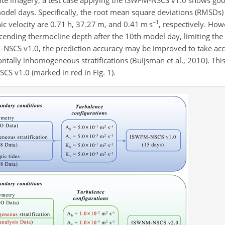
odel days. Specifically, the root mean square deviations (RMSDs) o
−1
c velocity are 0.71 h, 37.27 m, and 0.41 m s
, respectively. How
scending thermocline depth after the 10th model day, limiting the 
M-NSCS v1.0, the prediction accuracy may be improved to take ac
ontally inhomogeneous stratifications (Buijsman et al., 2010). Thi
S v1.0 (marked in red in Fig. 1).