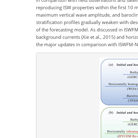
reproducing ISW properties within the first 10 m
maximum vertical wave amplitude, and baroclini
stratification profiles gradually weaken with de
of the forecasting model. As discussed in ISWF
background currents (Xie et al., 2015) and horiz
the major updates in comparison with ISWFM-NSC