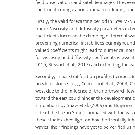
field observations and satellite images. However
coefficient configurations, initial conditions, a
Firstly, the valid forecasting period in ISWFM-NS
frame. Viscosity and diffusivity parameters dete
coefficients increase the damping of internal w
preventing numerical instabilities but might un
valued coefficients might lead to numerical noise
for viscosity and diffusivity coefficients is esse
2015; Stewart et al., 2017) and extending the val
Secondly, initial stratification profiles (tempe
previous studies (e.g., Centurioni et al., 2004; C
west due to the influence of the northward-flow
toward the east could hinder the development of
simulations by Shaw et al. (2009) and Buijsman 
side of the Luzon Strait, compared with the east
these studies shed light on how horizontally inh
waves, their findings have yet to be verified usi