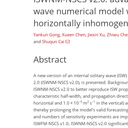
wave numerical model 
horizontally inhomogene
Yankun Gong
,
Xueen Chen
,
Jiexin Xu
,
Zhiwu Che
and
Shuqun Cai
Abstract
A new version of an internal solitary wave (IS
2.0 (ISWNM-NSCS v2.0), is presented. Backgroun
ISWNM-NSCS v2.0 to better reproduce ISW proper
characteristic half-width, and propagation directi
−5
2
−1
horizontal and 1.0
×
10
m
s
in the vertical) 
thereby prolonging the model's valid forecastin
and numbers of sensitivity experiments are impl
ISWFM-NSCS v1.0, ISWNM-NSCS v2.0 significantly