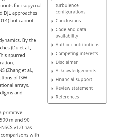
ounts for isopycnal
turbulence
configurations
d DJL approaches
2014) but cannot
Conclusions
Code and data
availability
 dynamics. By the
Author contributions
hes (Du et al.,
Competing interests
This spurred
Disclaimer
ration,
 (Zhang et al.,
Acknowledgements
ations of ISW
Financial support
tional arrays.
Review statement
adigms and
References
a primitive
f 500 m and 90
M-NSCS v1.0 has
y comparisons with