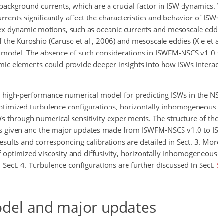
ckground currents, which are a crucial factor in ISW dynamics. Wh
rents significantly affect the characteristics and behavior of ISWs
plex dynamic motions, such as oceanic currents and mesoscale edd
of the Kuroshio (Caruso et al., 2006) and mesoscale eddies (Xie et 
D model. The absence of such considerations in ISWFM-NSCS v1.0 
mic elements could provide deeper insights into how ISWs intera
 a high-performance numerical model for predicting ISWs in the N
optimized turbulence configurations, horizontally inhomogeneous s
Ws through numerical sensitivity experiments. The structure of th
el is given and the major updates made from ISWFM-NSCS v1.0 to
sults and corresponding calibrations are detailed in Sect. 3. Mo
f optimized viscosity and diffusivity, horizontally inhomogeneous 
ect. 4. Turbulence configurations are further discussed in Sect.
odel and major updates