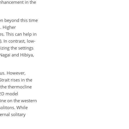
 enhancement in the
ken beyond this time
. Higher
s. This can help in
 In contrast, low-
izing the settings
(Nagai and Hibiya,
ous. However,
rait rises in the
 the thermocline
d 2D model
line on the western
solitons. While
rnal solitary