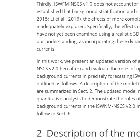
Thirdly, ISWFM-NSCS v1.0 does not account for ba
established that background stratification and cur
2015; Li et al., 2016), the effects of more com
inadequately explored. Specifically, the effects 
have not yet been examined using a realistic 3
our understanding, as incorporating these dyna
currents.
In this work, we present an updated version of
NSCS v2.0 hereafter) and evaluate the roles of 
background currents in precisely forecasting IS
outlined as follows. A description of the mod
are summarized in Sect. 2. The updated model re
quantitative analysis to demonstrate the roles o
background currents in the ISWNM-NSCS v2.0 in S
follow in Sect. 6.
2
Description of the m