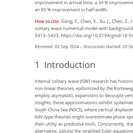
improvement in arrival time, a 34 % improveme
an 85 % improvement in half-width.
How to cite.
Gong, Y., Chen, X., Xu, J., Chen, Z.
solitary wave numerical model with background 
5413–5433, https://doi.org/10.5194/gmd-18-5
Received: 02 Sep 2024
–
Discussion started: 20 D
1
Introduction
Internal solitary wave (ISW) research has histor
non-linear theories, epitomized by the Korteweg
employ asymptotic expansions to decouple vertic
insights, these approximations exhibit systematic
South China Sea (NSCS), where vertical displacem
KdV-type theories might overestimate phase sp
their utility as predictive tools. Concurrently,
alternative, solving the stratified Euler equat