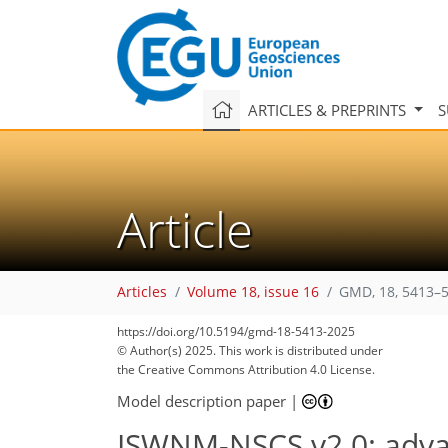
ARTICLES & PREPRINTS
S
Article
Articles
Volume 18, issue 16
GMD, 18, 5413–5
https://doi.org/10.5194/gmd-18-5413-2025
© Author(s) 2025. This work is distributed under
the Creative Commons Attribution 4.0 License.
Model description paper
|
ISWNM-NSCS v2.0: advanc