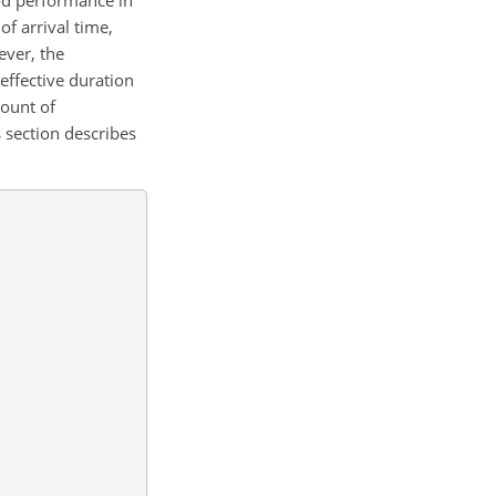
f arrival time,
ever, the
effective duration
count of
s section describes