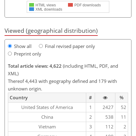
HTML views
PDF downloads
XML downloads
Viewed (geographical distribution)
Show all
Final revised paper only
Preprint only
Total article views: 4,622
(including HTML, PDF, and
XML)
Thereof 4,443 with geography defined and 179 with
unknown origin.
Country
#
%
United States of America
1
2427
52
China
2
538
11
Vietnam
3
112
2