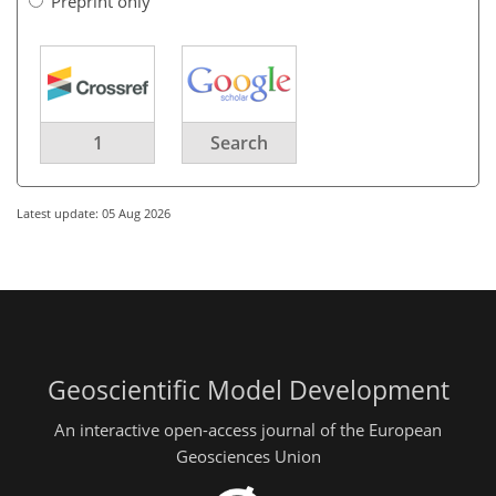
Preprint only
1
Search
Latest update: 05 Aug 2026
Geoscientific Model Development
An interactive open-access journal of the European
Geosciences Union