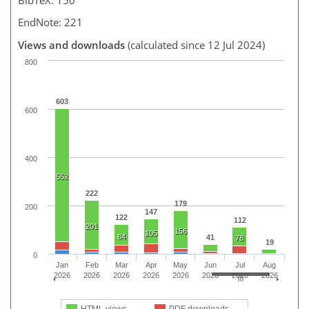
EndNote: 221
Views and downloads
(calculated since 12 Jul 2024)
800
603
600
400
552
222
179
200
147
122
112
201
156
105
84
41
78
19
0
Jan
Feb
Mar
Apr
May
Jun
Jul
Aug
2026
2026
2026
2026
2026
2026
2026
2026
HTML views
PDF downloads