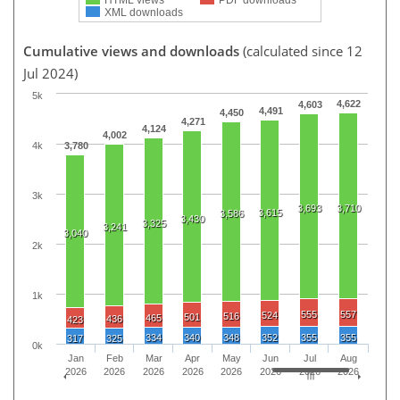
XML downloads
Cumulative views and downloads
(calculated since 12
Jul 2024)
5k
4,622
4,603
4,491
4,450
4,271
4,124
4,002
4k
3,780
3k
3,693
3,710
3,615
3,586
3,430
3,325
3,241
3,040
2k
1k
555
557
524
516
501
465
436
423
334
340
348
352
355
355
317
325
0k
Jan
Feb
Mar
Apr
May
Jun
Jul
Aug
2026
2026
2026
2026
2026
2026
2026
2026