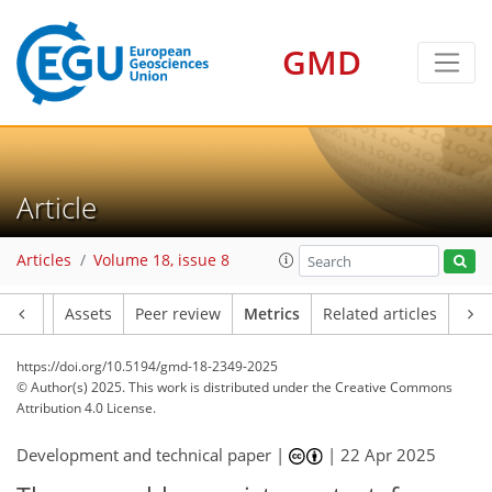
GMD
Article
Articles
Volume 18, issue 8
Article
Assets
Peer review
Metrics
Related articles
https://doi.org/10.5194/gmd-18-2349-2025
© Author(s) 2025. This work is distributed under
the Creative Commons
Attribution 4.0 License.
Development and technical paper |
|
22 Apr 2025