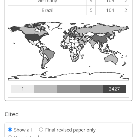
Germany
4
109
2
Brazil
5
104
2
1
2427
Cited
Show all
Final revised paper only