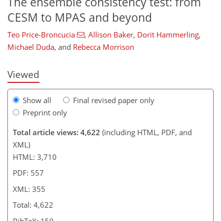
The ensemble consistency test: from
366
7
9
2,488
389
300
124
193
19
55
63
70
73
89
100
106
119
149
175
202
224
7
11
14
16
17
18
27
78
138
190
CESM to MPAS and beyond
Teo Price-Broncucia
,
Allison Baker
,
Dorit Hammerling
,
Michael Duda
,
and
Rebecca Morrison
Viewed
Show all
Final revised paper only
Preprint only
Total article views: 4,622
(including HTML, PDF, and
XML)
HTML: 3,710
PDF: 557
XML: 355
Total: 4,622
BibTeX: 150