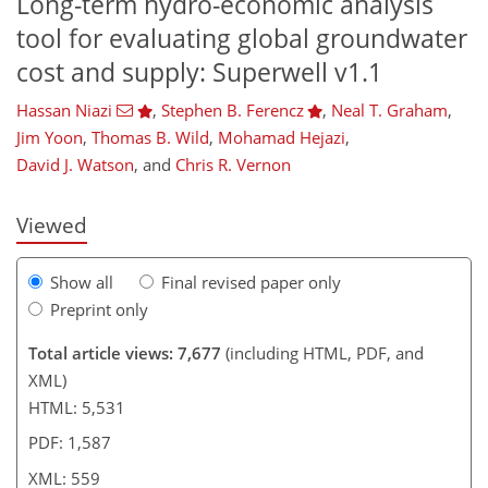
Long-term hydro-economic analysis
tool for evaluating global groundwater
cost and supply: Superwell v1.1
Hassan Niazi
,
Stephen B. Ferencz
,
Neal T. Graham
,
,509
811
3,762
872
183
308
63
107
145
189
237
259
275
305
341
361
406
482
11
17
45
51
53
121
219
321
407
411
421
423
425
431
432
433
436
444
452
464
Jim Yoon
,
Thomas B. Wild
,
Mohamad Hejazi
,
David J. Watson
,
and
Chris R. Vernon
Viewed
Show all
Final revised paper only
Preprint only
Total article views: 7,677
(including HTML, PDF, and
XML)
HTML: 5,531
PDF: 1,587
XML: 559