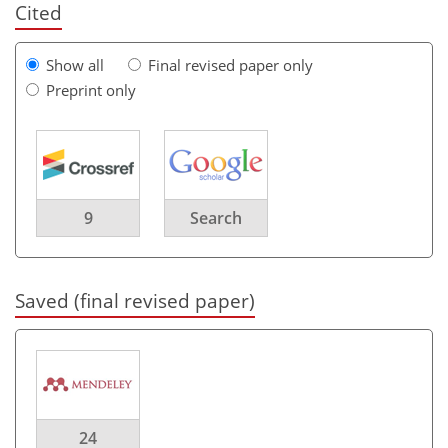
Cited
Show all
Final revised paper only
Preprint only
9
Search
Saved (final revised paper)
24