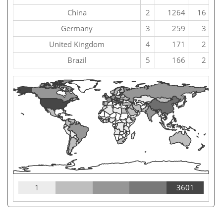
China
2
1264
16
Germany
3
259
3
United Kingdom
4
171
2
Brazil
5
166
2
1
3601