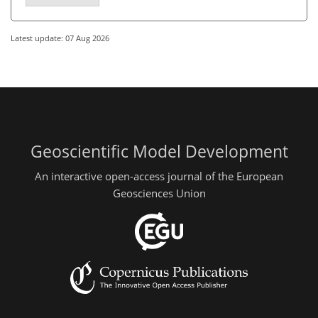
Latest update: 07 Aug 2026
Geoscientific Model Development
An interactive open-access journal of the European
Geosciences Union