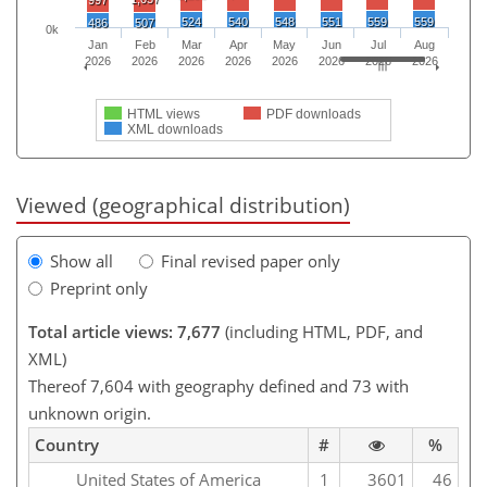
997
524
540
548
551
559
559
486
507
0k
Jan
Feb
Mar
Apr
May
Jun
Jul
Aug
2026
2026
2026
2026
2026
2026
2026
2026
HTML views
PDF downloads
XML downloads
Viewed (geographical distribution)
Show all
Final revised paper only
Preprint only
Total article views: 7,677
(including HTML, PDF, and
XML)
Thereof 7,604 with geography defined and 73 with
unknown origin.
Country
#
%
United States of America
1
3601
46