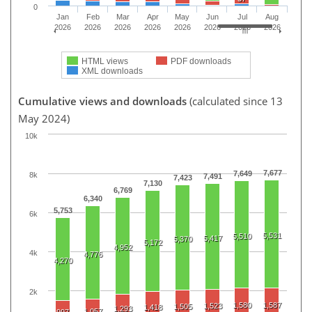
0
Jan
Feb
Mar
Apr
May
Jun
Jul
Aug
2026
2026
2026
2026
2026
2026
2026
2026
HTML views
PDF downloads
XML downloads
Cumulative views and downloads
(calculated since 13
May 2024)
10k
7,677
7,649
8k
7,491
7,423
7,130
6,769
6,340
5,753
6k
5,531
5,510
5,417
5,370
5,172
4,952
4k
4,776
4,270
2k
1,580
1,587
1,523
1,505
1,418
1,293
1,057