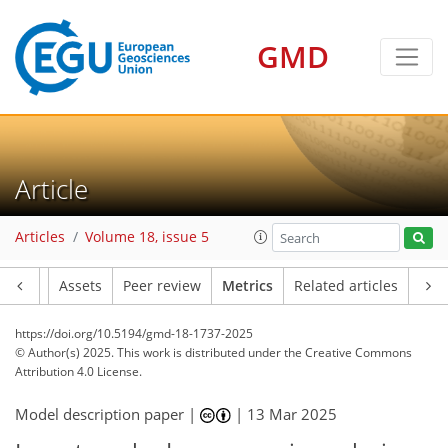
GMD
213
64
253
61
21
38
22
16
30
36
20
36
37
18
7
11
6
28
6
2
4
10
2
2
6
1
1
3
8
8
12
22
21
17
16
8
3
8
0
Article
Articles
Volume 18, issue 5
Article
Assets
Peer review
Metrics
Related articles
https://doi.org/10.5194/gmd-18-1737-2025
© Author(s) 2025. This work is distributed under
the Creative Commons
Attribution 4.0 License.
Model description paper |
|
13 Mar 2025