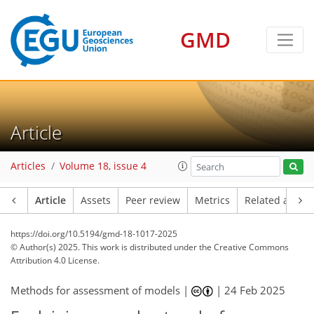
GMD
Article
Articles
Volume 18, issue 4
Article
Assets
Peer review
Metrics
Related article
https://doi.org/10.5194/gmd-18-1017-2025
© Author(s) 2025. This work is distributed under
the Creative Commons
Attribution 4.0 License.
Methods for assessment of models |
|
24 Feb 2025