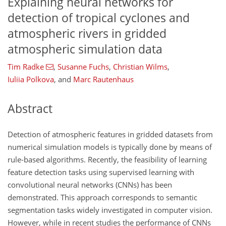
Explaining neural networks for
detection of tropical cyclones and
atmospheric rivers in gridded
atmospheric simulation data
Tim Radke
,
Susanne Fuchs
,
Christian Wilms
,
Iuliia Polkova
,
and
Marc Rautenhaus
Abstract
Detection of atmospheric features in gridded datasets from
numerical simulation models is typically done by means of
rule-based algorithms. Recently, the feasibility of learning
feature detection tasks using supervised learning with
convolutional neural networks (CNNs) has been
demonstrated. This approach corresponds to semantic
segmentation tasks widely investigated in computer vision.
However, while in recent studies the performance of CNNs