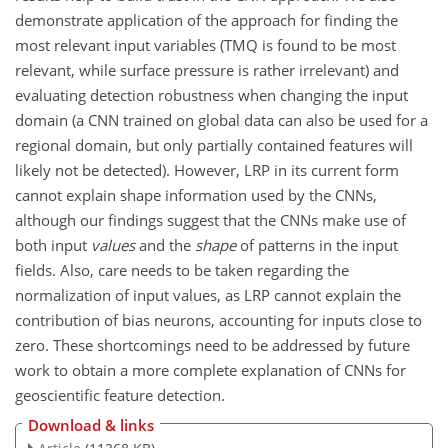
demonstrate application of the approach for finding the
most relevant input variables (TMQ is found to be most
relevant, while surface pressure is rather irrelevant) and
evaluating detection robustness when changing the input
domain (a CNN trained on global data can also be used for a
regional domain, but only partially contained features will
likely not be detected). However, LRP in its current form
cannot explain shape information used by the CNNs,
although our findings suggest that the CNNs make use of
both input
values
and the
shape
of patterns in the input
fields. Also, care needs to be taken regarding the
normalization of input values, as LRP cannot explain the
contribution of bias neurons, accounting for inputs close to
zero. These shortcomings need to be addressed by future
work to obtain a more complete explanation of CNNs for
geoscientific feature detection.
Download & links