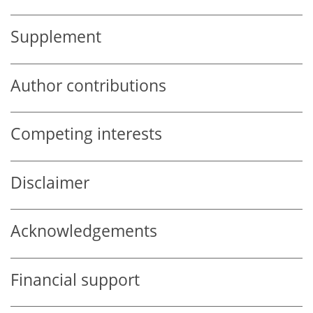
Supplement
Author contributions
Competing interests
Disclaimer
Acknowledgements
Financial support