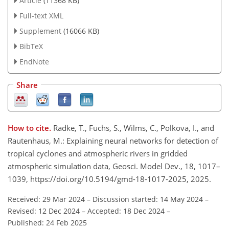
Article
(11368 KB)
Full-text XML
Supplement
(16066 KB)
BibTeX
EndNote
Share
How to cite.
Radke, T., Fuchs, S., Wilms, C., Polkova, I., and
Rautenhaus, M.: Explaining neural networks for detection of
tropical cyclones and atmospheric rivers in gridded
atmospheric simulation data, Geosci. Model Dev., 18, 1017–
1039, https://doi.org/10.5194/gmd-18-1017-2025, 2025.
Received: 29 Mar 2024
–
Discussion started: 14 May 2024
–
Revised: 12 Dec 2024
–
Accepted: 18 Dec 2024
–
Published: 24 Feb 2025