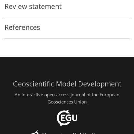
Review statement
References
Geoscientific Model Development
An interactive open-access journal of the European
Geosciences Union