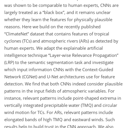
was shown to be comparable to human experts, CNNs are
largely treated as a “black box”, and it remains unclear
whether they learn the features for physically plausible
reasons. Here we build on the recently published
“ClimateNet” dataset that contains features of tropical
cyclones (TCs) and atmospheric rivers (ARs) as detected by
human experts. We adapt the explainable artificial
intelligence technique “Layer-wise Relevance Propagation”
(LRP) to the semantic segmentation task and investigate
which input information CNNs with the Context-Guided
Network (CGNet) and U-Net architectures use for feature
detection. We find that both CNNs indeed consider plausible
patterns in the input fields of atmospheric variables. For
instance, relevant patterns include point-shaped extrema in
vertically integrated precipitable water (TMQ) and circular
wind motion for TCs. For ARs, relevant patterns include
elongated bands of high TMQ and eastward winds. Such
results help to build trust in the CNN approach. We also