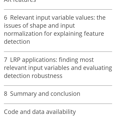
6
Relevant input variable values: the
issues of shape and input
normalization for explaining feature
detection
7
LRP applications: finding most
relevant input variables and evaluating
detection robustness
8
Summary and conclusion
Code and data availability