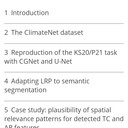
1
Introduction
2
The ClimateNet dataset
3
Reproduction of the KS20/P21 task
with CGNet and U-Net
4
Adapting LRP to semantic
segmentation
5
Case study: plausibility of spatial
relevance patterns for detected TC and
AR features