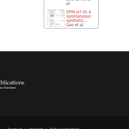
al.
SPIN (v1.0): A
spontaneous
synthetic...
Gao et al.