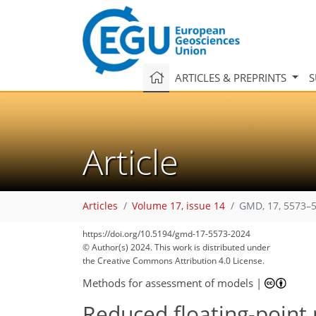
ARTICLES & PREPRINTS
S
Article
Articles
Volume 17, issue 14
GMD, 17, 5573–5
https://doi.org/10.5194/gmd-17-5573-2024
© Author(s) 2024. This work is distributed under
the Creative Commons Attribution 4.0 License.
Methods for assessment of models
|
Reduced floating-point 