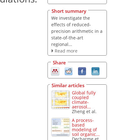
Short summary
We investigate the
effects of reduced-
precision arithmetic in a
state-of-the-art
regional...
Read more
Share
Similar articles
Global fully
coupled
climate-
aerosol...
Zheng et al.
A process-
based
modeling of
soil organic...
Decharme et