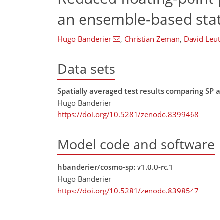
an ensemble-based statis
Hugo Banderier
,
Christian Zeman
,
David Leu
Data sets
Spatially averaged test results comparing S
Hugo Banderier
https://doi.org/10.5281/zenodo.8399468
Model code and software
hbanderier/cosmo-sp: v1.0.0-rc.1
Hugo Banderier
https://doi.org/10.5281/zenodo.8398547