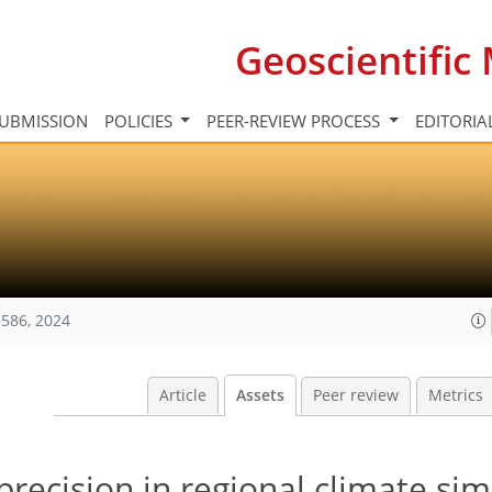
Geoscientifi
UBMISSION
POLICIES
PEER-REVIEW PROCESS
EDITORIA
586, 2024
Article
Assets
Peer review
Metrics
precision in regional climate sim