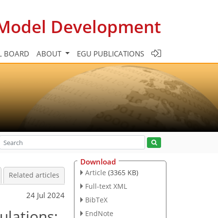
c Model Development
L BOARD
ABOUT
EGU PUBLICATIONS
Download
Article
(3365 KB)
Related articles
Full-text XML
24 Jul 2024
BibTeX
ulations:
EndNote