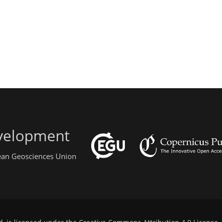
evelopment
pean Geosciences Union