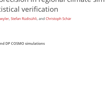
tical verification
twyler
,
Stefan Rüdisühli
,
and
Christoph Schär
P and DP COSMO simulations