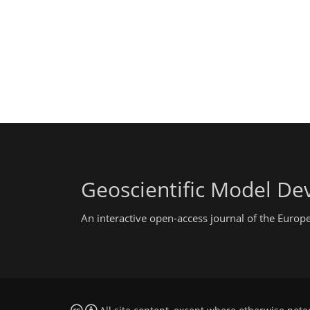
Geoscientific Model D
An interactive open-access journal of the Euro