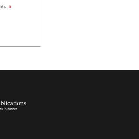
966.
a