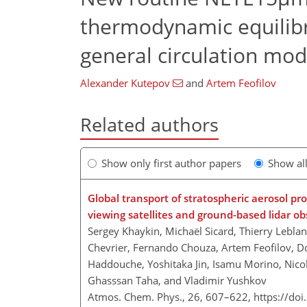
thermodynamic equilib
general circulation mo
Alexander Kutepov
and
Artem Feofilov
Related authors
Show only first author papers
Show al
Global transport of stratospheric aerosol p
viewing satellites and ground-based lidar o
Sergey Khaykin, Michaël Sicard, Thierry Leblan
Chevrier, Fernando Chouza, Artem Feofilov, 
Haddouche, Yoshitaka Jin, Isamu Morino, Nico
Ghasssan Taha, and Vladimir Yushkov
Atmos. Chem. Phys., 26, 607–622,
https://do