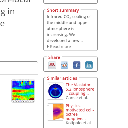
g in
Short summary
Infrared CO
cooling of
2
re
the middle and upper
atmosphere is
increasing. We
developed a new...
Read more
Share
Similar articles
The Vlasiator
5.2 ionosphere
– coupling...
Ganse et al.
Physics-
motivated cell-
octree
adaptive...
Kotipalo et al.