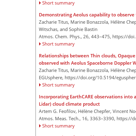
Short summary
Demonstrating Aeolus capability to observe 
Zacharie Titus, Marine Bonazzola, Hélène Chep
Witschas, and Sophie Bastin
Atmos. Chem. Phys., 26, 443–475,
https://do
Short summary
Relationships between Thin clouds, Opaque C
observed with Aeolus Spaceborne Doppler W
Zacharie Titus, Marine Bonazzola, Hélène Chep
EGUsphere,
https://doi.org/10.5194/egusphe
Short summary
Incorporating EarthCARE observations into a
Lidar) cloud climate product
Artem G. Feofilov, Hélène Chepfer, Vincent No
Atmos. Meas. Tech., 16, 3363–3390,
https://
Short summary