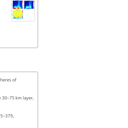
pheres of
e 30–75 km layer,
55–379,