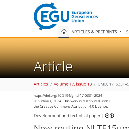
ARTICLES & PREPRINTS
S
Article
Articles
Volume 17, issue 13
GMD, 17, 5331–5
https://doi.org/10.5194/gmd-17-5331-2024
© Author(s) 2024. This work is distributed under
the Creative Commons Attribution 4.0 License.
Development and technical paper
|
New routine NLTE15µmCo