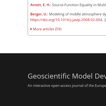
Avrett, E. H.
: Source-Function Equality in Multi
Berger, U.
: Modeling of middle atmosphere dy
https://doi.org/10.1016/j.jastp.2008.02.004
, 
More articles (59)
Geoscientific Model D
An interactive open-access journal of the Euro