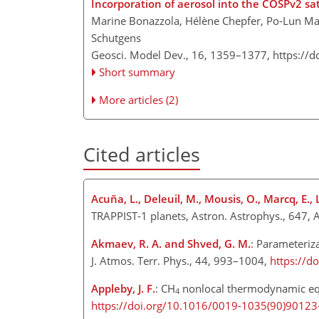
Incorporation of aerosol into the COSPv2 sat
Marine Bonazzola, Hélène Chepfer, Po-Lun Ma,
Schutgens
Geosci. Model Dev., 16, 1359–1377,
https://
Short summary
More articles (2)
Cited articles
Acuña, L., Deleuil, M., Mousis, O., Marcq, E.
TRAPPIST-1 planets, Astron. Astrophys., 647, 
Akmaev, R. A. and Shved, G. M.
: Parameteriza
J. Atmos. Terr. Phys., 44, 993–1004,
https://d
Appleby, J. F.
: CH
nonlocal thermodynamic equi
4
https://doi.org/10.1016/0019-1035(90)90123