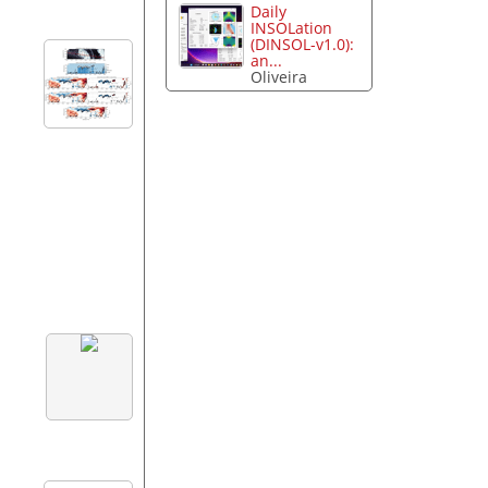
Daily
INSOLation
(DINSOL-v1.0):
an...
Oliveira