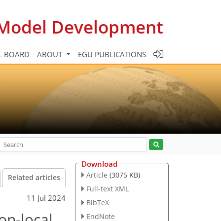
c Model Development
L BOARD
ABOUT
EGU PUBLICATIONS
Download
Article
(3075 KB)
Related articles
Full-text XML
11 Jul 2024
BibTeX
on-local
EndNote