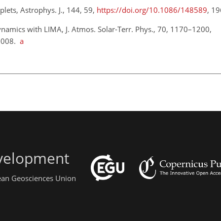
plets, Astrophys. J., 144, 59,
https://doi.org/10.1086/148589
, 1
namics with LIMA, J. Atmos. Solar-Terr. Phys., 70, 1170–1200,
2008.
a
evelopment
pean Geosciences Union