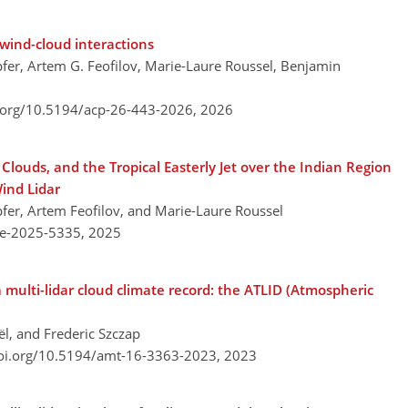
wind-cloud interactions
fer, Artem G. Feofilov, Marie-Laure Roussel, Benjamin
i.org/10.5194/acp-26-443-2026,
2026
louds, and the Tropical Easterly Jet over the Indian Region
ind Lidar
fer, Artem Feofilov, and Marie-Laure Roussel
re-2025-5335,
2025
 multi-lidar cloud climate record: the ATLID (Atmospheric
ël, and Frederic Szczap
doi.org/10.5194/amt-16-3363-2023,
2023