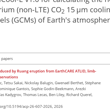
rium (non-LTE) CO
15 µm coolin
2
dels (GCMs) of Earth's atmosphe
l papers
roduced by Ruang eruption from EarthCARE ATLID, limb-
bservations
c, Tetsu Sakai, Nickolay Balugin, Gwenaël Berthet, Stëphane
Dominique Gantois, Sophie Godin-Beekmann, Arezki
las Kadygrov, Thomas Lecas, Ben Liley, Richard Querel,
i.org/10.5194/acp-26-607-2026,
2026