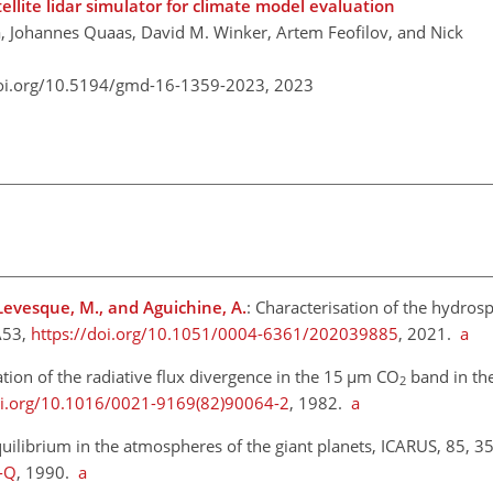
ellite lidar simulator for climate model evaluation
 Johannes Quaas, David M. Winker, Artem Feofilov, and Nick
doi.org/10.5194/gmd-16-1359-2023,
2023
, Levesque, M., and Aguichine, A.
: Characterisation of the hydros
A53,
https://doi.org/10.1051/0004-6361/202039885
, 2021.
a
tion of the radiative flux divergence in the 15
µ
m CO
band in th
2
oi.org/10.1016/0021-9169(82)90064-2
, 1982.
a
librium in the atmospheres of the giant planets, ICARUS, 85, 3
-Q
, 1990.
a