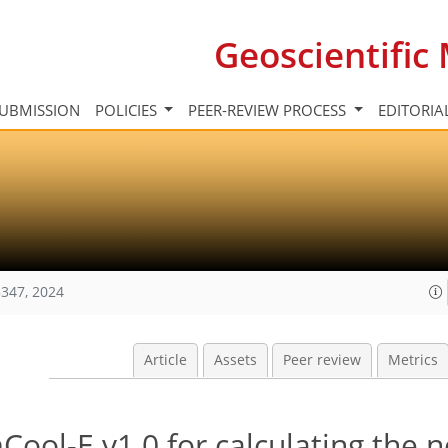
Geoscientifi
UBMISSION
POLICIES
PEER-REVIEW PROCESS
EDITORIA
347, 2024
Article
Assets
Peer review
Metrics
ol-E v1.0 for calculating the n