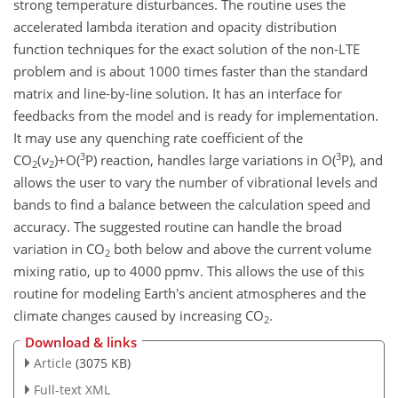
strong temperature disturbances. The routine uses the
accelerated lambda iteration and opacity distribution
function techniques for the exact solution of the non-LTE
problem and is about 1000 times faster than the standard
matrix and line-by-line solution. It has an interface for
feedbacks from the model and is ready for implementation.
It may use any quenching rate coefficient of the
3
3
CO
(
ν
)
+
O(
P) reaction, handles large variations in O(
P), and
2
2
allows the user to vary the number of vibrational levels and
bands to find a balance between the calculation speed and
accuracy. The suggested routine can handle the broad
variation in CO
both below and above the current volume
2
mixing ratio, up to 4000 ppmv. This allows the use of this
routine for modeling Earth's ancient atmospheres and the
climate changes caused by increasing CO
.
2
Download & links
Article
(3075 KB)
Full-text XML