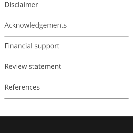
Disclaimer
Acknowledgements
Financial support
Review statement
References