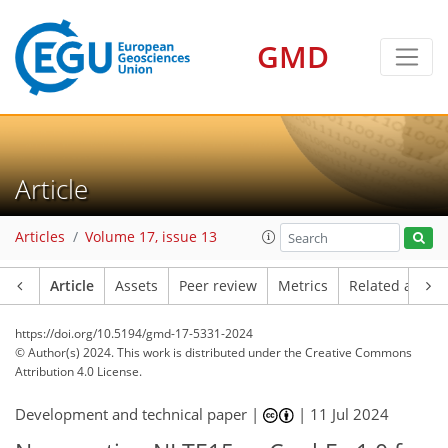
GMD
Article
Articles
Volume 17, issue 13
Article
Assets
Peer review
Metrics
Related article
https://doi.org/10.5194/gmd-17-5331-2024
© Author(s) 2024. This work is distributed under
the Creative Commons
Attribution 4.0 License.
Development and technical paper |
|
11 Jul 2024