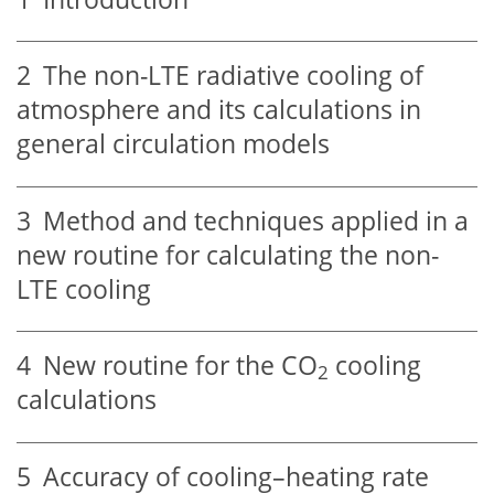
2
The non-LTE radiative cooling of
atmosphere and its calculations in
general circulation models
3
Method and techniques applied in a
new routine for calculating the non-
LTE cooling
4
New routine for the CO
cooling
2
calculations
5
Accuracy of cooling–heating rate