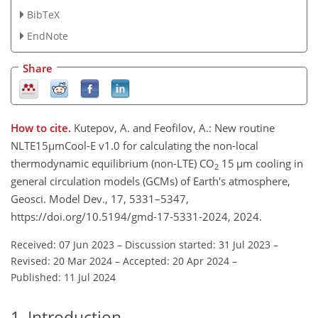
BibTeX
EndNote
Share
How to cite.
Kutepov, A. and Feofilov, A.: New routine
NLTE15µmCool-E v1.0 for calculating the non-local
thermodynamic equilibrium (non-LTE) CO
15 µm cooling in
2
general circulation models (GCMs) of Earth's atmosphere,
Geosci. Model Dev., 17, 5331–5347,
https://doi.org/10.5194/gmd-17-5331-2024, 2024.
Received: 07 Jun 2023
–
Discussion started: 31 Jul 2023
–
Revised: 20 Mar 2024
–
Accepted: 20 Apr 2024
–
Published: 11 Jul 2024
1
Introduction