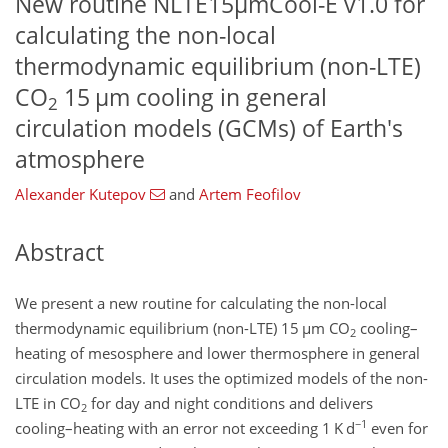
New routine NLTE15µmCool-E v1.0 for
calculating the non-local
thermodynamic equilibrium (non-LTE)
CO
15 µm cooling in general
2
circulation models (GCMs) of Earth's
atmosphere
Alexander Kutepov
and
Artem Feofilov
Abstract
We present a new routine for calculating the non-local
thermodynamic equilibrium (non-LTE) 15
µ
m CO
cooling–
2
heating of mesosphere and lower thermosphere in general
circulation models. It uses the optimized models of the non-
LTE in CO
for day and night conditions and delivers
2
−1
cooling–heating with an error not exceeding 1 K d
even for