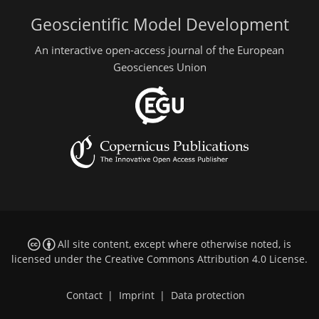
Geoscientific Model Development
An interactive open-access journal of the European
Geosciences Union
All site content, except where otherwise noted, is
licensed under the
Creative Commons Attribution 4.0 License
.
Contact
|
Imprint
|
Data protection