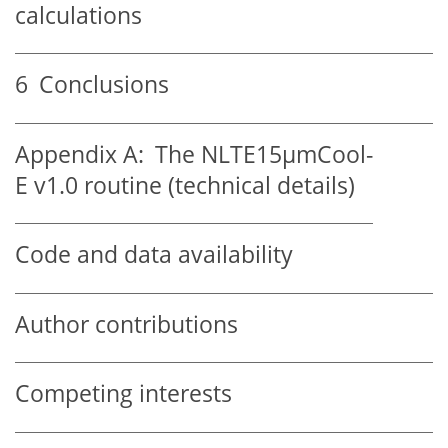
calculations
6
Conclusions
Appendix A:
The NLTE15
µ
mCool-
E v1.0 routine (technical details)
Code and data availability
Author contributions
Competing interests