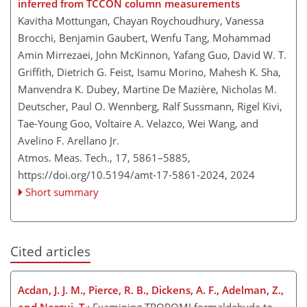
inferred from TCCON column measurements
Kavitha Mottungan, Chayan Roychoudhury, Vanessa
Brocchi, Benjamin Gaubert, Wenfu Tang, Mohammad
Amin Mirrezaei, John McKinnon, Yafang Guo, David W. T.
Griffith, Dietrich G. Feist, Isamu Morino, Mahesh K. Sha,
Manvendra K. Dubey, Martine De Mazière, Nicholas M.
Deutscher, Paul O. Wennberg, Ralf Sussmann, Rigel Kivi,
Tae-Young Goo, Voltaire A. Velazco, Wei Wang, and
Avelino F. Arellano Jr.
Atmos. Meas. Tech., 17, 5861–5885,
https://doi.org/10.5194/amt-17-5861-2024,
2024
Short summary
Cited articles
Acdan, J. J. M., Pierce, R. B., Dickens, A. F., Adelman, Z.,