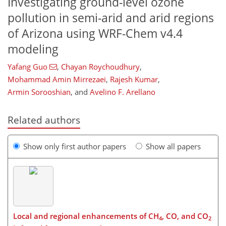
Investigating ground-level ozone
pollution in semi-arid and arid regions
of Arizona using WRF-Chem v4.4
modeling
Yafang Guo
,
Chayan Roychoudhury
,
Mohammad Amin Mirrezaei
,
Rajesh Kumar
,
Armin Sorooshian
,
and
Avelino F. Arellano
Related authors
Show only first author papers
Show all papers
Local and regional enhancements of CH
, CO, and CO
4
2