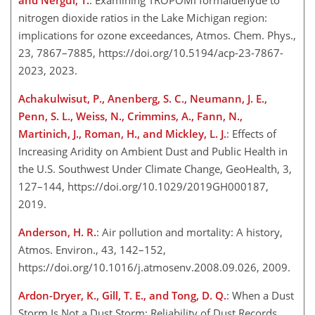
and Nergui, T.
: Examining TROPOMI formaldehyde to
nitrogen dioxide ratios in the Lake Michigan region:
implications for ozone exceedances, Atmos. Chem. Phys.,
23, 7867–7885, https://doi.org/10.5194/acp-23-7867-
2023, 2023.
Achakulwisut, P., Anenberg, S. C., Neumann, J. E.,
Penn, S. L., Weiss, N., Crimmins, A., Fann, N.,
Martinich, J., Roman, H., and Mickley, L. J.
: Effects of
Increasing Aridity on Ambient Dust and Public Health in
the U.S. Southwest Under Climate Change, GeoHealth, 3,
127–144, https://doi.org/10.1029/2019GH000187,
2019.
Anderson, H. R.
: Air pollution and mortality: A history,
Atmos. Environ., 43, 142–152,
https://doi.org/10.1016/j.atmosenv.2008.09.026, 2009.
Ardon-Dryer, K., Gill, T. E., and Tong, D. Q.
: When a Dust
Storm Is Not a Dust Storm: Reliability of Dust Records