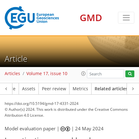
GMD
Article
Articles
Volume 17, issue 10
Article
Assets
Peer review
Metrics
Related articles
https://doi.org/10.5194/gmd-17-4331-2024
© Author(s) 2024. This work is distributed under
the Creative Commons
Attribution 4.0 License.
Model evaluation paper |
|
24 May 2024