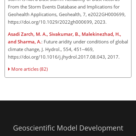
From the Storm Events Database and Implications for
Geohealth Applications, Geohealth, 7, e2022GH000699,
https://doi.org/10.1029/2022gh000699, 2023.
Asadi Zarch, M. A., Sivakumar, B., Malekinezhad, H.,
and Sharma, A.
: Future aridity under conditions of global
climate change, J. Hydrol., 554, 451–469,
https://doi.org/10.1016/j.jhydrol.2017.08.043, 2017.
More articles (82)
Geoscientific Model Development