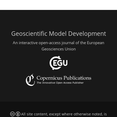
Geoscientific Model Development
An interactive open-access journal of the European
Geosciences Union
All site content, except where otherwise noted, is