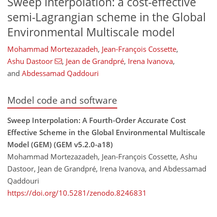
Sweep interpolation: a cost-effective
semi-Lagrangian scheme in the Global
Environmental Multiscale model
Mohammad Mortezazadeh
,
Jean-François Cossette
,
Ashu Dastoor
,
Jean de Grandpré
,
Irena Ivanova
,
and
Abdessamad Qaddouri
Model code and software
Sweep Interpolation: A Fourth-Order Accurate Cost
Effective Scheme in the Global Environmental Multiscale
Model (GEM) (GEM v5.2.0-a18)
Mohammad Mortezazadeh, Jean-François Cossette, Ashu
Dastoor, Jean de Grandpré, Irena Ivanova, and Abdessamad
Qaddouri
https://doi.org/10.5281/zenodo.8246831