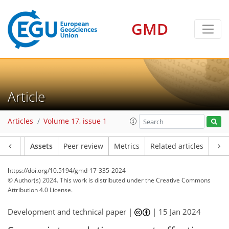
GMD
Article
Articles
Volume 17, issue 1
Article
Assets
Peer review
Metrics
Related articles
https://doi.org/10.5194/gmd-17-335-2024
© Author(s) 2024. This work is distributed under
the Creative Commons
Attribution 4.0 License.
Development and technical paper |
|
15 Jan 2024