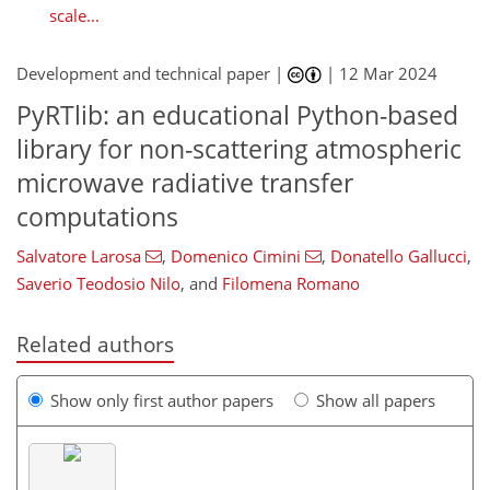
scale...
Development and technical paper |
|
12 Mar 2024
PyRTlib: an educational Python-based
library for non-scattering atmospheric
microwave radiative transfer
computations
Salvatore Larosa
,
Domenico Cimini
,
Donatello Gallucci
,
Saverio Teodosio Nilo
,
and
Filomena Romano
Related authors
Show only first author papers
Show all papers