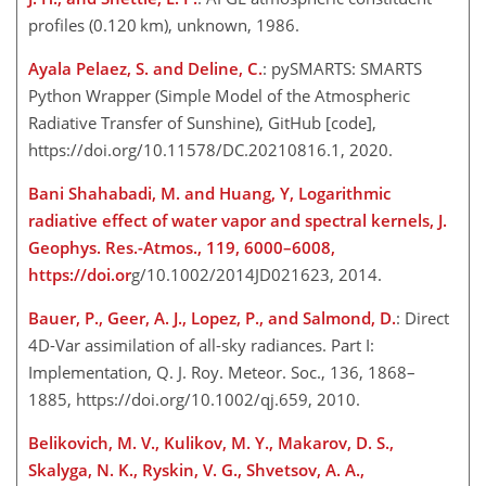
profiles (0.120 km), unknown, 1986.
Ayala Pelaez, S. and Deline, C.
: pySMARTS: SMARTS
Python Wrapper (Simple Model of the Atmospheric
Radiative Transfer of Sunshine), GitHub [code],
https://doi.org/10.11578/DC.20210816.1, 2020.
Bani Shahabadi, M. and Huang, Y, Logarithmic
radiative effect of water vapor and spectral kernels, J.
Geophys. Res.-Atmos., 119, 6000–6008,
https://doi.or
g/10.1002/2014JD021623, 2014.
Bauer, P., Geer, A. J., Lopez, P., and Salmond, D.
: Direct
4D-Var assimilation of all-sky radiances. Part I:
Implementation, Q. J. Roy. Meteor. Soc., 136, 1868–
1885, https://doi.org/10.1002/qj.659, 2010.
Belikovich, M. V., Kulikov, M. Y., Makarov, D. S.,
Skalyga, N. K., Ryskin, V. G., Shvetsov, A. A.,