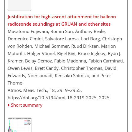
Justification for high-ascent attainment for balloon
radiosonde soundings at GRUAN and other sites
Masatomo Fujiwara, Bomin Sun, Anthony Reale,
Domenico Cimini, Salvatore Larosa, Lori Borg, Christoph
von Rohden, Michael Sommer, Ruud Dirksen, Marion
Maturilli, Holger Vömel, Rigel Kivi, Bruce Ingleby, Ryan J.
Kramer, Belay Demoz, Fabio Madonna, Fabien Carminati,
Owen Lewis, Brett Candy, Christopher Thomas, David
Edwards, Noersomadi, Kensaku Shimizu, and Peter
Thorne
Atmos. Meas. Tech., 18, 2919–2955,
https://doi.org/10.5194/amt-18-2919-2025,
2025
Short summary