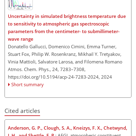
Uncertainty in simulated brightness temperature due
to sensitivity to atmospheric gas spectroscopic
parameters from the centimeter- to submillimeter-
wave range
Donatello Gallucci, Domenico Cimini, Emma Turner,
Stuart Fox, Philip W. Rosenkranz, Mikhail Y. Tretyakov,
Vinia Mattioli, Salvatore Larosa, and Filomena Romano
Atmos. Chem. Phys., 24, 7283–7308,
https://doi.org/10.5194/acp-24-7283-2024,
2024
Short summary
Cited articles
Anderson, G. P., Clough, S. A., Kneizys, F. X., Chetwynd,
J. H., and Shettle, E. P.
: AFGL atmospheric constituent