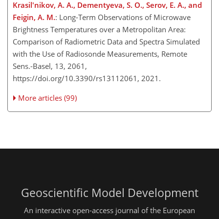
Krasil'nikov, A. A., Dementyeva, S. O., Serov, E. A., and
Feigin, A. M.
: Long-Term Observations of Microwave
Brightness Temperatures over a Metropolitan Area:
Comparison of Radiometric Data and Spectra Simulated
with the Use of Radiosonde Measurements, Remote
Sens.-Basel, 13, 2061,
https://doi.org/10.3390/rs13112061, 2021.
More articles (99)
Geoscientific Model Development
An interactive open-access journal of the European