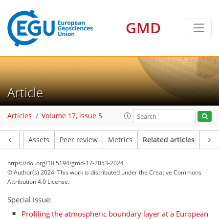
GMD
Article
Articles
Volume 17, issue 5
Article
Assets
Peer review
Metrics
Related articles
https://doi.org/10.5194/gmd-17-2053-2024
© Author(s) 2024. This work is distributed under
the Creative Commons
Attribution 4.0 License.
Special issue:
Profiling the atmospheric boundary layer at a European