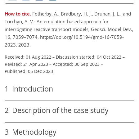
How to cite.
Fotherby, A., Bradbury, H. J., Druhan, J. L., and
Turchyn, A. V.: An emulation-based approach for
interrogating reactive transport models, Geosci. Model Dev.,
16, 7059–7074, https://doi.org/10.5194/gmd-16-7059-
2023, 2023.
Received: 01 Aug 2022
–
Discussion started: 04 Oct 2022
–
Revised: 21 Apr 2023
–
Accepted: 30 Sep 2023
–
Published: 05 Dec 2023
1
Introduction
2
Description of the case study
3
Methodology