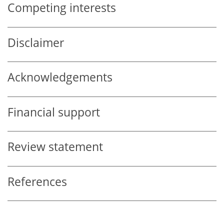
Competing interests
Disclaimer
Acknowledgements
Financial support
Review statement
References