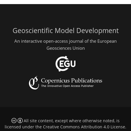
Geoscientific Model Development
An interactive open-access journal of the European
Geosciences Union
All site content, except where otherwise noted, is
licensed under the
Creative Commons Attribution 4.0 License
.