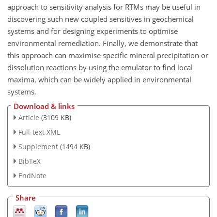
approach to sensitivity analysis for RTMs may be useful in
discovering such new coupled sensitives in geochemical
systems and for designing experiments to optimise
environmental remediation. Finally, we demonstrate that
this approach can maximise specific mineral precipitation or
dissolution reactions by using the emulator to find local
maxima, which can be widely applied in environmental
systems.
Download & links
Article
(3109 KB)
Full-text XML
Supplement
(1494 KB)
BibTeX
EndNote
Share