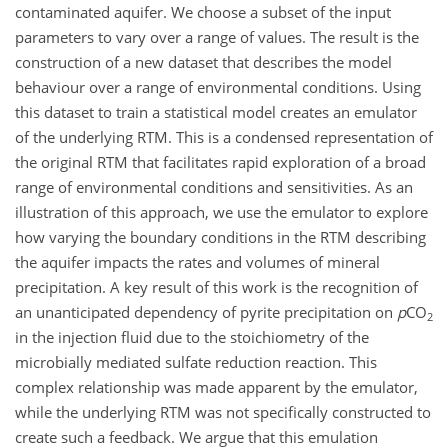
contaminated aquifer. We choose a subset of the input
parameters to vary over a range of values. The result is the
construction of a new dataset that describes the model
behaviour over a range of environmental conditions. Using
this dataset to train a statistical model creates an emulator
of the underlying RTM. This is a condensed representation of
the original RTM that facilitates rapid exploration of a broad
range of environmental conditions and sensitivities. As an
illustration of this approach, we use the emulator to explore
how varying the boundary conditions in the RTM describing
the aquifer impacts the rates and volumes of mineral
precipitation. A key result of this work is the recognition of
an unanticipated dependency of pyrite precipitation on
p
CO
2
in the injection fluid due to the stoichiometry of the
microbially mediated sulfate reduction reaction. This
complex relationship was made apparent by the emulator,
while the underlying RTM was not specifically constructed to
create such a feedback. We argue that this emulation