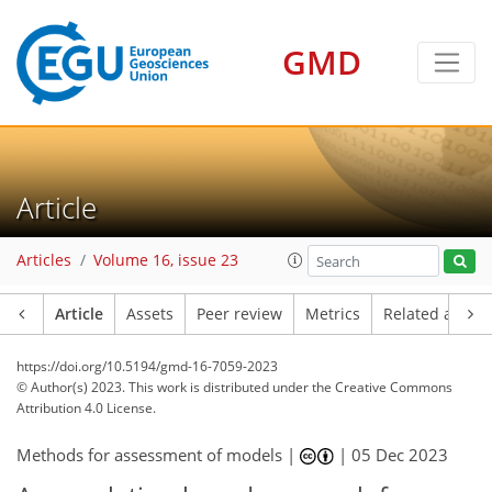
GMD
Article
Articles
Volume 16, issue 23
Article
Assets
Peer review
Metrics
Related article
https://doi.org/10.5194/gmd-16-7059-2023
© Author(s) 2023. This work is distributed under
the Creative Commons
Attribution 4.0 License.
Methods for assessment of models |
|
05 Dec 2023