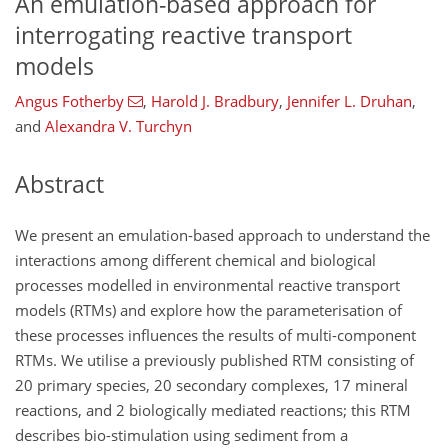
An emulation-based approach for
interrogating reactive transport
models
Angus Fotherby
,
Harold J. Bradbury
,
Jennifer L. Druhan
,
and
Alexandra V. Turchyn
Abstract
We present an emulation-based approach to understand the
interactions among different chemical and biological
processes modelled in environmental reactive transport
models (RTMs) and explore how the parameterisation of
these processes influences the results of multi-component
RTMs. We utilise a previously published RTM consisting of
20 primary species, 20 secondary complexes, 17 mineral
reactions, and 2 biologically mediated reactions; this RTM
describes bio-stimulation using sediment from a