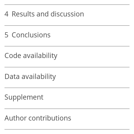
4
Results and discussion
5
Conclusions
Code availability
Data availability
Supplement
Author contributions