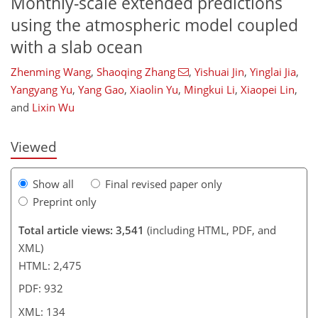
Monthly-scale extended predictions
using the atmospheric model coupled
with a slab ocean
037
2
2,100
791
45
56
81
89
93
112
148
160
175
188
13
15
21
22
22
25
28
28
28
30
33
33
34
34
34
35
40
42
42
46
52
60
63
66
71
77
78
81
87
87
88
89
89
90
90
92
92
93
95
101
102
107
110
115
116
120
124
133
134
Zhenming Wang
,
Shaoqing Zhang
,
Yishuai Jin
,
Yinglai Jia
,
Yangyang Yu
,
Yang Gao
,
Xiaolin Yu
,
Mingkui Li
,
Xiaopei Lin
,
and
Lixin Wu
Viewed
Show all
Final revised paper only
Preprint only
Total article views: 3,541
(including HTML, PDF, and
XML)
HTML: 2,475
PDF: 932
XML: 134