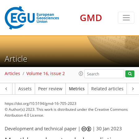
GMD
65
56
63
49
6
4
6
3
2
6
1
0
3
3
0
0
2
3
0
1
0
0
1
5
2
0
4
6
3
3
5
6
1
3
6
0
1
1
0
1
0
2
0
1
2
6
1
5
3
5
1
4
4
1
Article
Articles
Volume 16, issue 2
Article
Assets
Peer review
Metrics
Related articles
https://doi.org/10.5194/gmd-16-705-2023
© Author(s) 2023. This work is distributed under
the Creative Commons
Attribution 4.0 License.
Development and technical paper |
|
30 Jan 2023