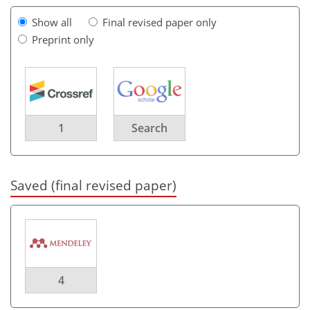
Show all
Final revised paper only
Preprint only
1
Search
Saved (final revised paper)
4