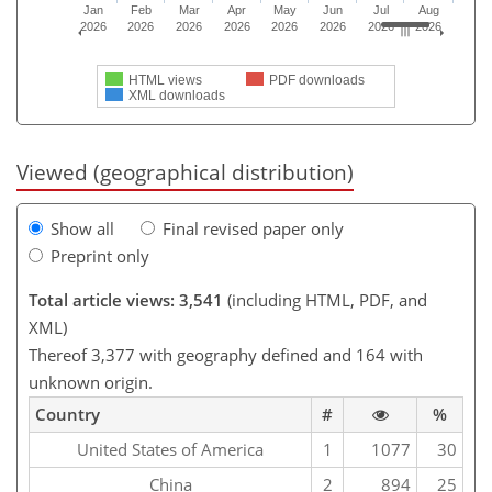
Jan
Feb
Mar
Apr
May
Jun
Jul
Aug
2026
2026
2026
2026
2026
2026
2026
2026
HTML views
PDF downloads
XML downloads
Viewed (geographical distribution)
Show all
Final revised paper only
Preprint only
Total article views: 3,541
(including HTML, PDF, and
XML)
Thereof 3,377 with geography defined and 164 with
unknown origin.
Country
#
%
United States of America
1
1077
30
China
2
894
25