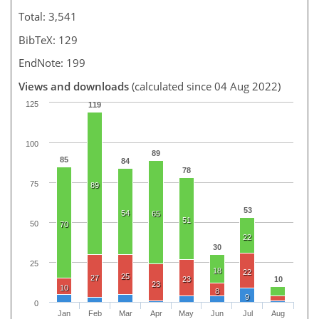
Total: 3,541
BibTeX: 129
EndNote: 199
Views and downloads
(calculated since 04 Aug 2022)
125
119
100
89
85
84
78
75
89
53
54
65
51
50
70
22
30
25
18
22
25
27
23
10
23
10
8
9
0
Jan
Feb
Mar
Apr
May
Jun
Jul
Aug