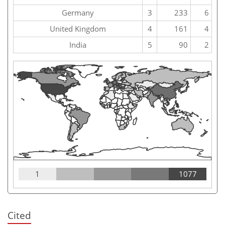
Germany
3
233
6
United Kingdom
4
161
4
India
5
90
2
1
1077
Cited