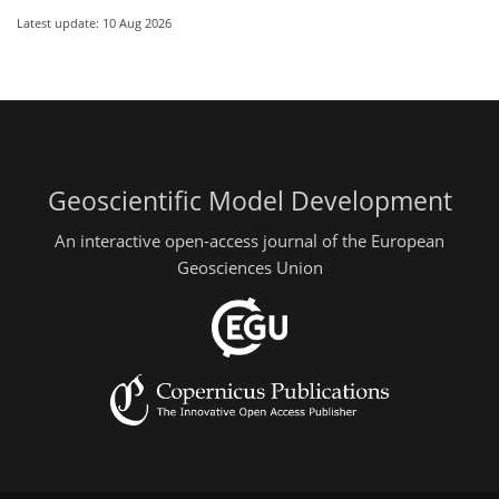
Latest update: 10 Aug 2026
Geoscientific Model Development
An interactive open-access journal of the European
Geosciences Union