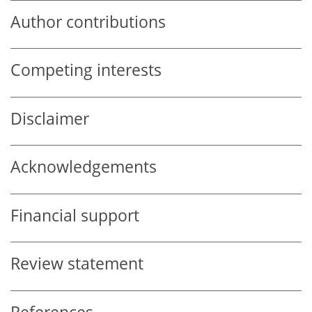
Author contributions
Competing interests
Disclaimer
Acknowledgements
Financial support
Review statement