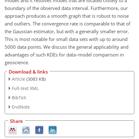
modes and it resolves modes that are located closely to a
boundary of the observed data interval. Furthermore, our
approach produces a smooth graph that is robust to noise
and outliers. The convergence rate is comparable to that of
the Gaussian estimator, but with a generally smaller error.
This is most notable for small data sets with up to around
5000 data points. We discuss the general applicability and
advantages of such KDEs for data–model comparison in
geoscience.
Download & links
Article
(3083 KB)
Full-text XML
BibTeX
EndNote
Share