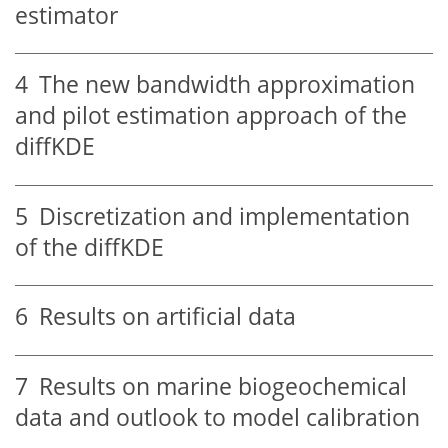
estimator
4
The new bandwidth approximation
and pilot estimation approach of the
diffKDE
5
Discretization and implementation
of the diffKDE
6
Results on artificial data
7
Results on marine biogeochemical
data and outlook to model calibration