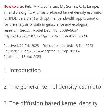
How to cite.
Pelz, M.-T., Schartau, M., Somes, C. J., Lampe,
V., and Slawig, T.: A diffusion-based kernel density estimator
(diffKDE, version 1) with optimal bandwidth approximation
for the analysis of data in geoscience and ecological
research, Geosci. Model Dev., 16, 6609–6634,
https://doi.org/10.5194/gmd-16-6609-2023, 2023.
Received: 02 Feb 2023
–
Discussion started: 13 Feb 2023
–
Revised: 13 Sep 2023
–
Accepted: 18 Sep 2023
–
Published: 16 Nov 2023
1
Introduction
2
The general kernel density estimator
3
The diffusion-based kernel density