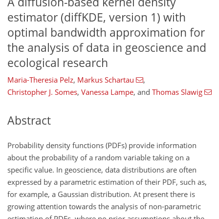
A diffusion-based kernel density
estimator (diffKDE, version 1) with
optimal bandwidth approximation for
the analysis of data in geoscience and
ecological research
Maria-Theresia Pelz
,
Markus Schartau
,
Christopher J. Somes
,
Vanessa Lampe
,
and
Thomas Slawig
Abstract
Probability density functions (PDFs) provide information
about the probability of a random variable taking on a
specific value. In geoscience, data distributions are often
expressed by a parametric estimation of their PDF, such as,
for example, a Gaussian distribution. At present there is
growing attention towards the analysis of non-parametric
estimation of PDFs, where no prior assumptions about the