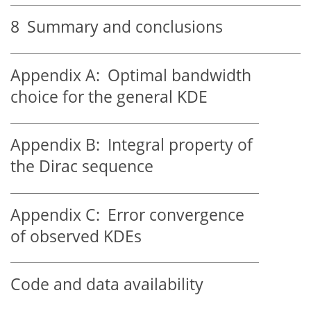
8
Summary and conclusions
Appendix A:
Optimal bandwidth
choice for the general KDE
Appendix B:
Integral property of
the Dirac sequence
Appendix C:
Error convergence
of observed KDEs
Code and data availability