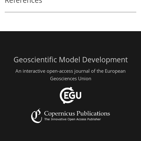
References
Geoscientific Model Development
An interactive open-access journal of the European
Geosciences Union