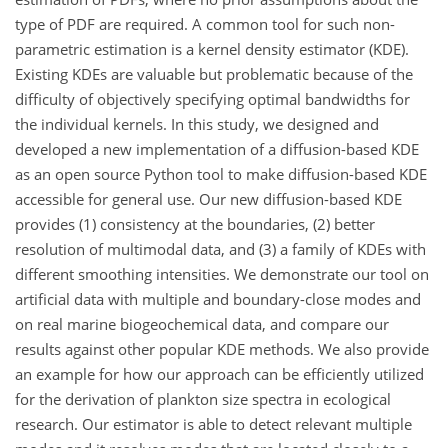
type of PDF are required. A common tool for such non-
parametric estimation is a kernel density estimator (KDE).
Existing KDEs are valuable but problematic because of the
difficulty of objectively specifying optimal bandwidths for
the individual kernels. In this study, we designed and
developed a new implementation of a diffusion-based KDE
as an open source Python tool to make diffusion-based KDE
accessible for general use. Our new diffusion-based KDE
provides (1) consistency at the boundaries, (2) better
resolution of multimodal data, and (3) a family of KDEs with
different smoothing intensities. We demonstrate our tool on
artificial data with multiple and boundary-close modes and
on real marine biogeochemical data, and compare our
results against other popular KDE methods. We also provide
an example for how our approach can be efficiently utilized
for the derivation of plankton size spectra in ecological
research. Our estimator is able to detect relevant multiple