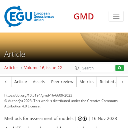
GMD
Article
Articles
Volume 16, issue 22
Article
Assets
Peer review
Metrics
Related article
https://doi.org/10.5194/gmd-16-6609-2023
© Author(s) 2023. This work is distributed under
the Creative Commons
Attribution 4.0 License.
Methods for assessment of models |
|
16 Nov 2023