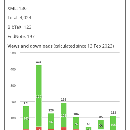
XML: 136
Total: 4,024
BibTeX: 123
EndNote: 197
Views and downloads
(calculated since 13 Feb 2023)
500
424
400
300
379
193
200
171
126
113
104
152
85
100
143
96
76
43
105
58
26