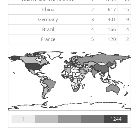
China
2
617
15
Germany
3
401
9
Brazil
4
166
4
France
5
120
2
1
1244