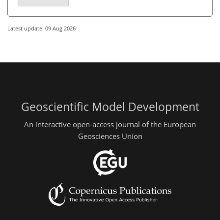
Latest update: 09 Aug 2026
Geoscientific Model Development
An interactive open-access journal of the European
Geosciences Union