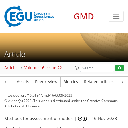
GMD
128
52
101
26
20
17
23
15
13
21
10
18
8
18
11
15
17
13
18
19
11
13
20
22
18
20
15
22
4
3
2
0
1
3
4
1
3
5
1
5
3
0
9
7
12
2
2
8
1
1
2
2
0
1
1
2
0
0
2
1
1
7
6
1
8
5
6
4
3
2
5
4
Article
Articles
Volume 16, issue 22
Article
Assets
Peer review
Metrics
Related articles
https://doi.org/10.5194/gmd-16-6609-2023
© Author(s) 2023. This work is distributed under
the Creative Commons
Attribution 4.0 License.
Methods for assessment of models |
|
16 Nov 2023