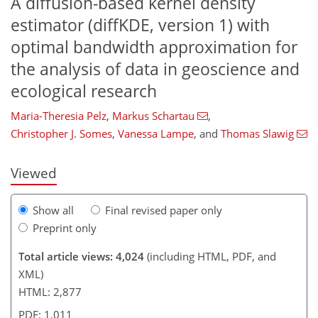
A diffusion-based kernel density
estimator (diffKDE, version 1) with
optimal bandwidth approximation for
the analysis of data in geoscience and
741
8
1,842
824
155
225
25
40
53
74
84
102
110
135
153
164
204
241
3
5
5
6
9
13
14
17
22
23
28
31
31
40
47
59
61
63
71
72
73
75
77
77
78
79
81
81
81
83
84
85
92
98
99
107
112
118
122
125
127
132
136
ecological research
Maria-Theresia Pelz
,
Markus Schartau
,
Christopher J. Somes
,
Vanessa Lampe
,
and
Thomas Slawig
Viewed
Show all
Final revised paper only
Preprint only
Total article views: 4,024
(including HTML, PDF, and
XML)
HTML: 2,877
PDF: 1,011