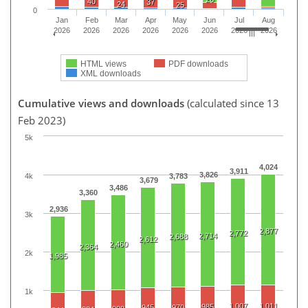
40
37
24
25
0
Jan
Feb
Mar
Apr
May
Jun
Jul
Aug
2026
2026
2026
2026
2026
2026
2026
2026
HTML views
PDF downloads
XML downloads
Cumulative views and downloads
(calculated since 13
Feb 2023)
5k
4,024
3,911
3,826
4k
3,783
3,679
3,486
3,360
2,936
3k
2,877
2,772
2,714
2,688
2,612
2,460
2,364
2k
1,985
1k
1,007
1,011
985
945
970