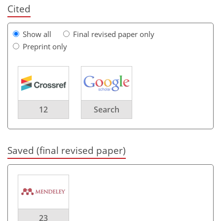
Cited
Show all
Final revised paper only
Preprint only
12
Search
Saved (final revised paper)
23