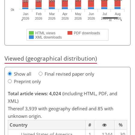
908
884
844
0k
Jan
Feb
Mar
Apr
May
Jun
Jul
Aug
2026
2026
2026
2026
2026
2026
2026
2026
HTML views
PDF downloads
XML downloads
Viewed (geographical distribution)
Show all
Final revised paper only
Preprint only
Total article views: 4,024
(including HTML, PDF, and
XML)
Thereof 3,939 with geography defined and 85 with
unknown origin.
Country
#
%
United States of America
1
1244
30