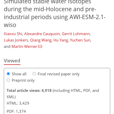
Simulated stable water isotopes
during the mid-Holocene and pre-
industrial periods using AWI-ESM-2.1-
wiso
Xiaoxu Shi
,
Alexandre Cauquoin
,
Gerrit Lohmann
,
119
1
2,265
740
142
205
262
44
69
89
111
188
219
231
255
267
4
8
10
11
16
17
20
25
27
29
32
34
43
45
49
53
53
56
58
62
62
63
64
64
64
66
68
70
71
75
78
80
89
92
99
103
107
109
114
115
Lukas Jonkers
,
Qiang Wang
,
Hu Yang
,
Yuchen Sun
,
and
Martin Werner
Viewed
Show all
Final revised paper only
Preprint only
Total article views: 4,918
(including HTML, PDF, and
XML)
HTML: 3,429
PDF: 1,374