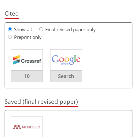
Cited
Show all
Final revised paper only
Preprint only
10
Search
Saved (final revised paper)