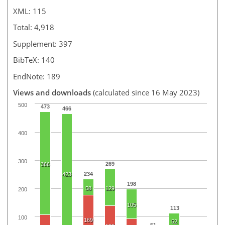
XML: 115
Total: 4,918
Supplement: 397
BibTeX: 140
EndNote: 189
Views and downloads
(calculated since 16 May 2023)
500
473
466
400
300
269
366
234
423
198
58
129
200
105
113
100
169
52