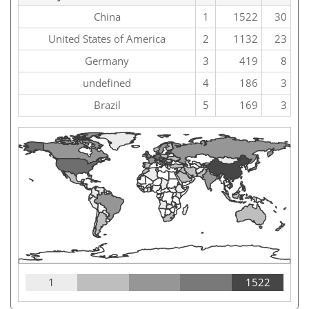
China
1
1522
30
United States of America
2
1132
23
Germany
3
419
8
undefined
4
186
3
Brazil
5
169
3
1
1522