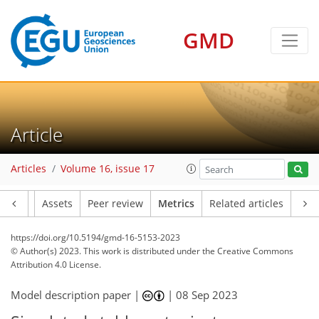
GMD
155
48
146
29
15
7
20
22
12
24
12
21
13
22
17
14
15
12
12
9
11
22
10
16
18
18
23
20
24
21
4
4
2
1
5
1
3
5
2
2
3
2
9
2
4
4
0
3
2
4
0
1
1
0
0
2
2
2
1
4
3
2
9
3
7
4
4
2
5
1
Article
Articles
Volume 16, issue 17
Article
Assets
Peer review
Metrics
Related articles
https://doi.org/10.5194/gmd-16-5153-2023
© Author(s) 2023. This work is distributed under
the Creative Commons
Attribution 4.0 License.
Model description paper |
|
08 Sep 2023