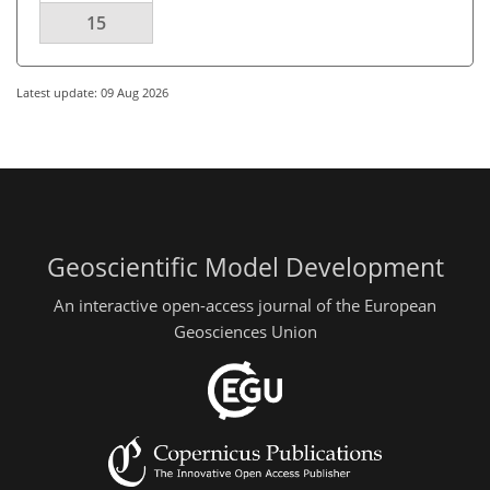
15
Latest update: 09 Aug 2026
Geoscientific Model Development
An interactive open-access journal of the European
Geosciences Union