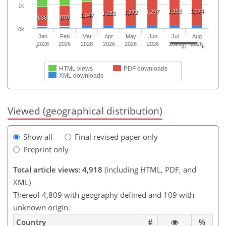
1k
1,353
1,374
1,297
1,272
1,183
1,047
878
838
0k
Jan
Feb
Mar
Apr
May
Jun
Jul
Aug
2026
2026
2026
2026
2026
2026
2026
2026
HTML views
PDF downloads
XML downloads
Viewed (geographical distribution)
Show all
Final revised paper only
Preprint only
Total article views: 4,918
(including HTML, PDF, and
XML)
Thereof 4,809 with geography defined and 109 with
unknown origin.
Country
#
%