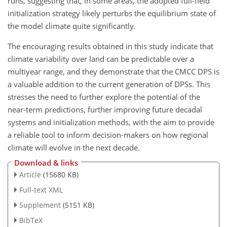
runs, suggesting that, in some areas, the adopted full-field
initialization strategy likely perturbs the equilibrium state of
the model climate quite significantly.
The encouraging results obtained in this study indicate that
climate variability over land can be predictable over a
multiyear range, and they demonstrate that the CMCC DPS is
a valuable addition to the current generation of DPSs. This
stresses the need to further explore the potential of the
near-term predictions, further improving future decadal
systems and initialization methods, with the aim to provide
a reliable tool to inform decision-makers on how regional
climate will evolve in the next decade.
Download & links
Article
(15680 KB)
Full-text XML
Supplement
(5151 KB)
BibTeX