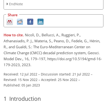
EndNote
Share
How to cite.
Nicolì, D., Bellucci, A., Ruggieri, P.,
Athanasiadis, P. J., Materia, S., Peano, D., Fedele, G., Hénin,
R., and Gualdi, S.: The Euro-Mediterranean Center on
Climate Change (CMCC) decadal prediction system, Geosci.
Model Dev., 16, 179–197, https://doi.org/10.5194/gmd-16-
179-2023, 2023.
Received: 12 Jul 2022
–
Discussion started: 21 Jul 2022
–
Revised: 15 Nov 2022
–
Accepted: 25 Nov 2022
–
Published: 05 Jan 2023
1
Introduction