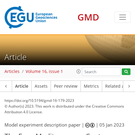
GMD
Article
Articles
Volume 16, issue 1
Article
Assets
Peer review
Metrics
Related article
https://doi.org/10.5194/gmd-16-179-2023
© Author(s) 2023. This work is distributed under
the Creative Commons
Attribution 4.0 License.
Model experiment description paper |
|
05 Jan 2023