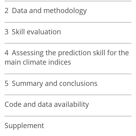
2
Data and methodology
3
Skill evaluation
4
Assessing the prediction skill for the
main climate indices
5
Summary and conclusions
Code and data availability
Supplement