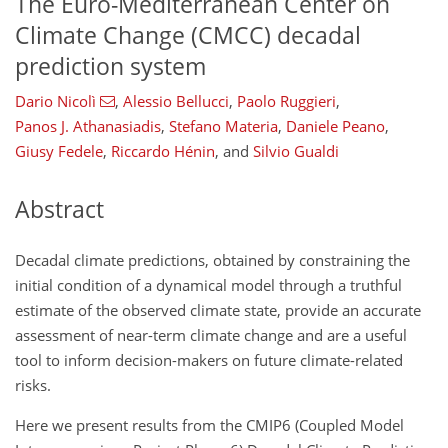
The Euro-Mediterranean Center on
Climate Change (CMCC) decadal
prediction system
Dario Nicolì
,
Alessio Bellucci
,
Paolo Ruggieri
,
Panos J. Athanasiadis
,
Stefano Materia
,
Daniele Peano
,
Giusy Fedele
,
Riccardo Hénin
,
and
Silvio Gualdi
Abstract
Decadal climate predictions, obtained by constraining the
initial condition of a dynamical model through a truthful
estimate of the observed climate state, provide an accurate
assessment of near-term climate change and are a useful
tool to inform decision-makers on future climate-related
risks.
Here we present results from the CMIP6 (Coupled Model