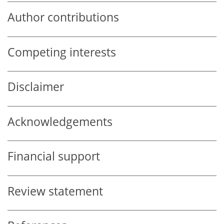
Author contributions
Competing interests
Disclaimer
Acknowledgements
Financial support
Review statement