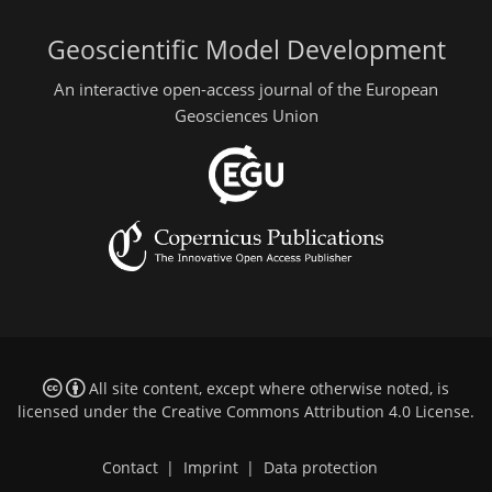
Geoscientific Model Development
An interactive open-access journal of the European
Geosciences Union
All site content, except where otherwise noted, is
licensed under the
Creative Commons Attribution 4.0 License
.
Contact
|
Imprint
|
Data protection