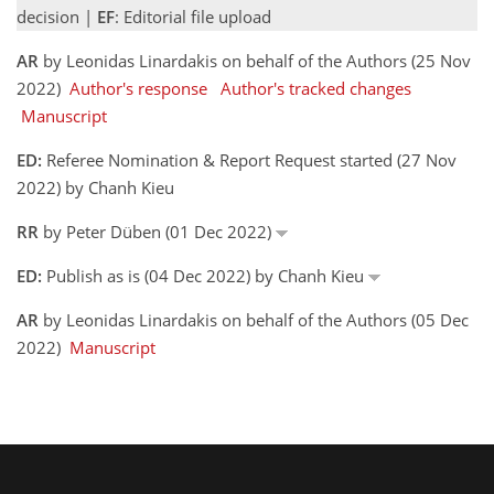
decision |
EF
: Editorial file upload
AR
by Leonidas Linardakis on behalf of the Authors (25 Nov
2022)
Author's response
Author's tracked changes
Manuscript
ED:
Referee Nomination & Report Request started (27 Nov
2022) by Chanh Kieu
RR
by Peter Düben (01 Dec 2022)
ED:
Publish as is (04 Dec 2022) by Chanh Kieu
AR
by Leonidas Linardakis on behalf of the Authors (05 Dec
2022)
Manuscript