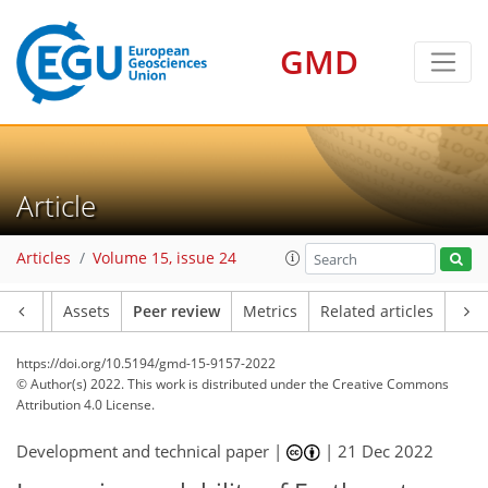
GMD
Article
Articles
Volume 15, issue 24
Article
Assets
Peer review
Metrics
Related articles
https://doi.org/10.5194/gmd-15-9157-2022
© Author(s) 2022. This work is distributed under
the Creative Commons
Attribution 4.0 License.
Development and technical paper |
|
21 Dec 2022