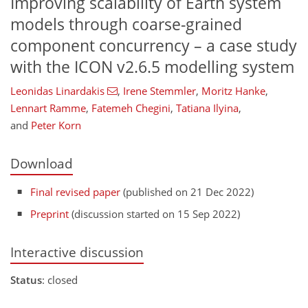
Improving scalability of Earth system
models through coarse-grained
component concurrency – a case study
with the ICON v2.6.5 modelling system
Leonidas Linardakis
,
Irene Stemmler
,
Moritz Hanke
,
Lennart Ramme
,
Fatemeh Chegini
,
Tatiana Ilyina
,
and
Peter Korn
Download
Final revised paper
(published on 21 Dec 2022)
Preprint
(discussion started on 15 Sep 2022)
Interactive discussion
Status
: closed