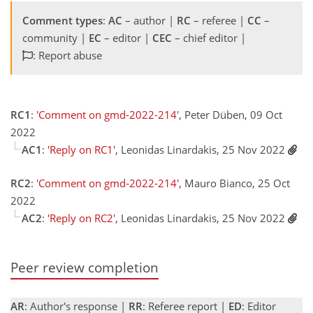
Comment types
:
AC
– author |
RC
– referee |
CC
–
community |
EC
– editor |
CEC
– chief editor |
: Report abuse
RC1
:
'Comment on gmd-2022-214'
, Peter Düben, 09 Oct
2022
AC1
:
'Reply on RC1'
, Leonidas Linardakis, 25 Nov 2022
RC2
:
'Comment on gmd-2022-214'
, Mauro Bianco, 25 Oct
2022
AC2
:
'Reply on RC2'
, Leonidas Linardakis, 25 Nov 2022
Peer review completion
AR
: Author's response |
RR
: Referee report |
ED
: Editor