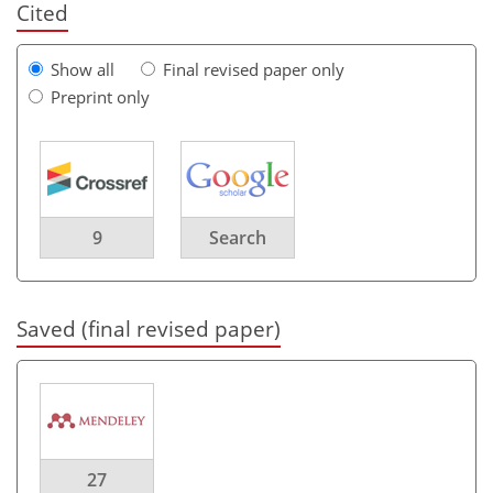
Cited
Show all
Final revised paper only
Preprint only
9
Search
Saved (final revised paper)
27