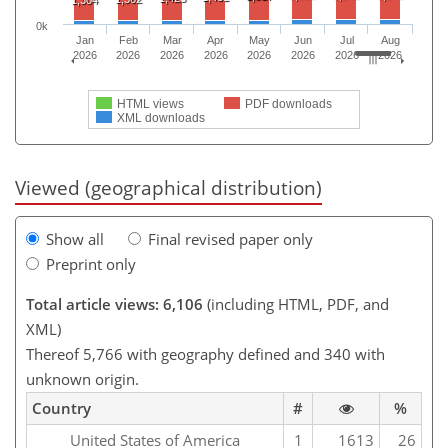
0k
Jan
Feb
Mar
Apr
May
Jun
Jul
Aug
2026
2026
2026
2026
2026
2026
2026
2026
HTML views
PDF downloads
XML downloads
Viewed (geographical distribution)
Show all
Final revised paper only
Preprint only
Total article views: 6,106
(including HTML, PDF, and
XML)
Thereof 5,766 with geography defined and 340 with
unknown origin.
Country
#
%
United States of America
1
1613
26