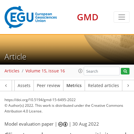
GMD
7
8
4
9
2
5
3
4
3
3
1
Article
Articles
Volume 15, issue 16
Article
Assets
Peer review
Metrics
Related articles
https://doi.org/10.5194/gmd-15-6495-2022
© Author(s) 2022. This work is distributed under
the Creative Commons
Attribution 4.0 License.
Model evaluation paper |
|
30 Aug 2022