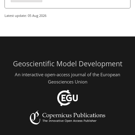
Latest update: 05 Aug 2026
Geoscientific Model Development
An interactive open-access journal of the European
Geosciences Union