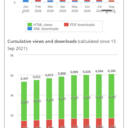
0
Jan
Feb
Mar
Apr
May
Jun
Jul
Aug
2026
2026
2026
2026
2026
2026
2026
2026
HTML views
PDF downloads
XML downloads
Cumulative views and downloads
(calculated since 15
Sep 2021)
8k
6,106
6,094
6,026
5,999
5,868
5,673
6k
5,511
5,347
4k
4,422
4,415
4,370
4,354
4,263
4,129
4,033
3,929
2k
1,525
1,545
1,549
1,517
1,481
1,423
1,362
1,304