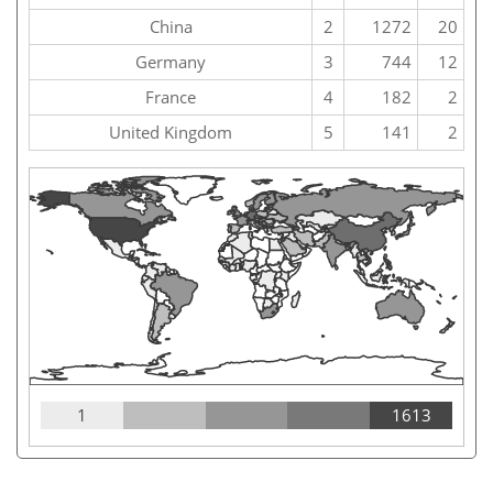
China
2
1272
20
Germany
3
744
12
France
4
182
2
United Kingdom
5
141
2
1
1613