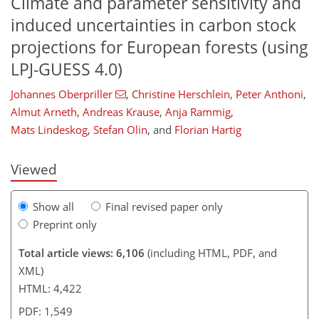
Climate and parameter sensitivity and
induced uncertainties in carbon stock
projections for European forests (using
LPJ-GUESS 4.0)
114
116
121
124
128
131
134
135
Johannes Oberpriller
,
Christine Herschlein
,
Peter Anthoni
,
Almut Arneth
,
Andreas Krause
,
Anja Rammig
,
Mats Lindeskog
,
Stefan Olin
,
and
Florian Hartig
Viewed
Show all
Final revised paper only
Preprint only
Total article views: 6,106
(including HTML, PDF, and
XML)
HTML: 4,422
PDF: 1,549