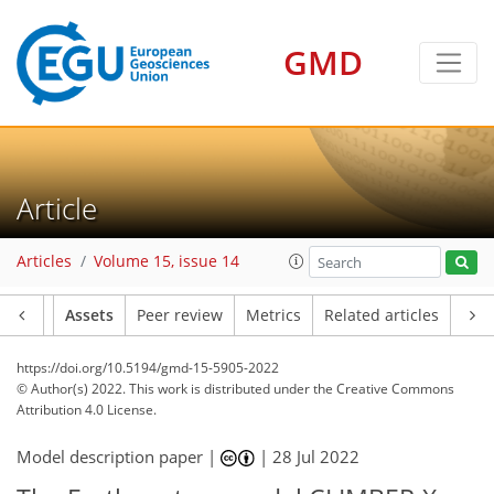
GMD
Article
Articles
Volume 15, issue 14
Article
Assets
Peer review
Metrics
Related articles
https://doi.org/10.5194/gmd-15-5905-2022
© Author(s) 2022. This work is distributed under
the Creative Commons
Attribution 4.0 License.
Model description paper |
|
28 Jul 2022