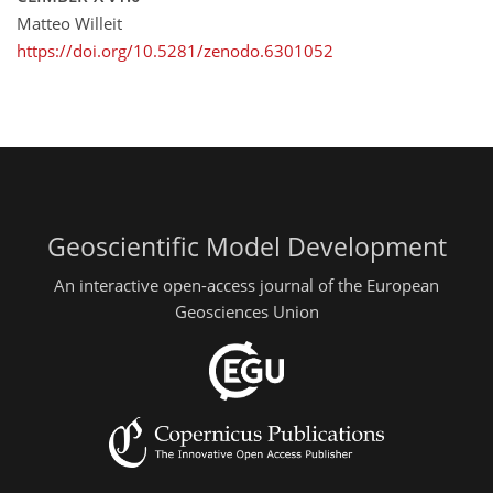
Matteo Willeit
https://doi.org/10.5281/zenodo.6301052
Geoscientific Model Development
An interactive open-access journal of the European
Geosciences Union