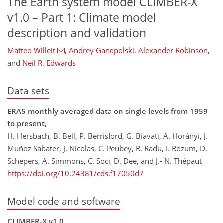
The Earth system model CLIMBER-X
v1.0 – Part 1: Climate model
description and validation​​​​​​​​​​​​​​
Matteo Willeit
,
Andrey Ganopolski
,
Alexander Robinson
,
and
Neil R. Edwards
Data sets
ERA5 monthly averaged data on single levels from 1959
to present,
H. Hersbach, B. Bell, P. Berrisford, G. Biavati, A. Horányi, J.
Muñoz Sabater, J. Nicolas, C. Peubey, R. Radu, I. Rozum, D.
Schepers, A. Simmons, C. Soci, D. Dee, and J.- N. Thépaut
https://doi.org/10.24381/cds.f17050d7
Model code and software
CLIMBER-X v1.0