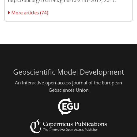
https://doi.org/10.5194/gmd-10-2141-2017, 2017.
More articles (74)
Geoscientific Model Development
An interactive open-access journal of the European
Geosciences Union