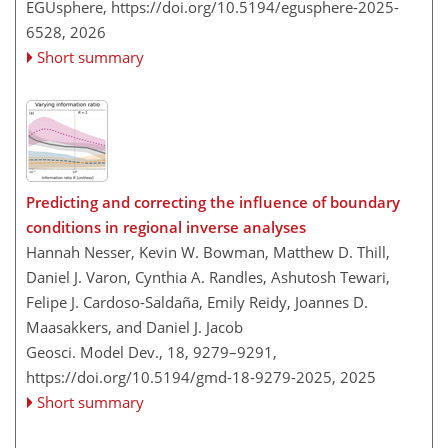
EGUsphere,
https://doi.org/10.5194/egusphere-2025-
6528,
2026
Short summary
Predicting and correcting the influence of boundary
conditions in regional inverse analyses
Hannah Nesser, Kevin W. Bowman, Matthew D. Thill,
Daniel J. Varon, Cynthia A. Randles, Ashutosh Tewari,
Felipe J. Cardoso-Saldaña, Emily Reidy, Joannes D.
Maasakkers, and Daniel J. Jacob
Geosci. Model Dev., 18, 9279–9291,
https://doi.org/10.5194/gmd-18-9279-2025,
2025
Short summary