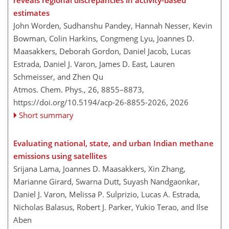
reveals regional discrepancies in activity-based
estimates
John Worden, Sudhanshu Pandey, Hannah Nesser, Kevin
Bowman, Colin Harkins, Congmeng Lyu, Joannes D.
Maasakkers, Deborah Gordon, Daniel Jacob, Lucas
Estrada, Daniel J. Varon, James D. East, Lauren
Schmeisser, and Zhen Qu
Atmos. Chem. Phys., 26, 8855–8873,
https://doi.org/10.5194/acp-26-8855-2026,
2026
Short summary
Evaluating national, state, and urban Indian methane
emissions using satellites
Srijana Lama, Joannes D. Maasakkers, Xin Zhang,
Marianne Girard, Swarna Dutt, Suyash Nandgaonkar,
Daniel J. Varon, Melissa P. Sulprizio, Lucas A. Estrada,
Nicholas Balasus, Robert J. Parker, Yukio Terao, and Ilse
Aben