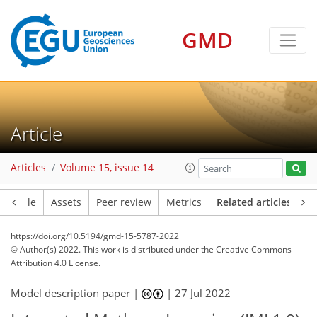
GMD
Article
Articles
Volume 15, issue 14
Article
Assets
Peer review
Metrics
Related articles
https://doi.org/10.5194/gmd-15-5787-2022
© Author(s) 2022. This work is distributed under
the Creative Commons
Attribution 4.0 License.
Model description paper |
|
27 Jul 2022