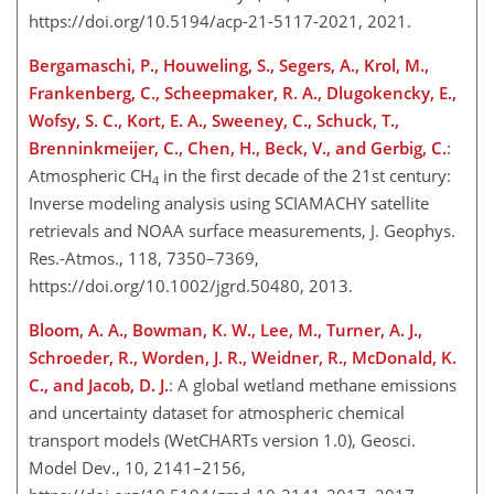
https://doi.org/10.5194/acp-21-5117-2021, 2021.
Bergamaschi, P., Houweling, S., Segers, A., Krol, M.,
Frankenberg, C., Scheepmaker, R. A., Dlugokencky, E.,
Wofsy, S. C., Kort, E. A., Sweeney, C., Schuck, T.,
Brenninkmeijer, C., Chen, H., Beck, V., and Gerbig, C.
:
Atmospheric
CH
in the first decade of the 21st century:
4
Inverse modeling analysis using SCIAMACHY satellite
retrievals and NOAA surface measurements, J. Geophys.
Res.-Atmos., 118, 7350–7369,
https://doi.org/10.1002/jgrd.50480, 2013.
Bloom, A. A., Bowman, K. W., Lee, M., Turner, A. J.,
Schroeder, R., Worden, J. R., Weidner, R., McDonald, K.
C., and Jacob, D. J.
: A global wetland methane emissions
and uncertainty dataset for atmospheric chemical
transport models (WetCHARTs version 1.0), Geosci.
Model Dev., 10, 2141–2156,