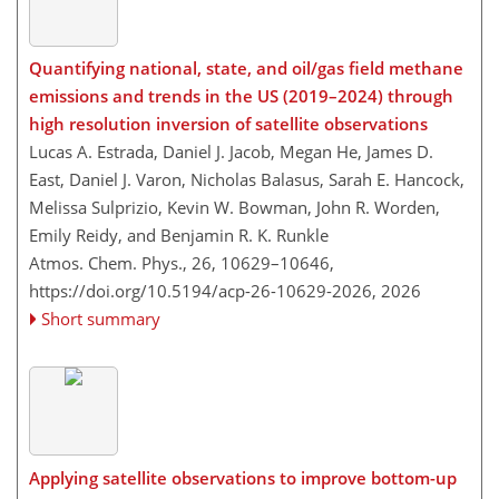
Quantifying national, state, and oil/gas field methane
emissions and trends in the US (2019–2024) through
high resolution inversion of satellite observations
Lucas A. Estrada, Daniel J. Jacob, Megan He, James D.
East, Daniel J. Varon, Nicholas Balasus, Sarah E. Hancock,
Melissa Sulprizio, Kevin W. Bowman, John R. Worden,
Emily Reidy, and Benjamin R. K. Runkle
Atmos. Chem. Phys., 26, 10629–10646,
https://doi.org/10.5194/acp-26-10629-2026,
2026
Short summary
Applying satellite observations to improve bottom-up