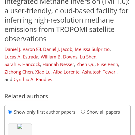
Integrated Methane Inversion (IMI 1.0):
a user-friendly, cloud-based facility for
inferring high-resolution methane
emissions from TROPOMI satellite
observations
Daniel J. Varon
,
Daniel J. Jacob
,
Melissa Sulprizio
,
Lucas A. Estrada
,
William B. Downs
,
Lu Shen
,
Sarah E. Hancock
,
Hannah Nesser
,
Zhen Qu
,
Elise Penn
,
Zichong Chen
,
Xiao Lu
,
Alba Lorente
,
Ashutosh Tewari
,
and
Cynthia A. Randles
Related authors
Show only first author papers
Show all papers