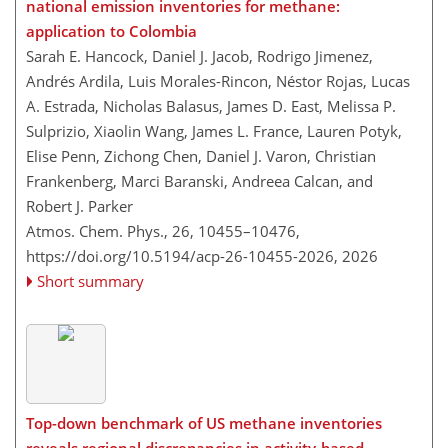
national emission inventories for methane:
application to Colombia
Sarah E. Hancock, Daniel J. Jacob, Rodrigo Jimenez,
Andrés Ardila, Luis Morales-Rincon, Néstor Rojas, Lucas
A. Estrada, Nicholas Balasus, James D. East, Melissa P.
Sulprizio, Xiaolin Wang, James L. France, Lauren Potyk,
Elise Penn, Zichong Chen, Daniel J. Varon, Christian
Frankenberg, Marci Baranski, Andreea Calcan, and
Robert J. Parker
Atmos. Chem. Phys., 26, 10455–10476,
https://doi.org/10.5194/acp-26-10455-2026,
2026
Short summary
Top-down benchmark of US methane inventories