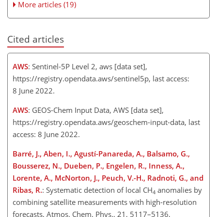
More articles (19)
Cited articles
AWS
: Sentinel-5P Level 2, aws [data set],
https://registry.opendata.aws/sentinel5p
, last access:
8 June 2022.
AWS
: GEOS-Chem Input Data, AWS [data set],
https://registry.opendata.aws/geoschem-input-data
, last
access: 8 June 2022.
Barré, J., Aben, I., Agustí-Panareda, A., Balsamo, G.,
Bousserez, N., Dueben, P., Engelen, R., Inness, A.,
Lorente, A., McNorton, J., Peuch, V.-H., Radnoti, G., and
Ribas, R.
: Systematic detection of local
CH
anomalies by
4
combining satellite measurements with high-resolution
forecasts, Atmos. Chem. Phys., 21, 5117–5136,