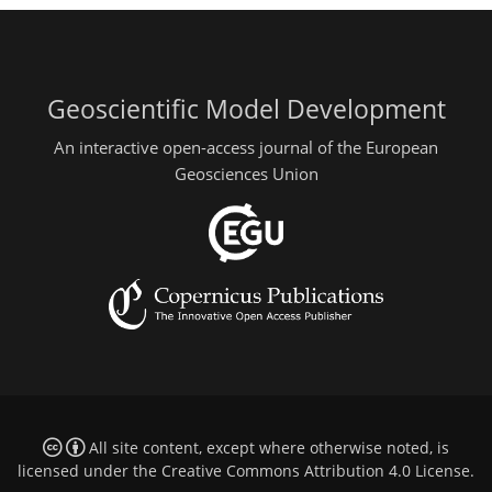
Geoscientific Model Development
An interactive open-access journal of the European
Geosciences Union
All site content, except where otherwise noted, is
licensed under the
Creative Commons Attribution 4.0 License
.