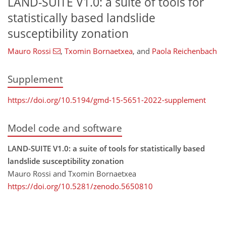
LAND-SUITE V1.0: a suite of tools for
statistically based landslide
susceptibility zonation
Mauro Rossi
,
Txomin Bornaetxea
,
and
Paola Reichenbach
Supplement
https://doi.org/10.5194/gmd-15-5651-2022-supplement
Model code and software
LAND-SUITE V1.0: a suite of tools for statistically based
landslide susceptibility zonation
Mauro Rossi and Txomin Bornaetxea
https://doi.org/10.5281/zenodo.5650810