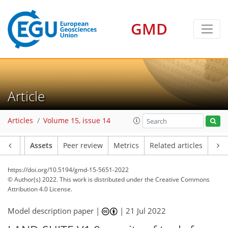
GMD
Article
Articles
Volume 15, issue 14
Article
Assets
Peer review
Metrics
Related articles
https://doi.org/10.5194/gmd-15-5651-2022
© Author(s) 2022. This work is distributed under
the Creative Commons
Attribution 4.0 License.
Model description paper |
|
21 Jul 2022