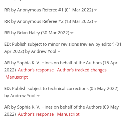
RR
by Anonymous Referee #1 (01 Mar 2022)
RR
by Anonymous Referee #2 (13 Mar 2022)
RR
by Brian Haley (30 Mar 2022)
ED:
Publish subject to minor revisions (review by editor) (01
Apr 2022) by Andrew Yool
AR
by Sophia K. V. Hines on behalf of the Authors (15 Apr
2022)
Author's response
Author's tracked changes
Manuscript
ED:
Publish subject to technical corrections (05 May 2022)
by Andrew Yool
AR
by Sophia K. V. Hines on behalf of the Authors (09 May
2022)
Author's response
Manuscript