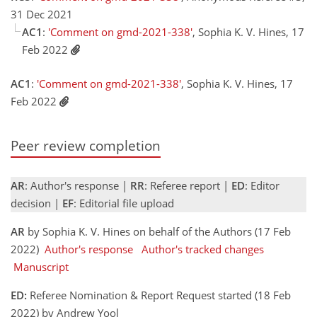
31 Dec 2021
AC1
:
'Comment on gmd-2021-338'
, Sophia K. V. Hines, 17
Feb 2022
AC1
:
'Comment on gmd-2021-338'
, Sophia K. V. Hines, 17
Feb 2022
Peer review completion
AR
: Author's response |
RR
: Referee report |
ED
: Editor
decision |
EF
: Editorial file upload
AR
by Sophia K. V. Hines on behalf of the Authors (17 Feb
2022)
Author's response
Author's tracked changes
Manuscript
ED:
Referee Nomination & Report Request started (18 Feb
2022) by Andrew Yool