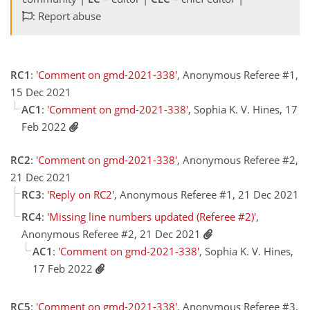
: Report abuse
RC1
:
'Comment on gmd-2021-338'
, Anonymous Referee #1,
15 Dec 2021
AC1
:
'Comment on gmd-2021-338'
, Sophia K. V. Hines, 17
Feb 2022
RC2
:
'Comment on gmd-2021-338'
, Anonymous Referee #2,
21 Dec 2021
RC3
:
'Reply on RC2'
, Anonymous Referee #1, 21 Dec 2021
RC4
:
'Missing line numbers updated (Referee #2)'
,
Anonymous Referee #2, 21 Dec 2021
AC1
:
'Comment on gmd-2021-338'
, Sophia K. V. Hines,
17 Feb 2022
RC5
:
'Comment on gmd-2021-338'
, Anonymous Referee #3,