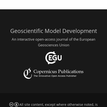
Geoscientific Model Development
An interactive open-access journal of the European
Geosciences Union
All site content, except where otherwise noted, is