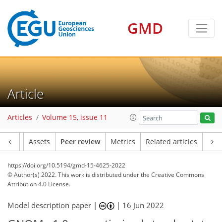
GMD
Article
Articles
Volume 15, issue 11
Article
Assets
Peer review
Metrics
Related articles
https://doi.org/10.5194/gmd-15-4625-2022
© Author(s) 2022. This work is distributed under
the Creative Commons
Attribution 4.0 License.
Model description paper |
|
16 Jun 2022