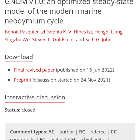
GNOM v1.0: an optimized steady-state
model of the modern marine
neodymium cycle
Benoît Pasquier
,
Sophia K. V. Hines
,
Hengdi Liang
,
Yingzhe Wu
,
Steven L. Goldstein
,
and
Seth G. John
Download
Final revised paper
(published on 16 Jun 2022)
Preprint
(discussion started on 24 Nov 2021)
Interactive discussion
Status
: closed
Comment types
:
AC
– author |
RC
– referee |
CC
–
community |
EC
– editor |
CEC
– chief editor |