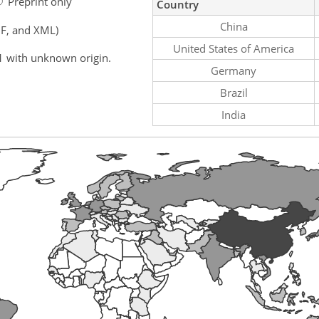
Preprint only
Country
China
F, and XML)
United States of America
1 with unknown origin.
Germany
Brazil
India