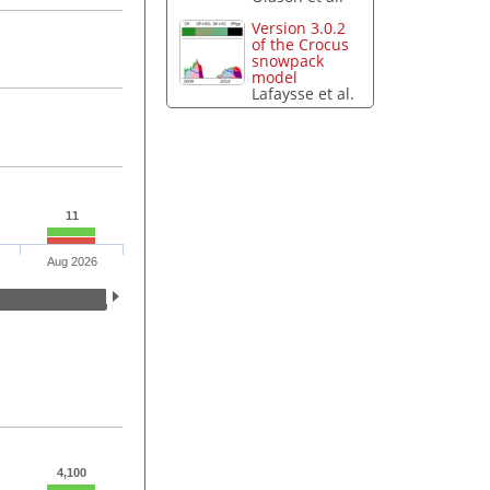
Version 3.0.2
of the Crocus
snowpack
model
Lafaysse et al.
11
Aug 2026
4,100