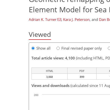
Element Model for Sea I
Adrian K. Turner
,
Kara J. Peterson
,
and
Dan Bo
Viewed
Show all
Final revised paper only
Total article views: 4,100
(including HTML, PD
HTML
PDF
3,068
899
Views and downloads
(calculated since 11 Au
200