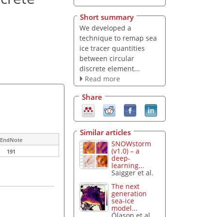
Short summary
We developed a
technique to remap sea
ice tracer quantities
between circular
discrete element...
Read more
Share
Similar articles
EndNote
SNOWstorm
(v1.0) – a
191
deep-
learning...
Saigger et al.
The next
generation
sea-ice
model...
Ólason et al.