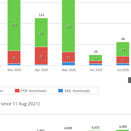
113
128
125
69
56
34
25
42
24
31
14
17
Mar 2026
Apr 2026
May 2026
Jun 2026
Jul 2026
ws
PDF downloads
XML downloads
d since 11 Aug 2021)
4,089
4,033
4,008
3,851