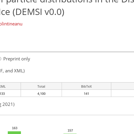
ce (DEMSI v0.0)
lintineanu
Preprint only
F, and XML)
XML
Total
BibTeX
133
4,100
141
g 2021)
163
157