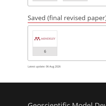
Saved (final revised paper
6
Latest update: 06 Aug 2026
Geoscientific Model D