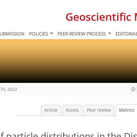
Geoscientifi
UBMISSION
POLICIES
PEER-REVIEW PROCESS
EDITORIA
70, 2022
Article
Assets
Peer review
Metrics
particle distributions in the Di