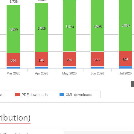
3,738
3,062
3,028
3,014
2,889
2,820
894
870
877
846
804
Mar 2026
Apr 2026
May 2026
Jun 2026
Jul 2026
ws
PDF downloads
XML downloads
ribution)