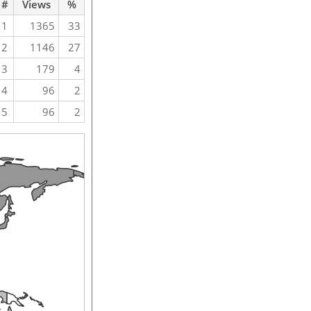
#
Views
%
1
1365
33
2
1146
27
3
179
4
4
96
2
5
96
2