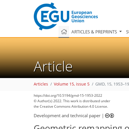
ARTICLES & PREPRINTS
S
Article
Articles
Volume 15, issue 5
GMD, 15, 1953–19
101
109
110
114
116
124
128
133
133
https://doi.org/10.5194/gmd-15-1953-2022
© Author(s) 2022. This work is distributed under
the Creative Commons Attribution 4.0 License.
Development and technical paper
|
Geometric remapping of 