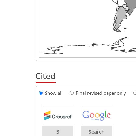
Cited
Show all
Final revised paper only
3
Search