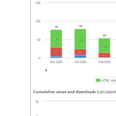
150
100
78
76
53
47
54
50
39
25
16
13
0
Dec 2025
Jan 2026
Feb 2026
HTML vie
Cumulative views and downloads
(calculate
5k