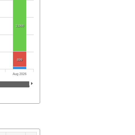
3,068
899
Aug 2026