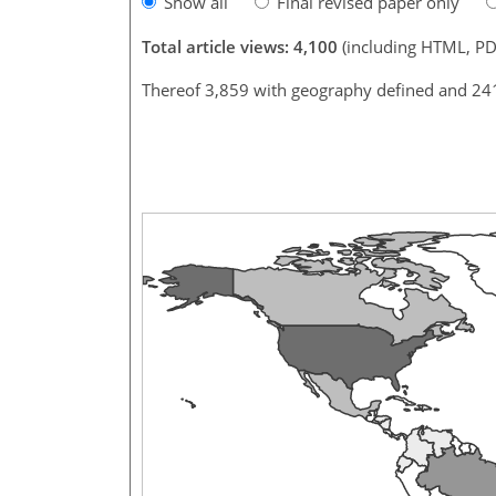
Show all
Final revised paper only
Total article views: 4,100
(including HTML, PD
Thereof 3,859 with geography defined and 24