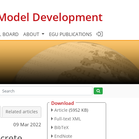
c Model Development
L BOARD
ABOUT
EGU PUBLICATIONS
Download
Article
(5952 KB)
Related articles
Full-text XML
09 Mar 2022
BibTeX
screte
EndNote