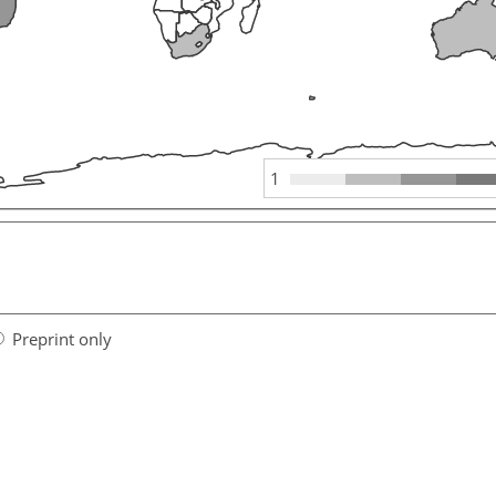
1
Preprint only