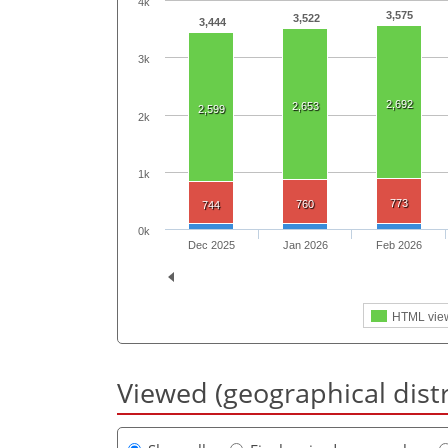
4k
3,575
3,522
3,444
3k
2,692
2,653
2,599
2k
1k
773
760
744
0k
Dec 2025
Jan 2026
Feb 2026
HTML vie
Viewed (geographical dist