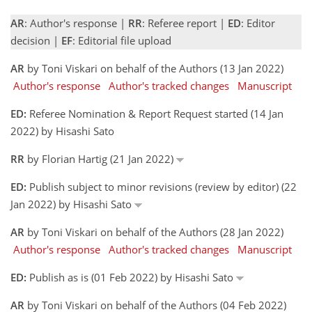
AR
: Author's response |
RR
: Referee report |
ED
: Editor
decision |
EF
: Editorial file upload
AR
by Toni Viskari on behalf of the Authors (13 Jan 2022)
Author's response
Author's tracked changes
Manuscript
ED:
Referee Nomination & Report Request started (14 Jan
2022) by Hisashi Sato
RR
by Florian Hartig (21 Jan 2022)
ED:
Publish subject to minor revisions (review by editor) (22
Jan 2022) by Hisashi Sato
AR
by Toni Viskari on behalf of the Authors (28 Jan 2022)
Author's response
Author's tracked changes
Manuscript
ED:
Publish as is (01 Feb 2022) by Hisashi Sato
AR
by Toni Viskari on behalf of the Authors (04 Feb 2022)