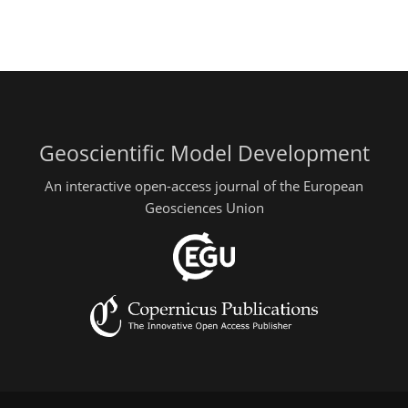
Geoscientific Model Development
An interactive open-access journal of the European
Geosciences Union