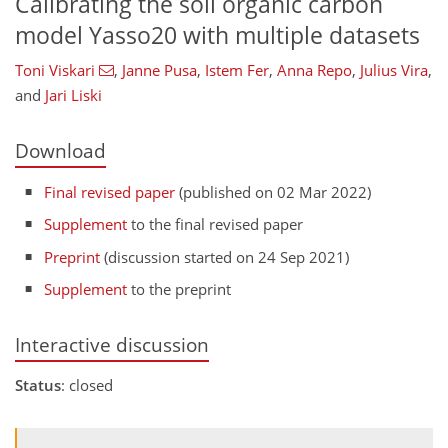
Calibrating the soil organic carbon
model Yasso20 with multiple datasets
Toni Viskari
,
Janne Pusa
,
Istem Fer
,
Anna Repo
,
Julius Vira
,
and
Jari Liski
Download
Final revised paper
(published on 02 Mar 2022)
Supplement
to the final revised paper
Preprint
(discussion started on 24 Sep 2021)
Supplement
to the preprint
Interactive discussion
Status
: closed