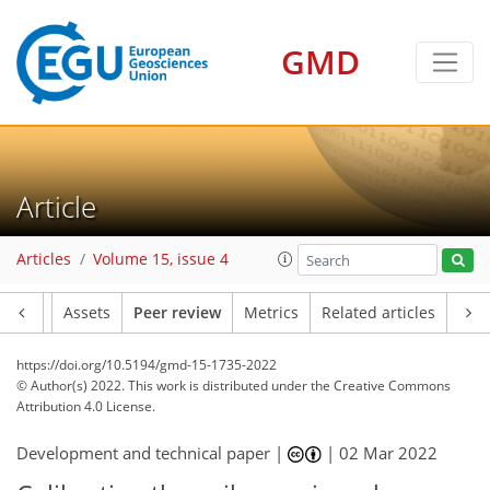
GMD
Article
Articles
Volume 15, issue 4
Article
Assets
Peer review
Metrics
Related articles
https://doi.org/10.5194/gmd-15-1735-2022
© Author(s) 2022. This work is distributed under
the Creative Commons
Attribution 4.0 License.
Development and technical paper |
|
02 Mar 2022