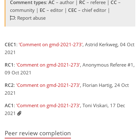
Comment types
:
AC
– author |
RC
– referee |
CC
–
community |
EC
– editor |
CEC
– chief editor |
: Report abuse
CEC1
:
'Comment on gmd-2021-273'
, Astrid Kerkweg, 04 Oct
2021
RC1
:
'Comment on gmd-2021-273'
, Anonymous Referee #1,
09 Oct 2021
RC2
:
'Comment on gmd-2021-273'
, Florian Hartig, 24 Oct
2021
AC1
:
'Comment on gmd-2021-273'
, Toni Viskari, 17 Dec
2021
Peer review completion