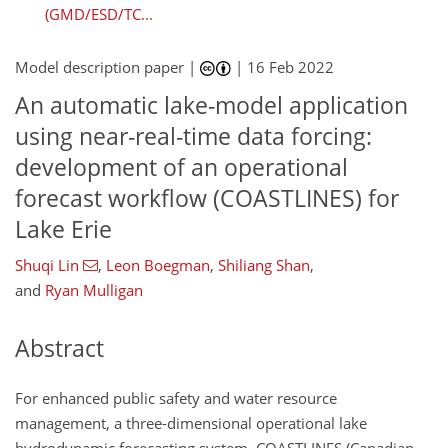
(GMD/ESD/TC...
Model description paper |
|
16 Feb 2022
An automatic lake-model application
using near-real-time data forcing:
development of an operational
forecast workflow (COASTLINES) for
Lake Erie
Shuqi Lin
,
Leon Boegman
,
Shiliang Shan
,
and
Ryan Mulligan
Abstract
For enhanced public safety and water resource
management, a three-dimensional operational lake