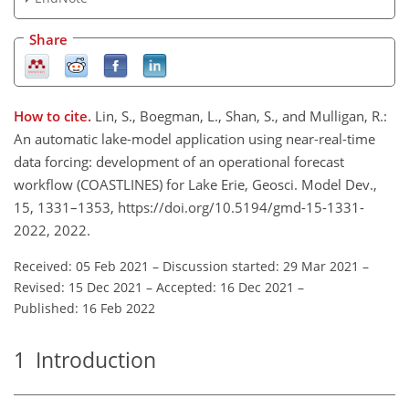
Share
How to cite.
Lin, S., Boegman, L., Shan, S., and Mulligan, R.:
An automatic lake-model application using near-real-time
data forcing: development of an operational forecast
workflow (COASTLINES) for Lake Erie, Geosci. Model Dev.,
15, 1331–1353, https://doi.org/10.5194/gmd-15-1331-
2022, 2022.
Received: 05 Feb 2021
–
Discussion started: 29 Mar 2021
–
Revised: 15 Dec 2021
–
Accepted: 16 Dec 2021
–
Published: 16 Feb 2022
1
Introduction