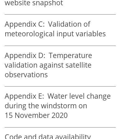
website snapshot
Appendix C:
Validation of
meteorological input variables
Appendix D:
Temperature
validation against satellite
observations
Appendix E:
Water level change
during the windstorm on
15 November 2020
Code and data availability