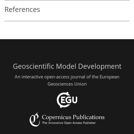
References
Geoscientific Model Development
An interactive open-access journal of the European
Geosciences Union