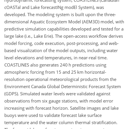
hydrodynamic forecasting system, COASTLINES (Canadian
cOASTal and Lake forecastINg modEl System), was
developed. The modeling system is built upon the three-
dimensional Aquatic Ecosystem Model (AEM3D) model, with
predictive simulation capabilities developed and tested for a
large lake (i.e., Lake Erie). The open-access workflow derives
model forcing, code execution, post-processing, and web-
based visualization of the model outputs, including water
level elevations and temperatures, in near-real time.
COASTLINES also generates 240 h predictions using
atmospheric forcing from 15 and 25 km horizontal-
resolution operational meteorological products from the
Environment Canada Global Deterministic Forecast System
(GDPS). Simulated water levels were validated against
observations from six gauge stations, with model error
increasing with forecast horizon. Satellite images and lake
buoys were used to validate forecast lake surface
temperature and the water column thermal stratification.