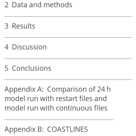
2
Data and methods
3
Results
4
Discussion
5
Conclusions
Appendix A:
Comparison of 24 h
model run with restart files and
model run with continuous files
Appendix B:
COASTLINES