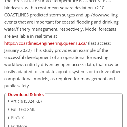
The forecast lake surface temperature is as accurate as
∘
hindcasts, with a root-mean-square deviation
<
2
C.
COASTLINES predicted storm surges and up-/downwelling
events that are important for coastal flooding and drinking
water/fishery management, respectively. Model forecasts
are available in real time at
https://coastlines.engineering.queensu.ca/
(last access:
January 2022​​​​​​​). This study provides an example of the
successful development of an operational forecasting
workflow, entirely driven by open-access data, that may be
easily adapted to simulate aquatic systems or to drive other
computational models, as required for management and
public safety.
Download & links
Article
(5324 KB)
Full-text XML
BibTeX
EndNote