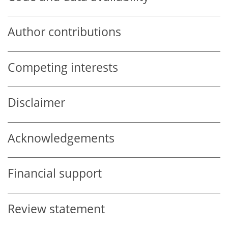
Author contributions
Competing interests
Disclaimer
Acknowledgements
Financial support
Review statement