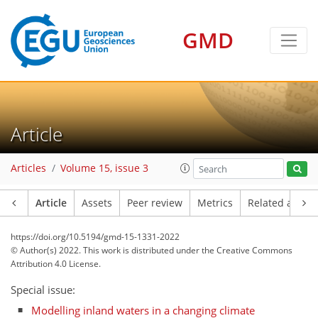
GMD
Article
Articles
Volume 15, issue 3
Article
Assets
Peer review
Metrics
Related article
https://doi.org/10.5194/gmd-15-1331-2022
© Author(s) 2022. This work is distributed under
the Creative Commons
Attribution 4.0 License.
Special issue:
Modelling inland waters in a changing climate