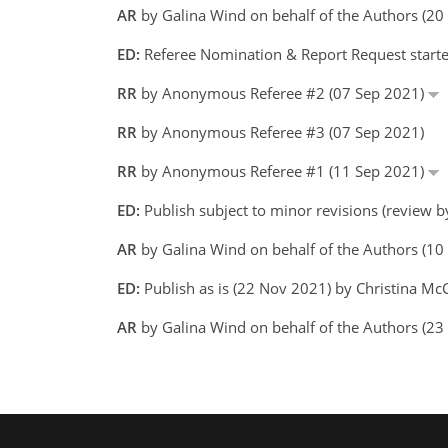
AR
by Galina Wind on behalf of the Authors (2
ED:
Referee Nomination & Report Request starte
RR
by Anonymous Referee #2 (07 Sep 2021)
RR
by Anonymous Referee #3 (07 Sep 2021)
RR
by Anonymous Referee #1 (11 Sep 2021)
ED:
Publish subject to minor revisions (review 
AR
by Galina Wind on behalf of the Authors (1
ED:
Publish as is (22 Nov 2021) by Christina M
AR
by Galina Wind on behalf of the Authors (2