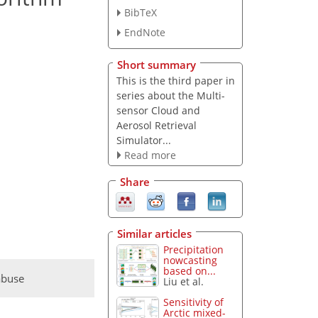
BibTeX
EndNote
Short summary
This is the third paper in
series about the Multi-
sensor Cloud and
Aerosol Retrieval
Simulator...
Read more
Share
Similar articles
Precipitation
nowcasting
based on...
abuse
Liu et al.
Sensitivity of
Arctic mixed-