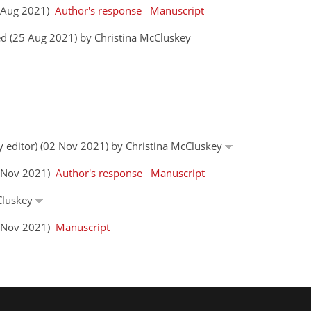
0 Aug 2021)
Author's response
Manuscript
d (25 Aug 2021) by Christina McCluskey
by editor) (02 Nov 2021) by Christina McCluskey
0 Nov 2021)
Author's response
Manuscript
cCluskey
3 Nov 2021)
Manuscript