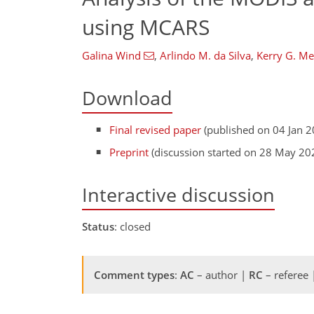
using MCARS
Galina Wind
,
Arlindo M. da Silva
,
Kerry G. Me
Download
Final revised paper
(published on 04 Jan 2
Preprint
(discussion started on 28 May 20
Interactive discussion
Status
: closed
Comment types
:
AC
– author |
RC
– referee