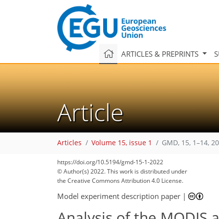
ARTICLES & PREPRINTS
S
Article
Articles
Volume 15, issue 1
GMD, 15, 1–14, 2
https://doi.org/10.5194/gmd-15-1-2022
© Author(s) 2022. This work is distributed under
the Creative Commons Attribution 4.0 License.
Model experiment description paper
|
Analysis of the MODIS a