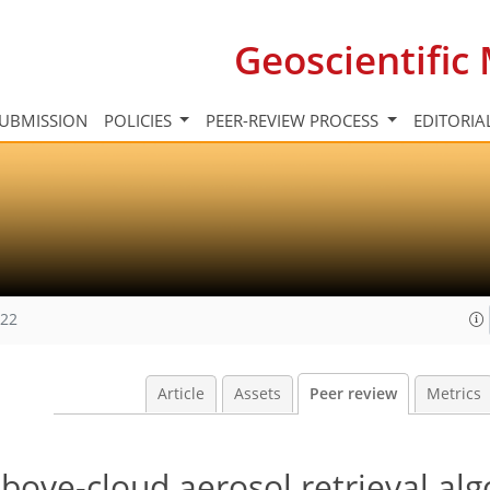
Geoscientifi
UBMISSION
POLICIES
PEER-REVIEW PROCESS
EDITORIA
022
Article
Assets
Peer review
Metrics
bove-cloud aerosol retrieval al