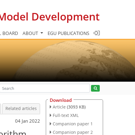
c Model Development
L BOARD
ABOUT
EGU PUBLICATIONS
Download
Article
(3093 KB)
Related articles
Full-text XML
04 Jan 2022
Companion paper 1
gorithm
Companion paper 2