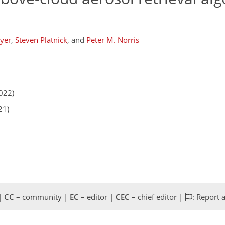
yer
,
Steven Platnick
,
and
Peter M. Norris
022)
21)
 |
CC
– community |
EC
– editor |
CEC
– chief editor |
: Report 