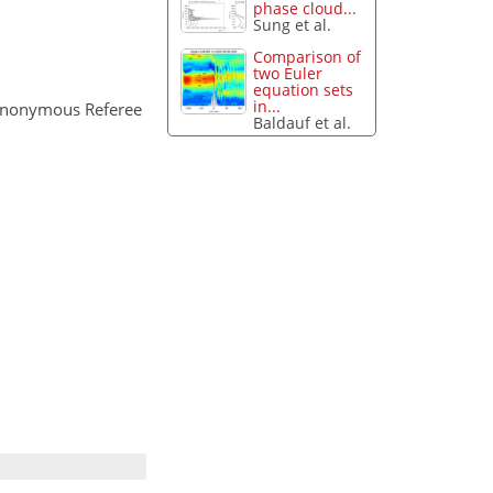
phase cloud...
Sung et al.
Comparison of
two Euler
equation sets
in...
Anonymous Referee
Baldauf et al.