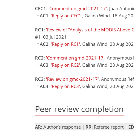
CEC1
:
'Comment on gmd-2021-17'
, Juan Antoni
AC1
:
'Reply on CEC1'
, Galina Wind, 18 Aug 2
RC1
:
'Review of “Analysis of the MODIS Above-C
#1, 03 Jul 2021
AC2
:
'Reply on RC1'
, Galina Wind, 20 Aug 20
RC2
:
'Comment on gmd-2021-17'
, Anonymous R
AC3
:
'Reply on RC2'
, Galina Wind, 20 Aug 20
RC3
:
'Review on gmd-2021-17'
, Anonymous Refe
AC4
:
'Reply on RC3'
, Galina Wind, 20 Aug 20
Peer review completion
AR
: Author's response |
RR
: Referee report |
ED