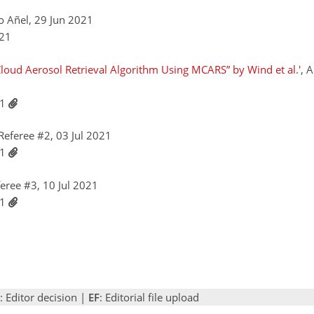
o Añel, 29 Jun 2021
021
loud Aerosol Retrieval Algorithm Using MCARS” by Wind et al.'
, 
21
eferee #2, 03 Jul 2021
21
ree #3, 10 Jul 2021
21
: Editor decision |
EF
: Editorial file upload