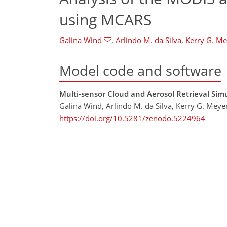
using MCARS
Galina Wind
,
Arlindo M. da Silva
,
Kerry G. Me
Model code and software
Multi-sensor Cloud and Aerosol Retrieval Simu
Galina Wind, Arlindo M. da Silva, Kerry G. Meyer
https://doi.org/10.5281/zenodo.5224964