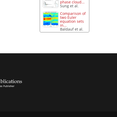
phase cloud...
Sung et al.
Comparison of
two Euler
equation sets
in...
Baldauf et al.