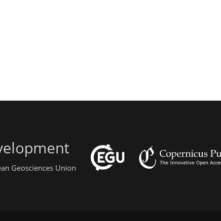
evelopment
pean Geosciences Union