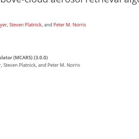
yer
,
Steven Platnick
,
and
Peter M. Norris
lator (MCARS) (3.0.0)
, Steven Platnick, and Peter M. Norris