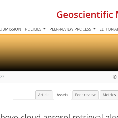
Geoscientifi
UBMISSION
POLICIES
PEER-REVIEW PROCESS
EDITORIA
022
Article
Assets
Peer review
Metrics
bove-cloud aerosol retrieval al