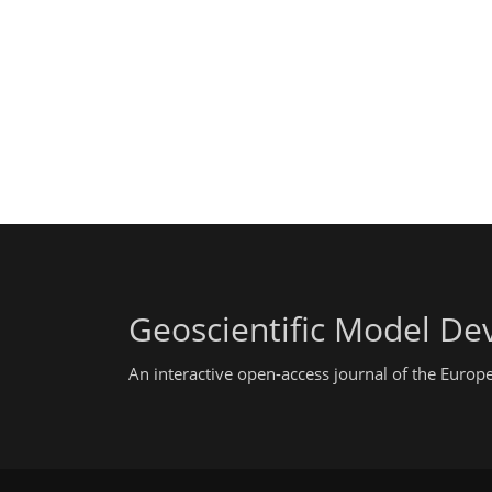
Geoscientific Model D
An interactive open-access journal of the Euro