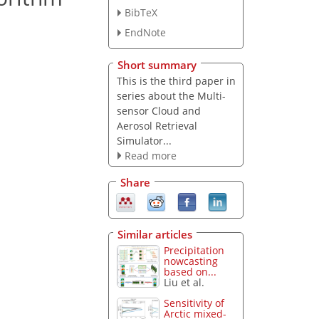
BibTeX
EndNote
Short summary
This is the third paper in
series about the Multi-
sensor Cloud and
Aerosol Retrieval
Simulator...
Read more
Share
Similar articles
Precipitation
nowcasting
based on...
Liu et al.
Sensitivity of
Arctic mixed-