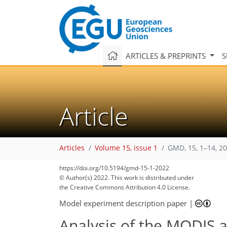
ARTICLES & PREPRINTS
S
Article
Articles
Volume 15, issue 1
GMD, 15, 1–14, 2
https://doi.org/10.5194/gmd-15-1-2022
© Author(s) 2022. This work is distributed under
the Creative Commons Attribution 4.0 License.
Model experiment description paper
|
Analysis of the MODIS a