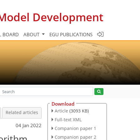
c Model Development
L BOARD
ABOUT
EGU PUBLICATIONS
Download
Article
(3093 KB)
Related articles
Full-text XML
04 Jan 2022
Companion paper 1
gorithm
Companion paper 2