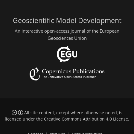
Geoscientific Model Development
An interactive open-access journal of the European
Geosciences Union
All site content, except where otherwise noted, is
licensed under the
Creative Commons Attribution 4.0 License
.