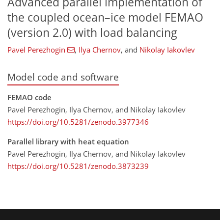
Advanced parallel implementation of
the coupled ocean–ice model FEMAO
(version 2.0) with load balancing
Pavel Perezhogin
,
Ilya Chernov
,
and
Nikolay Iakovlev
Model code and software
FEMAO code
Pavel Perezhogin, Ilya Chernov, and Nikolay Iakovlev
https://doi.org/10.5281/zenodo.3977346
Parallel library with heat equation
Pavel Perezhogin, Ilya Chernov, and Nikolay Iakovlev
https://doi.org/10.5281/zenodo.3873239