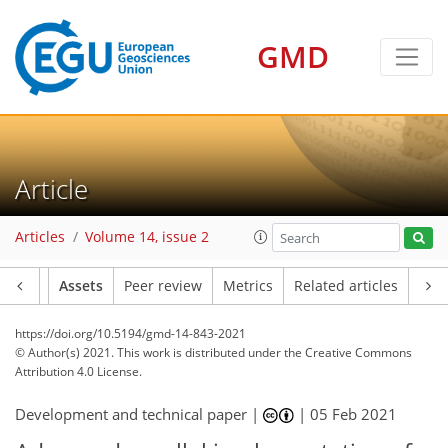
GMD
Article
Articles
Volume 14, issue 2
Article
Assets
Peer review
Metrics
Related articles
https://doi.org/10.5194/gmd-14-843-2021
© Author(s) 2021. This work is distributed under
the Creative Commons
Attribution 4.0 License.
Development and technical paper |
|
05 Feb 2021