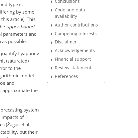
Conclusions
cond type is
Code and data
differing by some
availability
his article). This
Author contributions
 the
upper-bound
Competing interests
del parameters and
m as possible.
Disclaimer
Acknowledgements
 quantify Lyapunov
Financial support
it (saturated)
Review statement
ror to the
logarithmic model
References
roe and
ls approximate the
forecasting system
y impacts of
s (Žagar et al.,
tability, but their