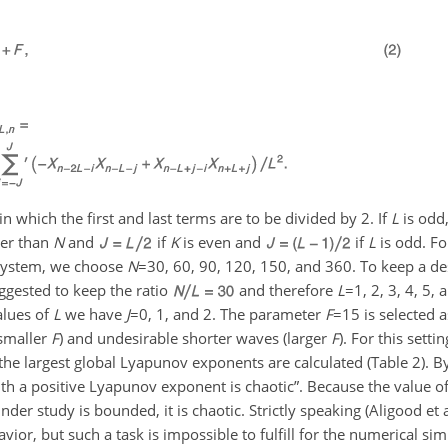
which the first and last terms are to be divided by 2. If
L
is odd
er than
N
and
if
K
is even and
if
L
is odd. F
 system, we choose
N
=30
, 60, 90, 120, 150, and 360. To keep a d
ggested to keep the ratio
and therefore
L
=1
, 2, 3, 4, 5,
alues of
L
we have
J
=0
, 1, and 2. The parameter
F
=15
is selected 
(smaller
F
) and undesirable shorter waves (larger
F
). For this setti
 the largest global Lyapunov exponents are calculated (Table 2). By
 a positive Lyapunov exponent is chaotic”. Because the value of 
r study is bounded, it is chaotic. Strictly speaking (Aligood et a
ior, but such a task is impossible to fulfill for the numerical si