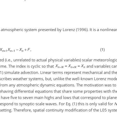
atmospheric system presented by Lorenz (1996). It is a nonlinea
d (i.e., unrelated to actual physical variables) scalar meteorologi
time. The index is cyclic so that
and variables ca
 (1) simulate advection. Linear terms represent mechanical and the
describes weather systems, but, unlike the well-known Lorenz mod
d from any atmospheric dynamic equations. The motivation was to
behaving differential equations that share some properties with the
o have five to seven main highs and lows that correspond to plan
pond to synoptic-scale waves. For Eq. (1) this is only valid for
N
 setting. Therefore, spatial continuity modification of the L05 syst