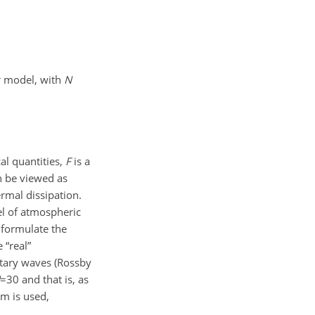
r model, with
N
cal quantities,
F
is a
n be viewed as
rmal dissipation.
el of atmospheric
 formulate the
 “real”
etary waves (Rossby
=30
and that is, as
em is used,