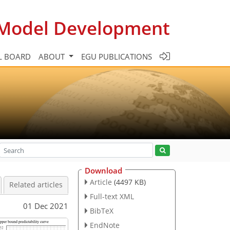
c Model Development
L BOARD
ABOUT
EGU PUBLICATIONS
Download
Article
(4497 KB)
Related articles
Full-text XML
01 Dec 2021
BibTeX
EndNote