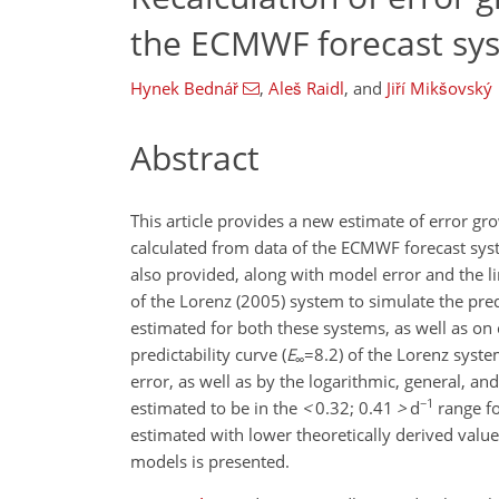
the ECMWF forecast sy
Hynek Bednář
,
Aleš Raidl
,
and
Jiří Mikšovský
Abstract
This article provides a new estimate of error gr
calculated from data of the ECMWF forecast sys
also provided, along with model error and the lim
of the Lorenz (2005) system to simulate the pr
estimated for both these systems, as well as o
predictability curve (
E
=8.2
) of the Lorenz syst
∞
error, as well as by the logarithmic, general, a
−1
estimated to be in the
<
0.32; 0.41
>
d
range fo
estimated with lower theoretically derived valu
models is presented.