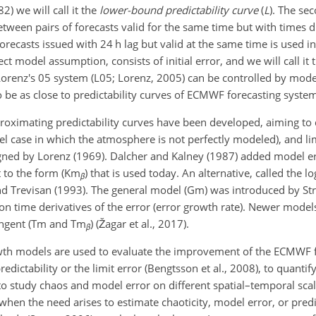
2) we will call it the
lower-bound predictability curve
(
L
). The se
etween pairs of forecasts valid for the same time but with times 
recasts issued with 24 h lag but valid at the same time is used in t
fect model assumption, consists of initial error, and we will call it
f Lorenz's 05 system (L05; Lorenz, 2005) can be controlled by mo
 to be as close to predictability curves of ECMWF forecasting syste
roximating predictability curves have been developed, aiming to
l case in which the atmosphere is not perfectly modeled), and lim
gned by Lorenz (1969). Dalcher and Kalney (1987) added model er
t to the form (Km
) that is used today. An alternative, called the 
β
and Trevisan (1993). The general model (Gm) was introduced by St
on time derivatives of the error (error growth rate). Newer mode
tangent (Tm and Tm
) (Žagar et al., 2017).
β
owth models are used to evaluate the improvement of the ECMWF 
dictability or the limit error (Bengtsson et al., 2008), to quantif
to study chaos and model error on different spatial–temporal scale
hen the need arises to estimate chaoticity, model error, or predic