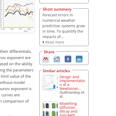
Short summary
Forecast errors in
numerical weather
prediction systems grow
in time. To quantify the
impacts of...
Read more
eir differentials,
Share
unov exponent are
ased on the ability
ring the parameters
Similar articles
 limit value of the
Design and
implementatio
 without model
n of a
apunov exponent is
Newtonian...
Dukhovskoy et
y curves are
al.
on comparison of
Modelling
diffusion,
decay and
ingrowth...