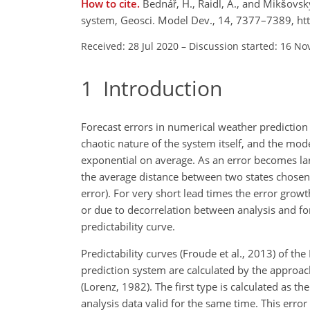
How to cite.
Bednář, H., Raidl, A., and Mikšovsk
system, Geosci. Model Dev., 14, 7377–7389, h
Received: 28 Jul 2020
–
Discussion started: 16 No
1
Introduction
Forecast errors in numerical weather prediction s
chaotic nature of the system itself, and the mod
exponential on average. As an error becomes lar
the average distance between two states chosen r
error). For very short lead times the error grow
or due to decorrelation between analysis and fore
predictability curve.
Predictability curves (Froude et al., 2013) of
prediction system are calculated by the approa
(Lorenz, 1982). The first type is calculated as 
analysis data valid for the same time. This error