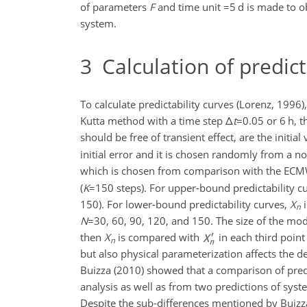
of parameters
F
and time unit
=5
d is made to o
system.
3
Calculation of predict
To calculate predictability curves (Lorenz, 1996)
Kutta method with a time step
Δ
t
=0.05
or 6 h, t
should be free of transient effect, are the initial 
initial error and it is chosen randomly from a n
which is chosen from comparison with the ECM
(
K
=150
steps). For upper-bound predictability c
150). For lower-bound predictability curves,
X
i
n
N
=30
, 60, 90, 120, and 150. The size of the mod
then
X
is compared with
in each third point
n
but also physical parameterization affects the 
Buizza (2010) showed that a comparison of predi
analysis as well as from two predictions of syst
Despite the sub-differences mentioned by Buizz