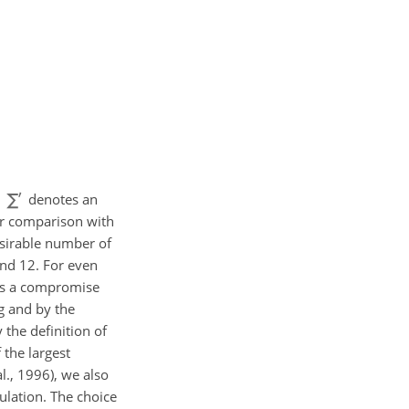
,
denotes an
or comparison with
esirable number of
 and 12. For even
as a compromise
ng and by the
 the definition of
the largest
l., 1996), we also
mulation. The choice