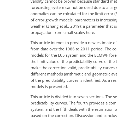
validity cannot be proven because standard met
forecasting system cannot be used due to a lar
anomalies can be calculated for the limit error (
of error growth models' parameters is increasin
weather (Zhang et al., 2019); a parameter that 
propagation from small scales here.
This article intends to provide a new estimate 
from data over the 1986 to 2011 period. The co
models for the L05 system and the ECMWF forec
the limit value of the predictability curve of th
make the correction valid, predictability curv
different methods (arithmetic and geometric ave
of the predictability curves is identified. As a 
models is presented.
This article is divided into seven sections. The 
predictability curves. The fourth provides a co
system, and the fifth deals with the estimation
based on the correction. Discussion and conclusi