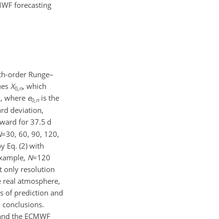
MWF forecasting
rth-order Runge–
lues
X
, which
0,
n
, where
e
is the
0,
n
rd deviation,
rward for 37.5 d
N
=30
, 60, 90, 120,
y Eq. (2) with
 example,
N
=120
 only resolution
e real atmosphere,
s of prediction and
l conclusions.
m and the ECMWF