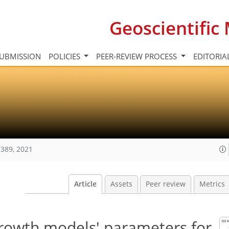
Geoscientifi
UBMISSION
POLICIES
PEER-REVIEW PROCESS
EDITORIA
389, 2021
Article
Assets
Peer review
Metrics
growth models' parameters for