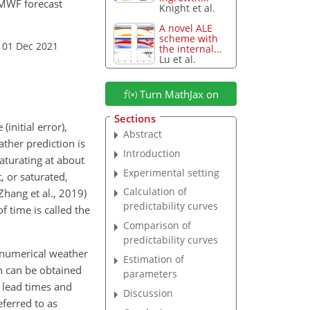
ECMWF forecast
Knight et al.
A novel ALE
scheme with
 01 Dec 2021
the internal...
Lu et al.
Turn MathJax on
Sections
initial error),
Abstract
ather prediction is
Introduction
aturating at about
Experimental setting
, or saturated,
Calculation of
Zhang et al., 2019)
predictability curves
f time is called the
Comparison of
predictability curves
 numerical weather
Estimation of
h can be obtained
parameters
g lead times and
Discussion
eferred to as