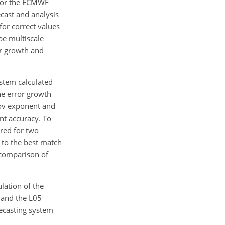
 for the ECMWF
cast and analysis
for correct values
be multiscale
or growth and
stem calculated
he error growth
nov exponent and
ent accuracy. To
red for two
 to the best match
a comparison of
ulation of the
 and the L05
recasting system