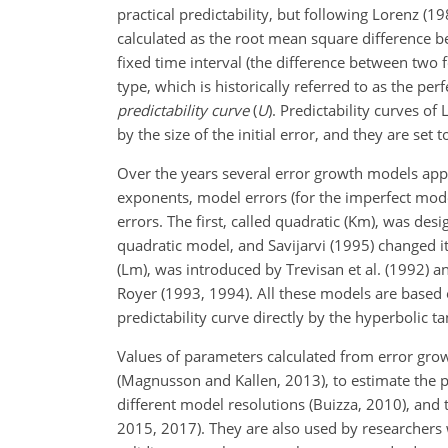
practical predictability, but following Lorenz (198
calculated as the root mean square difference b
fixed time interval (the difference between two fo
type, which is historically referred to as the per
predictability curve
(
U
). Predictability curves o
by the size of the initial error, and they are set
Over the years several error growth models app
exponents, model errors (for the imperfect mode
errors. The first, called
quadratic (Km), was desi
quadratic model, and Savijarvi (1995) changed i
(Lm), was introduced by Trevisan et al. (1992) 
Royer (1993, 1994). All these models are based 
predictability curve directly by the hyperbolic 
Values of parameters calculated from error gr
(Magnusson and Kallen, 2013), to estimate the pre
different model resolutions (Buizza, 2010), and 
2015, 2017). They are also used by researchers w