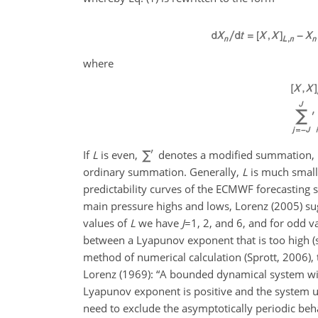
where
If
L
is even,
denotes a modified summation, in 
ordinary summation. Generally,
L
is much small
predictability curves of the ECMWF forecasting
main pressure highs and lows, Lorenz (2005) su
values of
L
we have
J
=1
, 2, and 6, and for odd v
between a Lyapunov exponent that is too high 
method of numerical
calculation (Sprott, 2006),
Lorenz (1969): “A bounded dynamical system with
Lyapunov exponent is positive and the system unde
need to exclude the asymptotically periodic behav