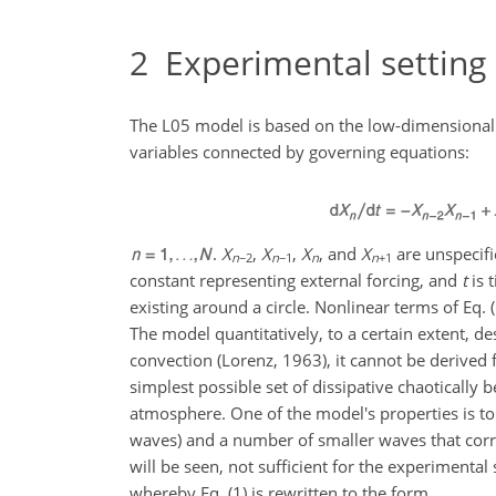
2
Experimental setting
The L05 model is based on the low-dimensional 
variables connected by governing equations:
.
X
,
X
,
X
, and
X
are unspecifie
n
−2
n
−1
n
n
+1
constant representing external forcing, and
t
is 
existing around a circle. Nonlinear terms of Eq.
The model quantitatively, to a certain extent, 
convection (Lorenz, 1963), it cannot be derive
simplest possible set of dissipative chaotically 
atmosphere. One of the model's properties is t
waves) and a number of smaller waves that corres
will be seen, not sufficient for the experimental
whereby Eq. (1) is rewritten to the form