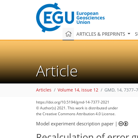
ARTICLES & PREPRINTS
S
Article
Articles
Volume 14, issue 12
GMD, 14, 7377–7
https://doi.org/10.5194/gmd-14-7377-2021
© Author(s) 2021. This work is distributed under
the Creative Commons Attribution 4.0 License.
Model experiment description paper
|
Recalculation of error 