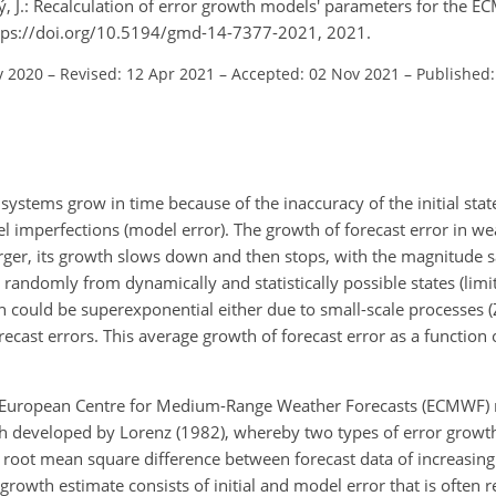
ý, J.: Recalculation of error growth models' parameters for the 
ttps://doi.org/10.5194/gmd-14-7377-2021, 2021.
v 2020
–
Revised: 12 Apr 2021
–
Accepted: 02 Nov 2021
–
Published:
ystems grow in time because of the inaccuracy of the initial state (
el imperfections (model error). The growth of forecast error in we
ger, its growth slows down and then stops, with the magnitude s
andomly from dynamically and statistically possible states (limit
th could be superexponential either due to small-scale processes (
cast errors. This average growth of forecast error as a function o
 the European Centre for Medium-Range Weather Forecasts (ECMWF)
ch developed by Lorenz (1982), whereby two types of error growt
the root mean square difference between forecast data of increasin
 growth estimate consists of initial and model error that is often r