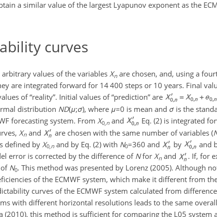
btain a similar value of the largest Lyapunov exponent as the EC
ability curves
, arbitrary values of the variables
X
are chosen, and, using a fou
n
hey are integrated forward for 14 400 steps or 10 years. Final va
values of “reality”. Initial values of “prediction” are
ormal distribution
N
D
(
μ
;
σ
)
, where
μ
=0
is mean and
σ
is the standa
WF forecasting system. From
X
and
Eq. (2) is integrated fo
0,
n
urves,
X
and
are chosen with the same number of variables (
n
s defined by
X
and by Eq. (2) with
N
=360
and
by
and b
0,
n
0
el error is corrected by the difference of
N
for
X
and
. If, for
n
 of
N
. This method was presented by Lorenz (2005). Although not
0
deficiencies of the ECMWF system, which make it different from th
ctability curves of the ECMWF system calculated from difference
ems with different horizontal resolutions leads to the same overal
a (2010), this method is sufficient for comparing the L05 syste