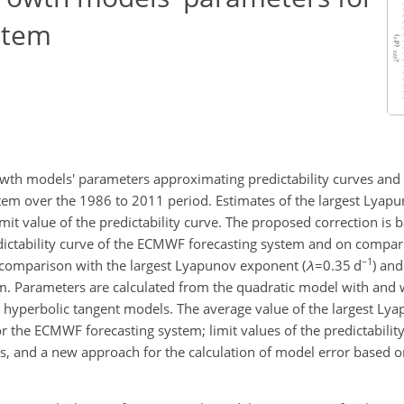
stem
owth models' parameters approximating predictability curves and th
tem over the 1986 to 2011 period. Estimates of the largest Lyap
it value of the predictability curve. The proposed correction is b
edictability curve of the ECMWF forecasting system and on compa
−1
n comparison with the largest Lyapunov exponent (
λ
=0.35
d
) and
em. Parameters are calculated from the quadratic model with and
nd hyperbolic tangent models. The average value of the largest Ly
r the ECMWF forecasting system; limit values of the predictabilit
es, and a new approach for the calculation of model error based 