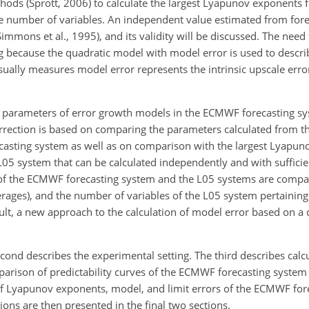
hods (Sprott, 2006) to calculate the largest Lyapunov exponents
ge number of variables. An independent value estimated from fore
Simmons et al., 1995), and its validity will be discussed. The need 
g because the quadratic model with model error is used to descri
usually measures model error represents the intrinsic upscale err
of parameters of error growth models in the ECMWF forecasting sy
rrection is based on comparing the parameters calculated from t
asting system as well as on comparison with the largest Lyapu
e L05 system that can be calculated independently and with suffici
es of the ECMWF forecasting system and the L05 systems are compa
rages), and the number of variables of the L05 system pertaining
result, a new approach to the calculation of model error based on 
second describes the experimental setting. The third describes calc
mparison of predictability curves of the ECMWF forecasting system
 of Lyapunov exponents, model, and limit errors of the ECMWF fo
ons are then presented in the final two sections.