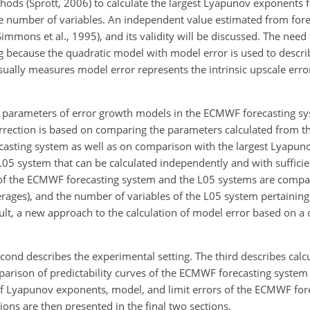
hods (Sprott, 2006) to calculate the largest Lyapunov exponents
ge number of variables. An independent value estimated from fore
Simmons et al., 1995), and its validity will be discussed. The need 
g because the quadratic model with model error is used to descri
usually measures model error represents the intrinsic upscale err
of parameters of error growth models in the ECMWF forecasting sy
rrection is based on comparing the parameters calculated from t
asting system as well as on comparison with the largest Lyapu
e L05 system that can be calculated independently and with suffici
es of the ECMWF forecasting system and the L05 systems are compa
rages), and the number of variables of the L05 system pertaining
result, a new approach to the calculation of model error based on 
second describes the experimental setting. The third describes calc
mparison of predictability curves of the ECMWF forecasting system
 of Lyapunov exponents, model, and limit errors of the ECMWF fo
ons are then presented in the final two sections.