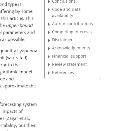
Conclusions
cond type is
Code and data
differing by some
availability
his article). This
Author contributions
 the
upper-bound
Competing interests
del parameters and
m as possible.
Disclaimer
Acknowledgements
 quantify Lyapunov
Financial support
it (saturated)
Review statement
ror to the
logarithmic model
References
roe and
ls approximate the
forecasting system
y impacts of
s (Žagar et al.,
tability, but their