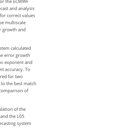
 for the ECMWF
cast and analysis
for correct values
be multiscale
or growth and
stem calculated
he error growth
nov exponent and
ent accuracy. To
red for two
 to the best match
a comparison of
ulation of the
 and the L05
recasting system