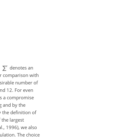
,
denotes an
or comparison with
esirable number of
 and 12. For even
as a compromise
ng and by the
 the definition of
the largest
l., 1996), we also
mulation. The choice