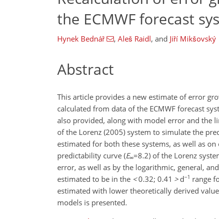
the ECMWF forecast sy
Hynek Bednář
,
Aleš Raidl
,
and
Jiří Mikšovský
Abstract
This article provides a new estimate of error gr
calculated from data of the ECMWF forecast sys
also provided, along with model error and the lim
of the Lorenz (2005) system to simulate the pr
estimated for both these systems, as well as o
predictability curve (
E
=8.2
) of the Lorenz syst
∞
error, as well as by the logarithmic, general, a
−1
estimated to be in the
<
0.32; 0.41
>
d
range fo
estimated with lower theoretically derived valu
models is presented.