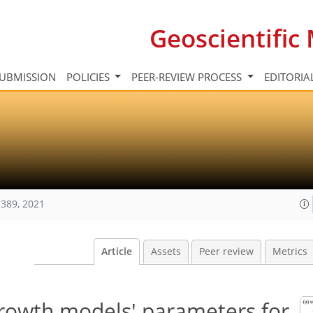
Geoscientifi
UBMISSION
POLICIES
PEER-REVIEW PROCESS
EDITORIA
389, 2021
Article
Assets
Peer review
Metrics
growth models' parameters for