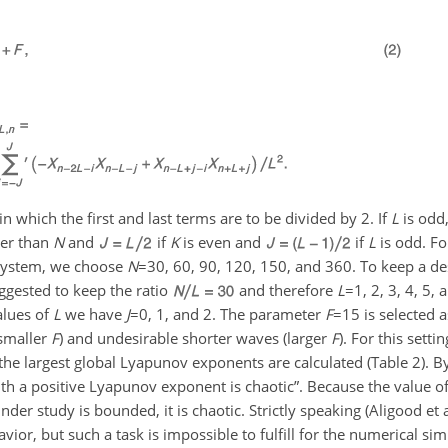
which the first and last terms are to be divided by 2. If
L
is odd
er than
N
and
if
K
is even and
if
L
is odd. F
 system, we choose
N
=30
, 60, 90, 120, 150, and 360. To keep a d
ggested to keep the ratio
and therefore
L
=1
, 2, 3, 4, 5,
alues of
L
we have
J
=0
, 1, and 2. The parameter
F
=15
is selected 
(smaller
F
) and undesirable shorter waves (larger
F
). For this setti
 the largest global Lyapunov exponents are calculated (Table 2). By
 a positive Lyapunov exponent is chaotic”. Because the value of 
r study is bounded, it is chaotic. Strictly speaking (Aligood et a
ior, but such a task is impossible to fulfill for the numerical si