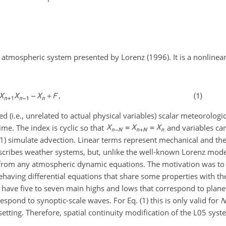
atmospheric system presented by Lorenz (1996). It is a nonlinea
d (i.e., unrelated to actual physical variables) scalar meteorologi
time. The index is cyclic so that
and variables ca
 (1) simulate advection. Linear terms represent mechanical and the
describes weather systems, but, unlike the well-known Lorenz mod
d from any atmospheric dynamic equations. The motivation was to
behaving differential equations that share some properties with the
o have five to seven main highs and lows that correspond to plan
pond to synoptic-scale waves. For Eq. (1) this is only valid for
N
 setting. Therefore, spatial continuity modification of the L05 syst