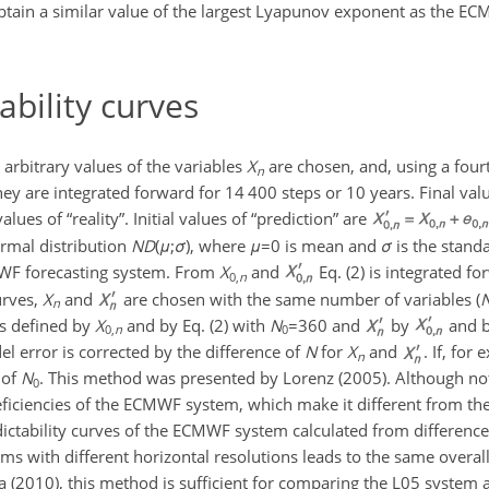
btain a similar value of the largest Lyapunov exponent as the EC
ability curves
, arbitrary values of the variables
X
are chosen, and, using a fou
n
hey are integrated forward for 14 400 steps or 10 years. Final va
values of “reality”. Initial values of “prediction” are
ormal distribution
N
D
(
μ
;
σ
)
, where
μ
=0
is mean and
σ
is the standa
WF forecasting system. From
X
and
Eq. (2) is integrated fo
0,
n
urves,
X
and
are chosen with the same number of variables (
n
s defined by
X
and by Eq. (2) with
N
=360
and
by
and b
0,
n
0
el error is corrected by the difference of
N
for
X
and
. If, for
n
 of
N
. This method was presented by Lorenz (2005). Although not
0
deficiencies of the ECMWF system, which make it different from th
ctability curves of the ECMWF system calculated from difference
ems with different horizontal resolutions leads to the same overal
a (2010), this method is sufficient for comparing the L05 syste