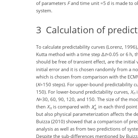
of parameters
F
and time unit
=5
d is made to o
system.
3
Calculation of predict
To calculate predictability curves (Lorenz, 1996)
Kutta method with a time step
Δ
t
=0.05
or 6 h, t
should be free of transient effect, are the initial 
initial error and it is chosen randomly from a n
which is chosen from comparison with the ECM
(
K
=150
steps). For upper-bound predictability c
150). For lower-bound predictability curves,
X
i
n
N
=30
, 60, 90, 120, and 150. The size of the mod
then
X
is compared with
in each third point
n
but also physical parameterization affects the 
Buizza (2010) showed that a comparison of predi
analysis as well as from two predictions of syst
Despite the sub-differences mentioned by Buizz