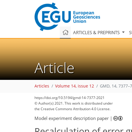
ARTICLES & PREPRINTS
S
Article
Articles
Volume 14, issue 12
GMD, 14, 7377–7
https://doi.org/10.5194/gmd-14-7377-2021
© Author(s) 2021. This work is distributed under
the Creative Commons Attribution 4.0 License.
Model experiment description paper
|
Recalculation of error 