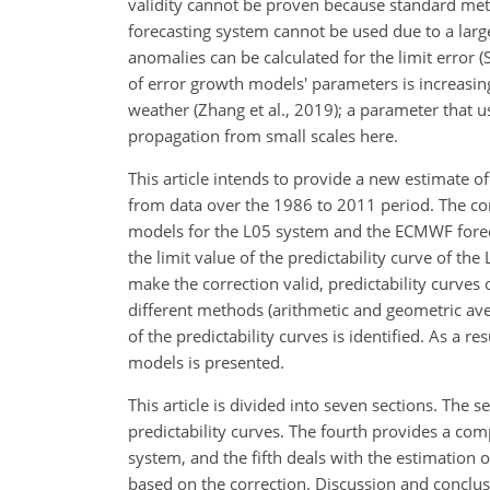
validity cannot be proven because standard met
forecasting system cannot be used due to a lar
anomalies can be calculated for the limit error (
of error growth models' parameters is increasin
weather (Zhang et al., 2019); a parameter that 
propagation from small scales here.
This article intends to provide a new estimate 
from data over the 1986 to 2011 period. The co
models for the L05 system and the ECMWF forec
the limit value of the predictability curve of th
make the correction valid, predictability curv
different methods (arithmetic and geometric ave
of the predictability curves is identified. As a 
models is presented.
This article is divided into seven sections. The 
predictability curves. The fourth provides a co
system, and the fifth deals with the estimation
based on the correction. Discussion and conclusi