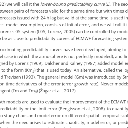
2) we will call it the
lower-bound predictability curve
(
L
). The se
etween pairs of forecasts valid for the same time but with times 
recasts issued with 24 h lag but valid at the same time is used in t
fect model assumption, consists of initial error, and we will call it
f Lorenz's 05 system (L05; Lorenz, 2005) can be controlled by mo
 to be as close to predictability curves of ECMWF forecasting syste
roximating predictability curves have been developed, aiming to
l case in which the atmosphere is not perfectly modeled), and lim
gned by Lorenz (1969). Dalcher and Kalney (1987) added model er
t to the form (Km
) that is used today. An alternative, called the 
β
and Trevisan (1993). The general model (Gm) was introduced by St
on time derivatives of the error (error growth rate). Newer mode
tangent (Tm and Tm
) (Žagar et al., 2017).
β
owth models are used to evaluate the improvement of the ECMWF 
dictability or the limit error (Bengtsson et al., 2008), to quantif
to study chaos and model error on different spatial–temporal scale
hen the need arises to estimate chaoticity, model error, or predic