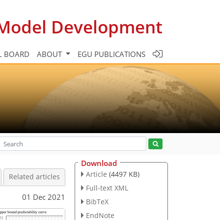
c Model Development
L BOARD
ABOUT
EGU PUBLICATIONS
Download
Article
(4497 KB)
Related articles
Full-text XML
01 Dec 2021
BibTeX
EndNote