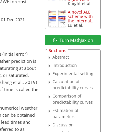
ECMWF forecast
Knight et al.
A novel ALE
scheme with
 01 Dec 2021
the internal...
Lu et al.
Turn MathJax on
Sections
initial error),
Abstract
ather prediction is
Introduction
aturating at about
Experimental setting
, or saturated,
Calculation of
Zhang et al., 2019)
predictability curves
f time is called the
Comparison of
predictability curves
 numerical weather
Estimation of
h can be obtained
parameters
g lead times and
Discussion
eferred to as