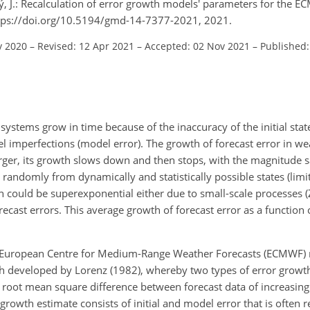
ý, J.: Recalculation of error growth models' parameters for the 
ttps://doi.org/10.5194/gmd-14-7377-2021, 2021.
v 2020
–
Revised: 12 Apr 2021
–
Accepted: 02 Nov 2021
–
Published:
ystems grow in time because of the inaccuracy of the initial state (
el imperfections (model error). The growth of forecast error in we
ger, its growth slows down and then stops, with the magnitude s
andomly from dynamically and statistically possible states (limit
th could be superexponential either due to small-scale processes (
cast errors. This average growth of forecast error as a function o
 the European Centre for Medium-Range Weather Forecasts (ECMWF)
ch developed by Lorenz (1982), whereby two types of error growt
the root mean square difference between forecast data of increasin
 growth estimate consists of initial and model error that is often r