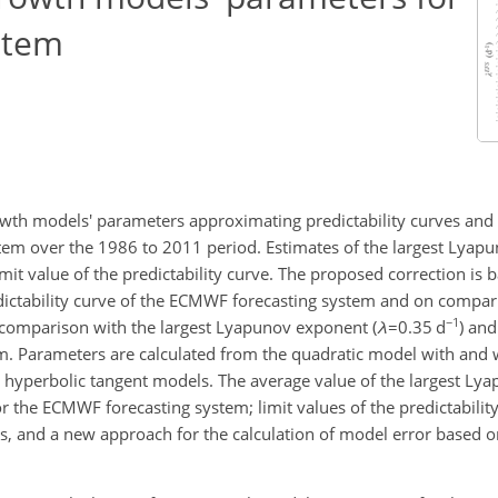
stem
owth models' parameters approximating predictability curves and th
tem over the 1986 to 2011 period. Estimates of the largest Lyap
it value of the predictability curve. The proposed correction is b
edictability curve of the ECMWF forecasting system and on compa
−1
n comparison with the largest Lyapunov exponent (
λ
=0.35
d
) and
em. Parameters are calculated from the quadratic model with and
nd hyperbolic tangent models. The average value of the largest Ly
r the ECMWF forecasting system; limit values of the predictabilit
es, and a new approach for the calculation of model error based 