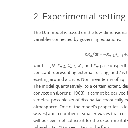
2
Experimental setting
The L05 model is based on the low-dimensional 
variables connected by governing equations:
.
X
,
X
,
X
, and
X
are unspecifie
n
−2
n
−1
n
n
+1
constant representing external forcing, and
t
is 
existing around a circle. Nonlinear terms of Eq.
The model quantitatively, to a certain extent, 
convection (Lorenz, 1963), it cannot be derive
simplest possible set of dissipative chaotically 
atmosphere. One of the model's properties is t
waves) and a number of smaller waves that corres
will be seen, not sufficient for the experimental
whereby Eq. (1) is rewritten to the form