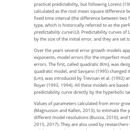
practical predictability, but following Lorenz (198
calculated as the root mean square difference b
fixed time interval (the difference between two fo
type, which is historically referred to as the per
predictability curve
(
U
). Predictability curves o
by the size of the initial error, and they are set
Over the years several error growth models app
exponents, model errors (for the imperfect mode
errors. The first, called
quadratic (Km), was desi
quadratic model, and Savijarvi (1995) changed i
(Lm), was introduced by Trevisan et al. (1992) 
Royer (1993, 1994). All these models are based 
predictability curve directly by the hyperbolic 
Values of parameters calculated from error gr
(Magnusson and Kallen, 2013), to estimate the pre
different model resolutions (Buizza, 2010), and 
2015, 2017). They are also used by researchers w