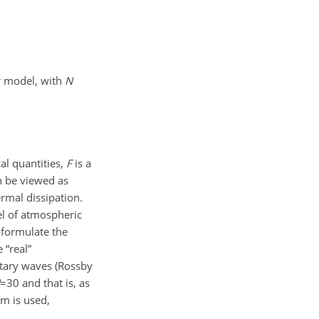
r model, with
N
cal quantities,
F
is a
n be viewed as
rmal dissipation.
el of atmospheric
 formulate the
 “real”
etary waves (Rossby
=30
and that is, as
em is used,