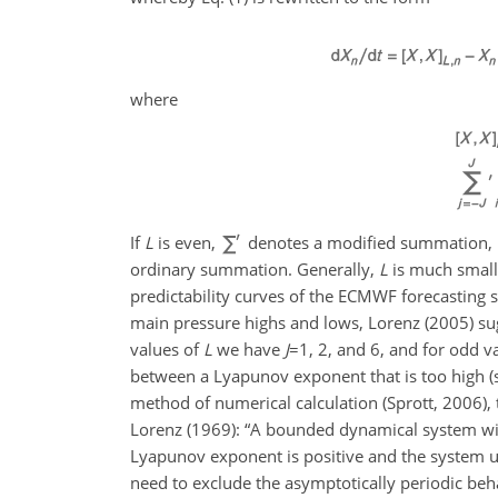
where
If
L
is even,
denotes a modified summation, in 
ordinary summation. Generally,
L
is much small
predictability curves of the ECMWF forecasting
main pressure highs and lows, Lorenz (2005) su
values of
L
we have
J
=1
, 2, and 6, and for odd v
between a Lyapunov exponent that is too high 
method of numerical
calculation (Sprott, 2006),
Lorenz (1969): “A bounded dynamical system with
Lyapunov exponent is positive and the system unde
need to exclude the asymptotically periodic behav