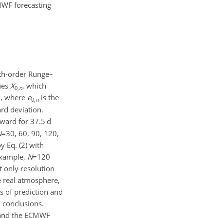
MWF forecasting
rth-order Runge–
lues
X
, which
0,
n
, where
e
is the
0,
n
rd deviation,
rward for 37.5 d
N
=30
, 60, 90, 120,
y Eq. (2) with
 example,
N
=120
 only resolution
e real atmosphere,
s of prediction and
l conclusions.
m and the ECMWF