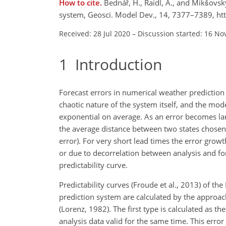
How to cite.
Bednář, H., Raidl, A., and Mikšovsk
system, Geosci. Model Dev., 14, 7377–7389, h
Received: 28 Jul 2020
–
Discussion started: 16 No
1
Introduction
Forecast errors in numerical weather prediction s
chaotic nature of the system itself, and the mod
exponential on average. As an error becomes lar
the average distance between two states chosen r
error). For very short lead times the error grow
or due to decorrelation between analysis and fore
predictability curve.
Predictability curves (Froude et al., 2013) of
prediction system are calculated by the approa
(Lorenz, 1982). The first type is calculated as 
analysis data valid for the same time. This error