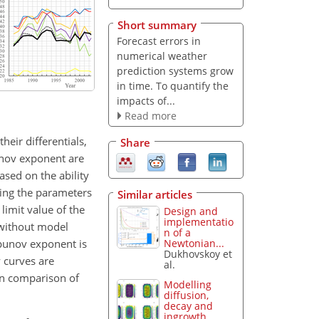
Short summary
Forecast errors in
numerical weather
prediction systems grow
in time. To quantify the
impacts of...
Read more
eir differentials,
Share
unov exponent are
ased on the ability
ring the parameters
Similar articles
 limit value of the
Design and
implementatio
 without model
n of a
apunov exponent is
Newtonian...
Dukhovskoy et
y curves are
al.
on comparison of
Modelling
diffusion,
decay and
ingrowth...